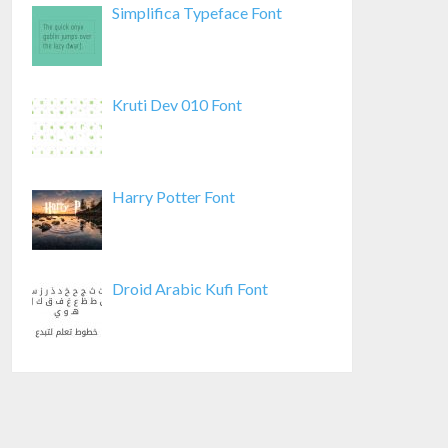
Simplifica Typeface Font
Kruti Dev 010 Font
Harry Potter Font
Droid Arabic Kufi Font