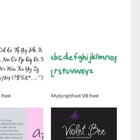
 Font
MyScriptFont V8 Font