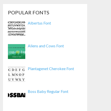
POPULAR FONTS
Albertus Font
Aliens and Cows Font
Plantagenet Cherokee Font
Boss Baby Regular Font