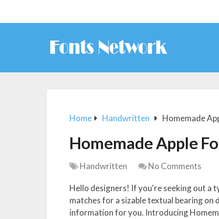
Home
Handwritten
Homemade App
Homemade Apple Fo
Handwritten
No Comments
Hello designers! If you're seeking out a t
matches for a sizable textual bearing on 
information for you. Introducing Homema