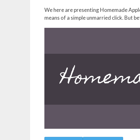
We here are presenting Homemade Apple 
means of a simple unmarried click. But be