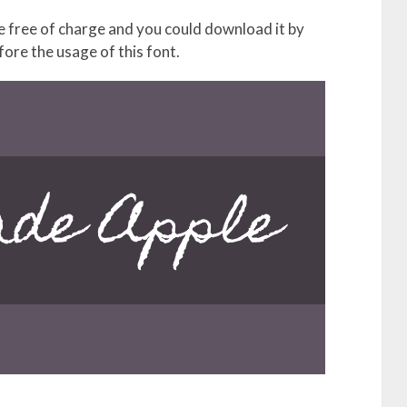
free of charge and you could download it by
fore the usage of this font.