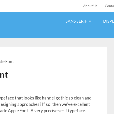
About Us
Conta
SANS SERIF
DISP
le Font
nt
ypeface that looks like handel gothic so clean and
designing approaches? If so, then we've excellent
de Apple Font! A very precise serif typeface.