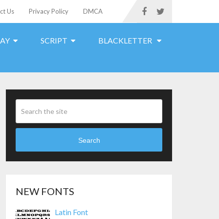
ct Us
Privacy Policy
DMCA
LAY
SCRIPT
BLACKLETTER
Search
NEW FONTS
Latin Font