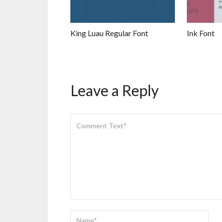
King Luau Regular Font
Ink Font
Leave a Reply