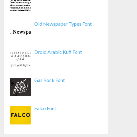
Old Newspaper Types Font
Droid Arabic Kufi Font
Gas Rock Font
Falco Font