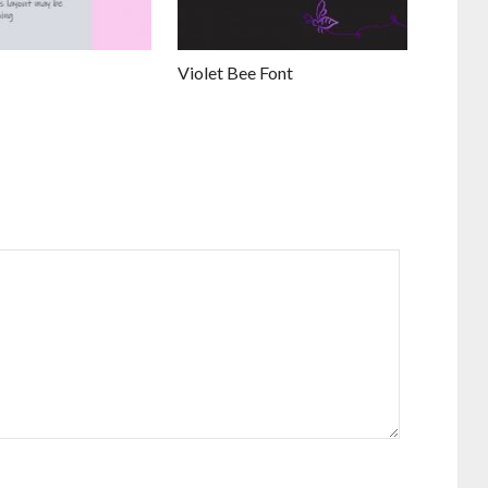
Violet Bee Font