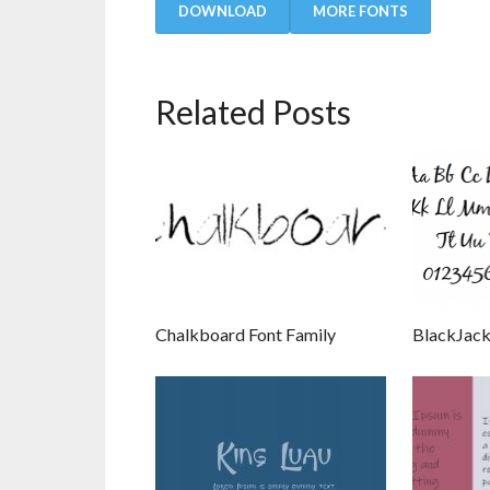
DOWNLOAD
MORE FONTS
Related Posts
Chalkboard Font Family
BlackJack