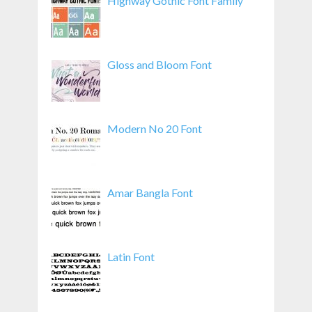
Highway Gothic Font Family
Gloss and Bloom Font
Modern No 20 Font
Amar Bangla Font
Latin Font