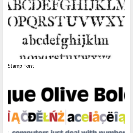
Stamp Font