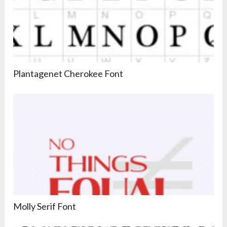
Plantagenet Cherokee Font
Molly Serif Font