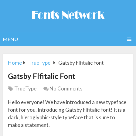
MENU
Home
TrueType
Gatsby Flfitalic Font
Gatsby Flfitalic Font
TrueType
No Comments
Hello everyone! We have introduced a new typeface
font for you. Introducing Gatsby Flfitalic Font! It is a
dark, hieroglyphic-style typeface that is sure to
make a statement.