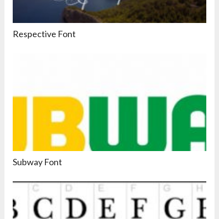
Respective Font
Subway Font