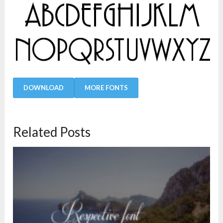
DOWNLOAD
MORE FONTS
Related Posts