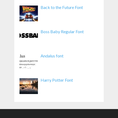
Back to the Future Font
Boss Baby Regular Font
Andalus font
Harry Potter Font