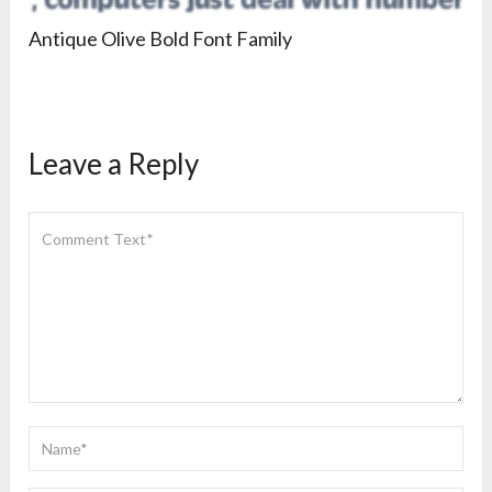
Antique Olive Bold Font Family
Leave a Reply