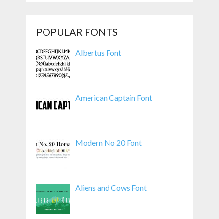
POPULAR FONTS
Albertus Font
American Captain Font
Modern No 20 Font
Aliens and Cows Font