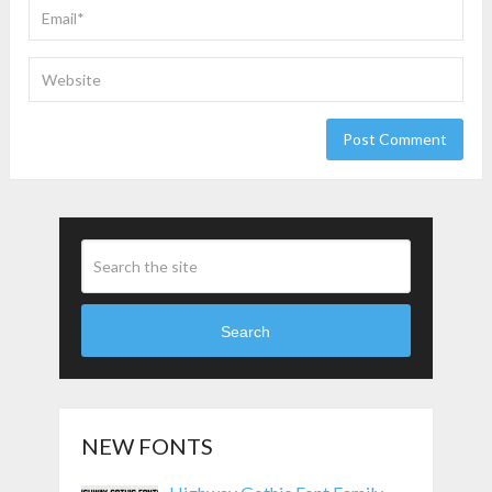
Search
NEW FONTS