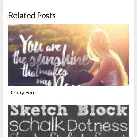
Related Posts
Debby Font