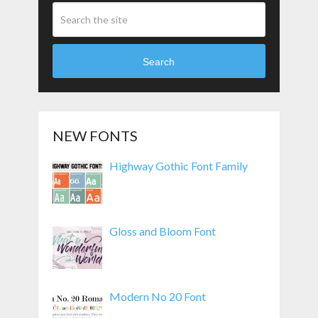
Search
NEW FONTS
Highway Gothic Font Family
Gloss and Bloom Font
Modern No 20 Font