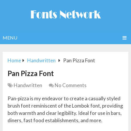
MENU
Home
Handwritten
Pan Pizza Font
Pan Pizza Font
Handwritten
No Comments
Pan-pizza is my endeavor to create a casually styled
brush font reminiscent of the Lombok font, providing
both warmth and clear legibility. Ideal for use in bars,
diners, fast food establishments, and more.