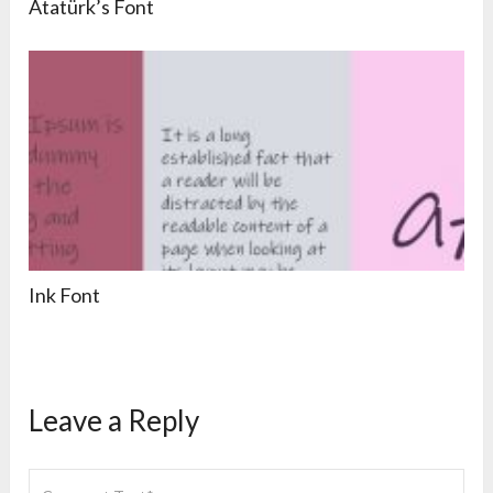
Atatürk’s Font
Ink Font
Leave a Reply