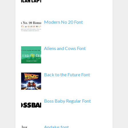
Modern No 20 Font
Aliens and Cows Font
Back to the Future Font
Boss Baby Regular Font
Andalus font