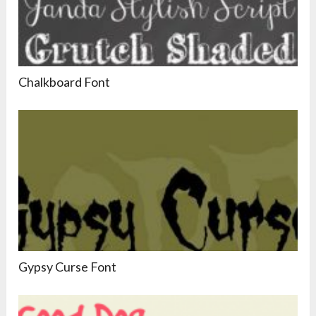
Chalkboard Font
Gypsy Curse Font