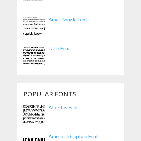
Amar Bangla Font
Latin Font
POPULAR FONTS
Albertus Font
American Captain Font