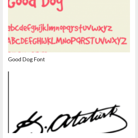
Good Dog Font