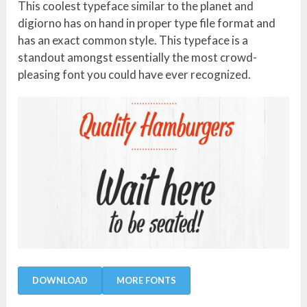
This coolest typeface similar to the planet and
digiorno has on hand in proper type file format and
has an exact common style. This typeface is a
standout amongst essentially the most crowd-
pleasing font you could have ever recognized.
DOWNLOAD
MORE FONTS