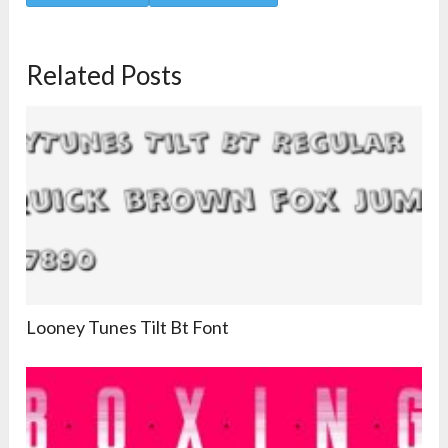
Related Posts
Looney Tunes Tilt Bt Font