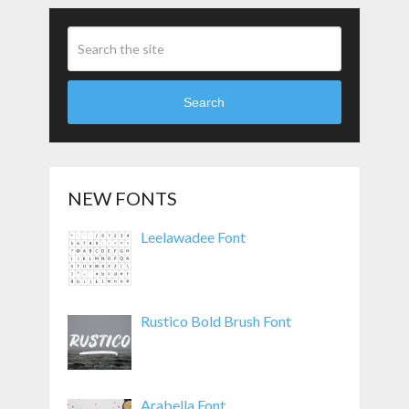
Search
NEW FONTS
Leelawadee Font
Rustico Bold Brush Font
Arabella Font