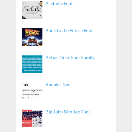
Arabella Font
Back to the Future Font
Bebas Neue Font Family
Andalus font
Big John Slim Joe Font