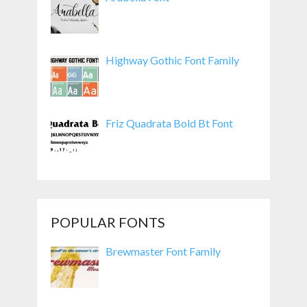
Highway Gothic Font Family
Friz Quadrata Bold Bt Font
POPULAR FONTS
Brewmaster Font Family