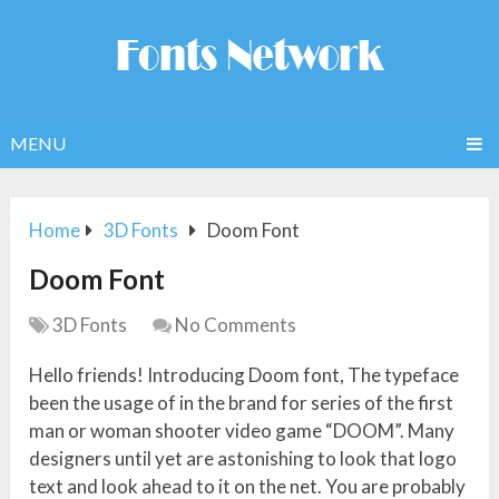
MENU
Home
3D Fonts
Doom Font
Doom Font
3D Fonts
No Comments
Hello friends! Introducing Doom font, The typeface
been the usage of in the brand for series of the first
man or woman shooter video game “DOOM”. Many
designers until yet are astonishing to look that logo
text and look ahead to it on the net. You are probably