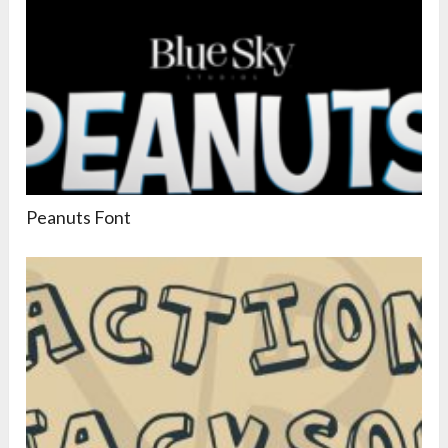
Peanuts Font