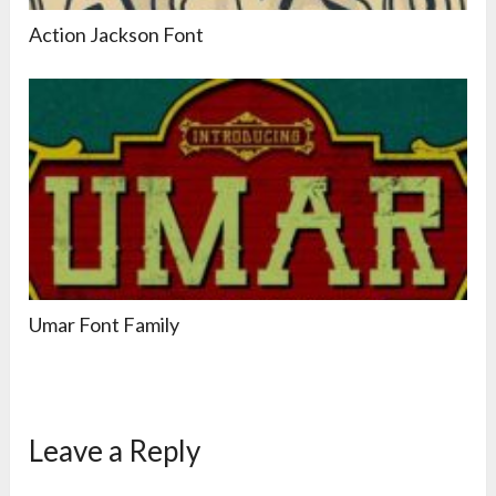
Action Jackson Font
Umar Font Family
Leave a Reply