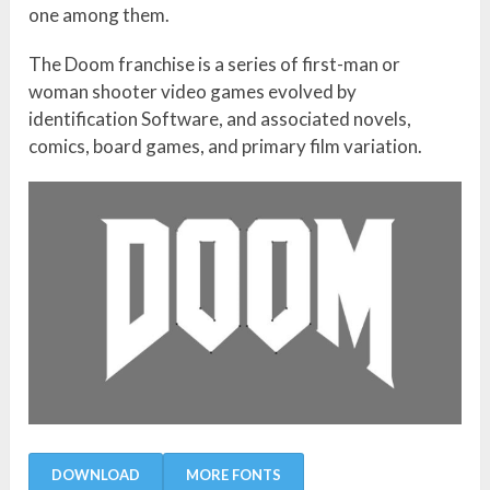
one among them.
The Doom franchise is a series of first-man or
woman shooter video games evolved by
identification Software, and associated novels,
comics, board games, and primary film variation.
DOWNLOAD
MORE FONTS