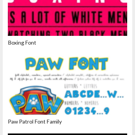
Boxing Font
Paw Patrol Font Family