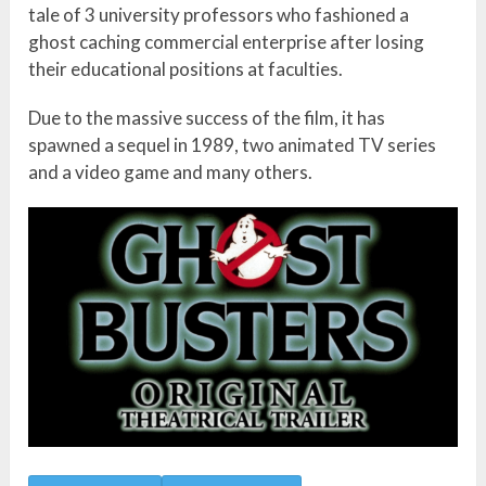
tale of 3 university professors who fashioned a
ghost caching commercial enterprise after losing
their educational positions at faculties.
Due to the massive success of the film, it has
spawned a sequel in 1989, two animated TV series
and a video game and many others.