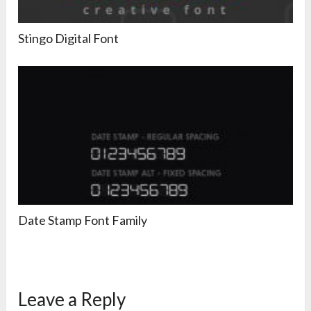
Stingo Digital Font
Date Stamp Font Family
Leave a Reply