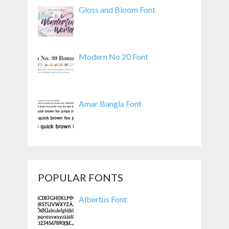
Gloss and Bloom Font
Modern No 20 Font
Amar Bangla Font
POPULAR FONTS
Albertus Font