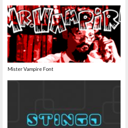
Mister Vampire Font