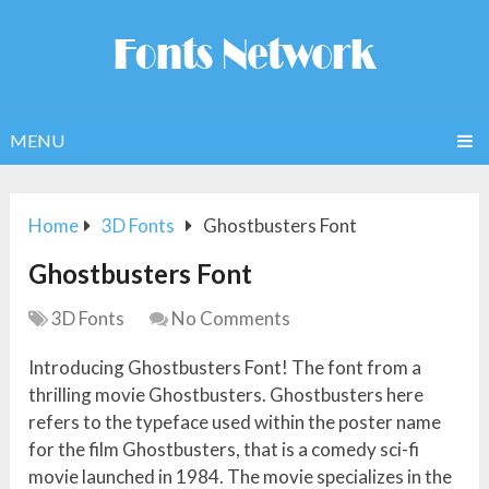
MENU
Home
3D Fonts
Ghostbusters Font
Ghostbusters Font
3D Fonts
No Comments
Introducing Ghostbusters Font! The font from a
thrilling movie Ghostbusters. Ghostbusters here
refers to the typeface used within the poster name
for the film Ghostbusters, that is a comedy sci-fi
movie launched in 1984. The movie specializes in the