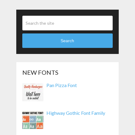
Search
NEW FONTS
Pan Pizza Font
Highway Gothic Font Family