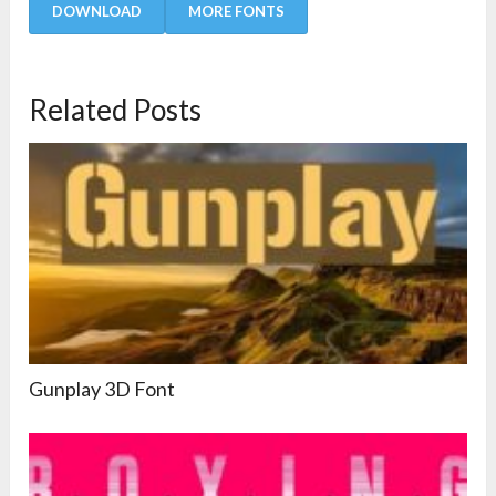
DOWNLOAD
MORE FONTS
Related Posts
Gunplay 3D Font