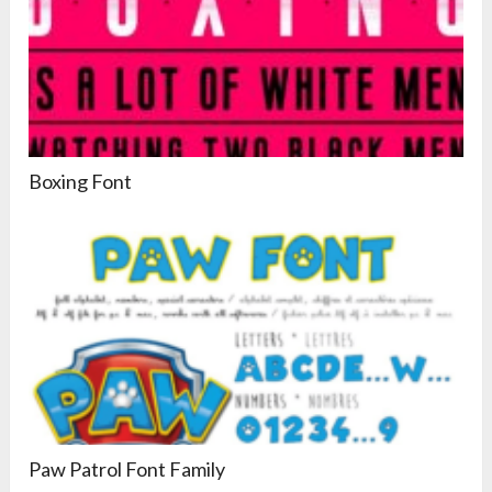
Boxing Font
Paw Patrol Font Family