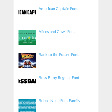
American Captain Font
Aliens and Cows Font
Back to the Future Font
Boss Baby Regular Font
Bebas Neue Font Family