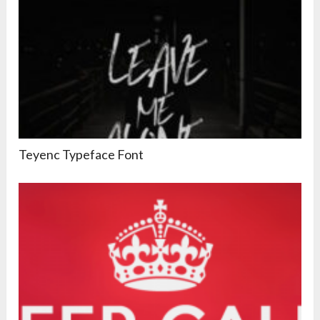
Teyenc Typeface Font