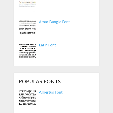
Amar Bangla Font
Latin Font
POPULAR FONTS
Albertus Font