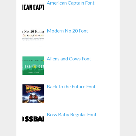
American Captain Font
Modern No 20 Font
Aliens and Cows Font
Back to the Future Font
Boss Baby Regular Font