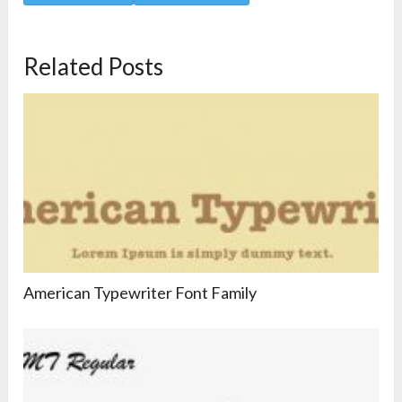
Related Posts
American Typewriter Font Family