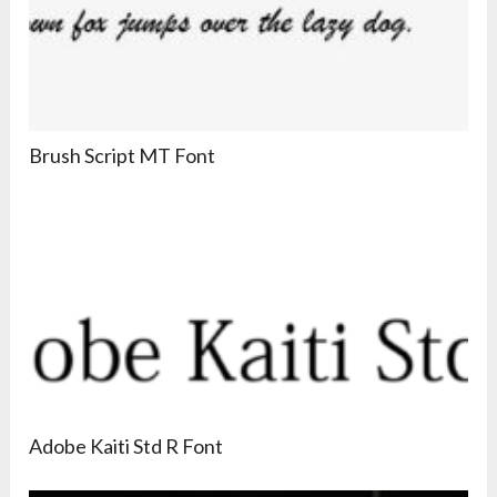
Brush Script MT Font
Adobe Kaiti Std R Font