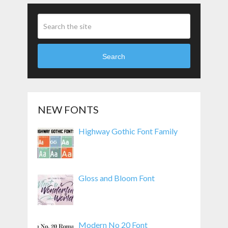
Search
NEW FONTS
Highway Gothic Font Family
Gloss and Bloom Font
Modern No 20 Font