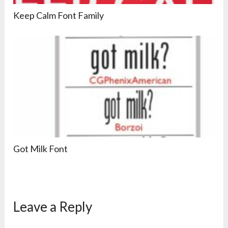
Keep Calm Font Family
Got Milk Font
Leave a Reply