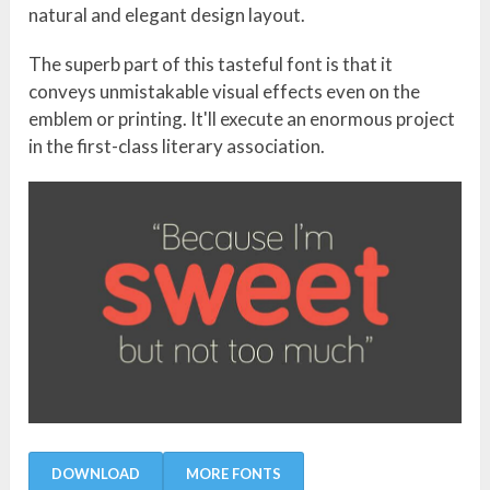
natural and elegant design layout.
The superb part of this tasteful font is that it
conveys unmistakable visual effects even on the
emblem or printing. It'll execute an enormous project
in the first-class literary association.
DOWNLOAD
MORE FONTS