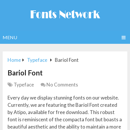
MENU
Home
Typeface
Bariol Font
Bariol Font
Typeface
No Comments
Every day we display stunning fonts on our website.
Currently, we are featuring the Bariol Font created
by Atipo, available for free download. This robust
font is reminiscent of the compacta font but boasts a
beautiful aesthetic and the ability to maintain a more