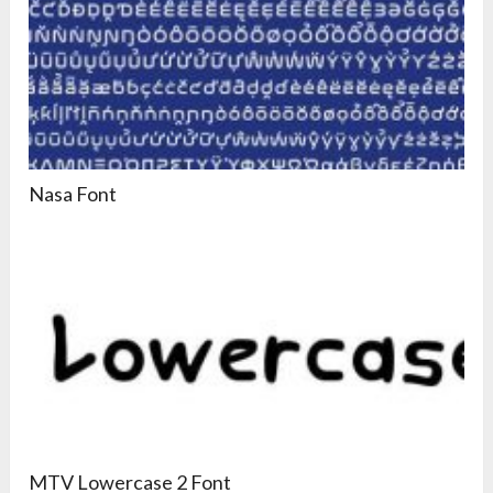
Nasa Font
MTV Lowercase 2 Font