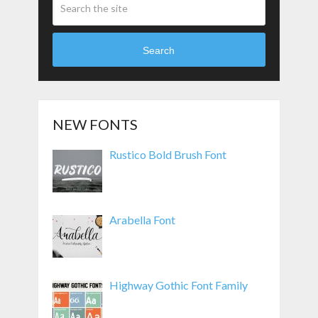
Search
NEW FONTS
Rustico Bold Brush Font
Arabella Font
Highway Gothic Font Family