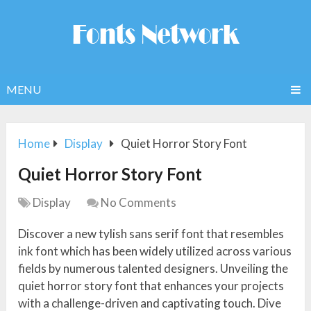
MENU
Home
Display
Quiet Horror Story Font
Quiet Horror Story Font
Display
No Comments
Discover a new tylish sans serif font that resembles
ink font which has been widely utilized across various
fields by numerous talented designers. Unveiling the
quiet horror story font that enhances your projects
with a challenge-driven and captivating touch. Dive