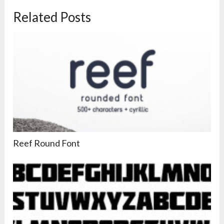
Related Posts
Reef Round Font