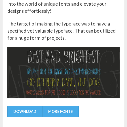
into the world of unique fonts and elevate your
designs effortlessly!
The target of making the typeface was to have a
specified yet valuable typeface. That can be utilized
for a huge form of projects.
DOWNLOAD
MORE FONTS