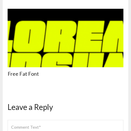
Free Fat Font
Leave a Reply