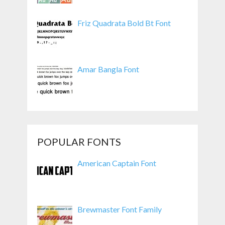
Friz Quadrata Bold Bt Font
Amar Bangla Font
POPULAR FONTS
American Captain Font
Brewmaster Font Family