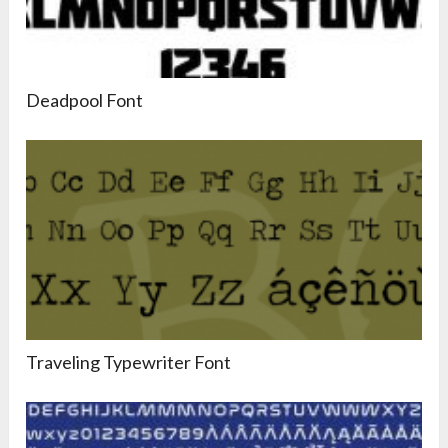
Deadpool Font
Traveling Typewriter Font