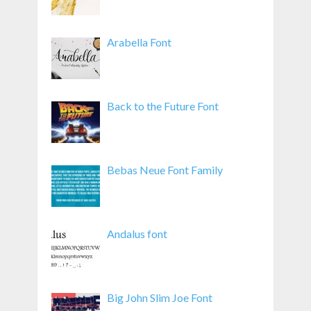
Arabella Font
Back to the Future Font
Bebas Neue Font Family
Andalus font
Big John Slim Joe Font