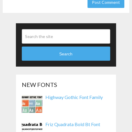
Search
NEW FONTS
Highway Gothic Font Family
Friz Quadrata Bold Bt Font