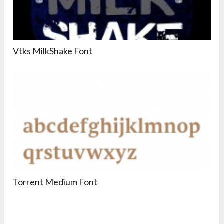
Vtks MilkShake Font
Torrent Medium Font