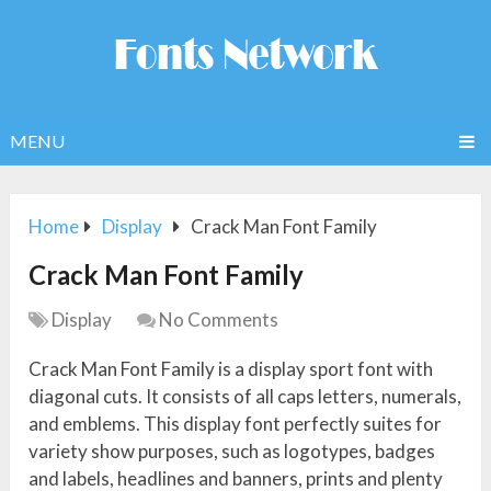
MENU
Home
Display
Crack Man Font Family
Crack Man Font Family
Display
No Comments
Crack Man Font Family is a display sport font with
diagonal cuts. It consists of all caps letters, numerals,
and emblems. This display font perfectly suites for
variety show purposes, such as logotypes, badges
and labels, headlines and banners, prints and plenty