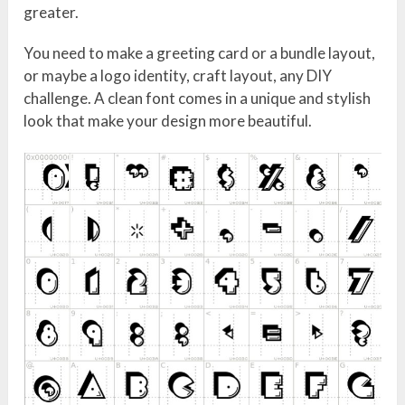
greater.
You need to make a greeting card or a bundle layout,
or maybe a logo identity, craft layout, any DIY
challenge. A clean font comes in a unique and stylish
look that make your design more beautiful.