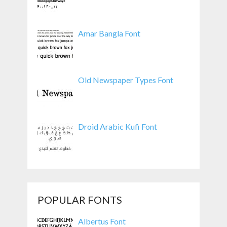
Amar Bangla Font
Old Newspaper Types Font
Droid Arabic Kufi Font
POPULAR FONTS
Albertus Font