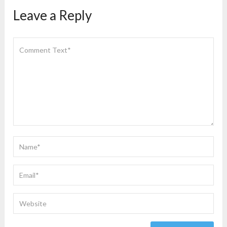
Leave a Reply