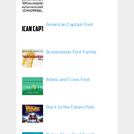
American Captain Font
Brewmaster Font Family
Aliens and Cows Font
Back to the Future Font