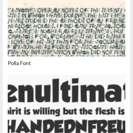
Polla Font