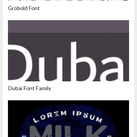
Grobold Font
Dubai Font Family