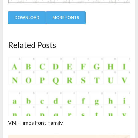
DOWNLOAD
MORE FONTS
Related Posts
VNI-Times Font Family