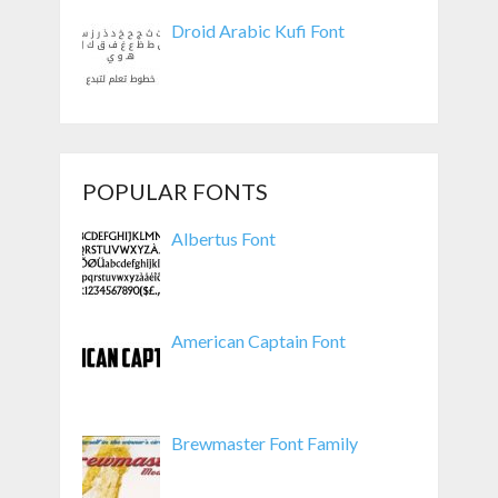
Droid Arabic Kufi Font
POPULAR FONTS
Albertus Font
American Captain Font
Brewmaster Font Family