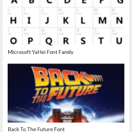
Microsoft YaHei Font Family
Back To The Future Font