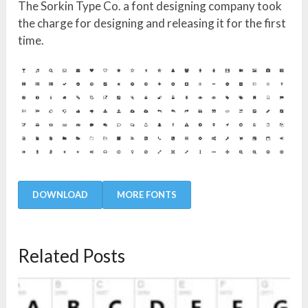
The Sorkin Type Co. a font designing company took
the charge for designing and releasing it for the first
time.
DOWNLOAD
MORE FONTS
Related Posts