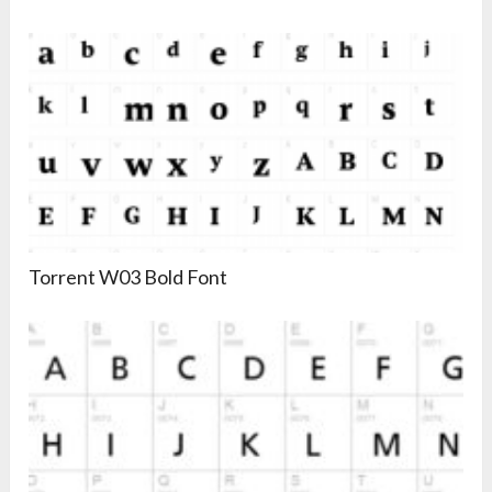
Torrent W03 Bold Font