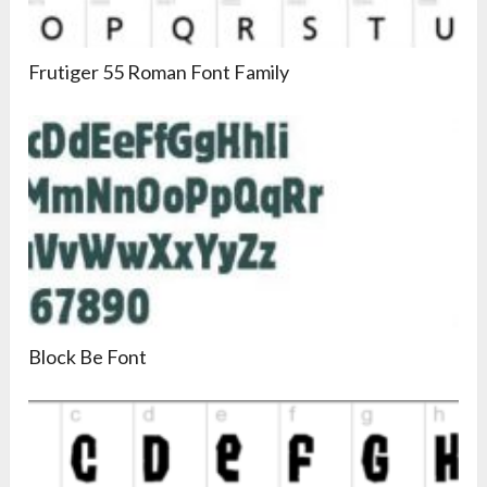
Frutiger 55 Roman Font Family
Block Be Font