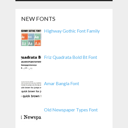
NEW FONTS
Highway Gothic Font Family
Friz Quadrata Bold Bt Font
Amar Bangla Font
Old Newspaper Types Font