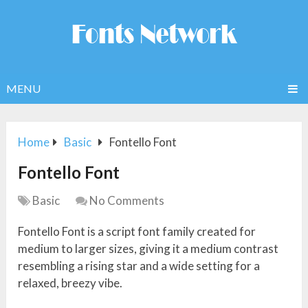
MENU
Home
Basic
Fontello Font
Fontello Font
Basic
No Comments
Fontello Font is a script font family created for
medium to larger sizes, giving it a medium contrast
resembling a rising star and a wide setting for a
relaxed, breezy vibe.