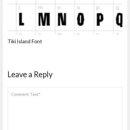
Tiki Island Font
Leave a Reply