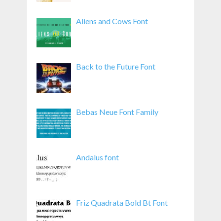
Aliens and Cows Font
Back to the Future Font
Bebas Neue Font Family
Andalus font
Friz Quadrata Bold Bt Font