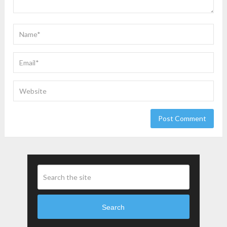
Search