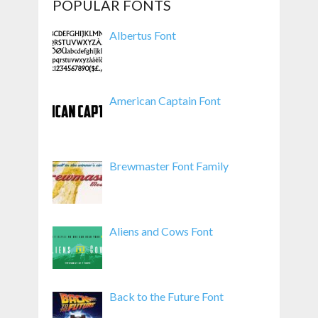
POPULAR FONTS
Albertus Font
American Captain Font
Brewmaster Font Family
Aliens and Cows Font
Back to the Future Font