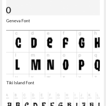
Geneva Font
Tiki Island Font