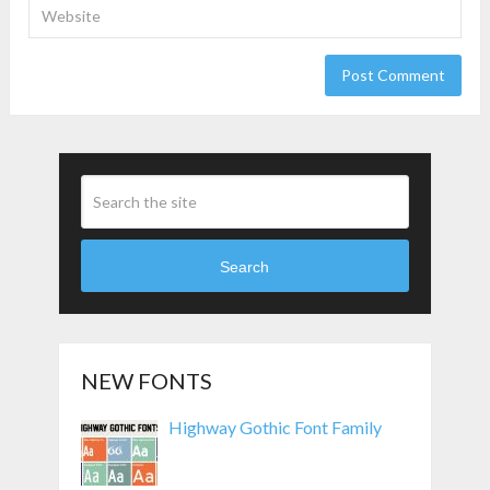
Search
NEW FONTS
Highway Gothic Font Family