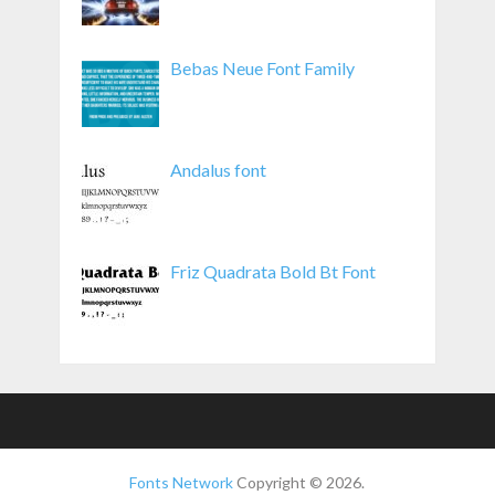
Bebas Neue Font Family
Andalus font
Friz Quadrata Bold Bt Font
Fonts Network
Copyright © 2026.