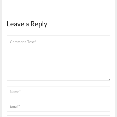
Leave a Reply