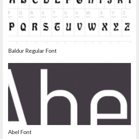
Baldur Regular Font
Abel Font