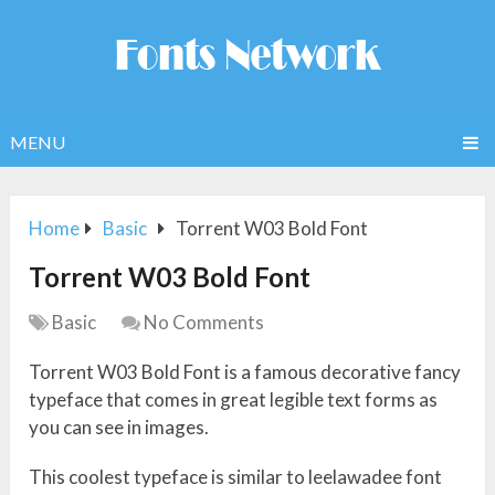
MENU
Home
Basic
Torrent W03 Bold Font
Torrent W03 Bold Font
Basic
No Comments
Torrent W03 Bold Font is a famous decorative fancy
typeface that comes in great legible text forms as
you can see in images.
This coolest typeface is similar to leelawadee font