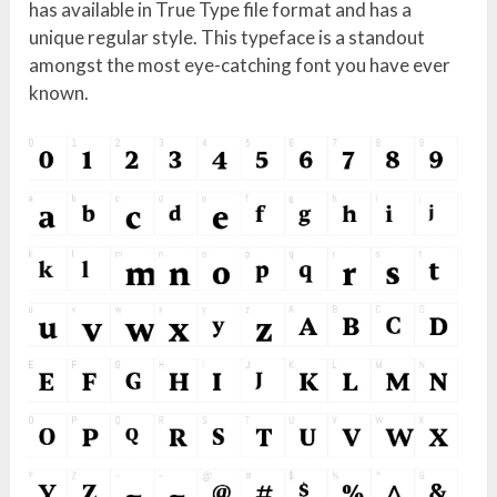
has available in True Type file format and has a
unique regular style. This typeface is a standout
amongst the most eye-catching font you have ever
known.