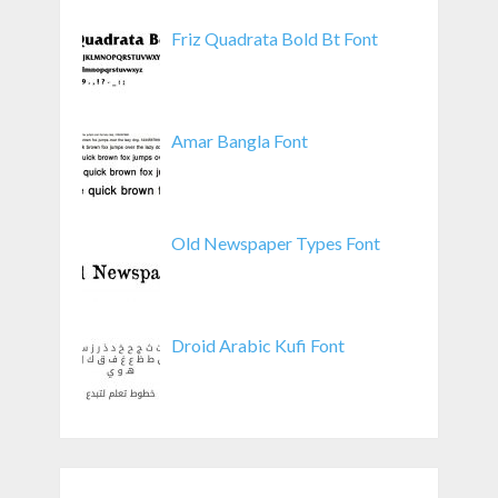
Friz Quadrata Bold Bt Font
Amar Bangla Font
Old Newspaper Types Font
Droid Arabic Kufi Font