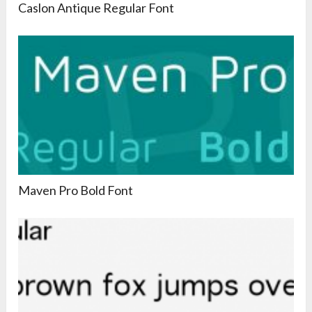
Caslon Antique Regular Font
Maven Pro Bold Font