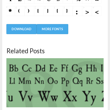
DOWNLOAD
MORE FONTS
Related Posts