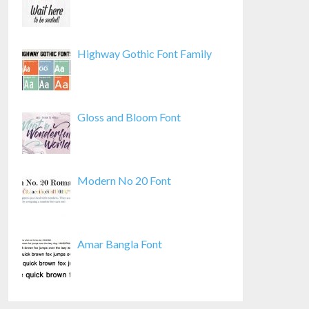
Highway Gothic Font Family
Gloss and Bloom Font
Modern No 20 Font
Amar Bangla Font