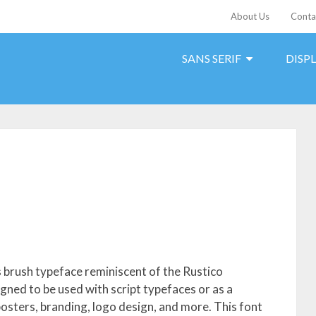
About Us
Conta
SANS SERIF
DISP
 brush typeface reminiscent of the Rustico
igned to be used with script typefaces or as a
 posters, branding, logo design, and more. This font