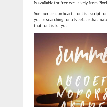
is available for free exclusively from Pixe
Summer season hearts font is a script fon
you're searching for a typeface that mat
that font is for you.