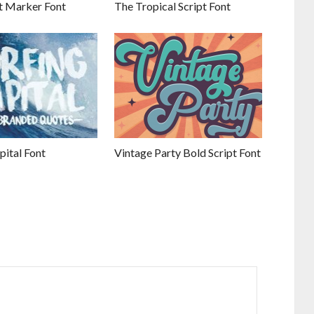
 Marker Font
The Tropical Script Font
pital Font
Vintage Party Bold Script Font