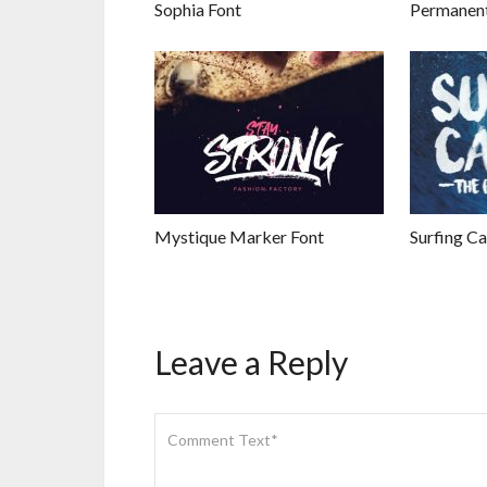
Sophia Font
Permanent
Mystique Marker Font
Surfing Ca
Leave a Reply