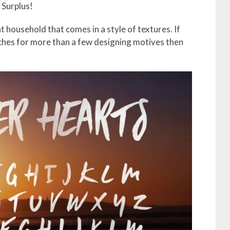
l Surplus!
t household that comes in a style of textures. If
ches for more than a few designing motives then