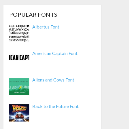
POPULAR FONTS
Albertus Font
American Captain Font
Aliens and Cows Font
Back to the Future Font