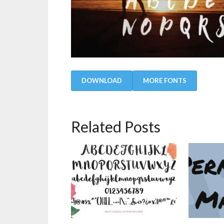
DOWNLOAD
MORE FONTS
Related Posts