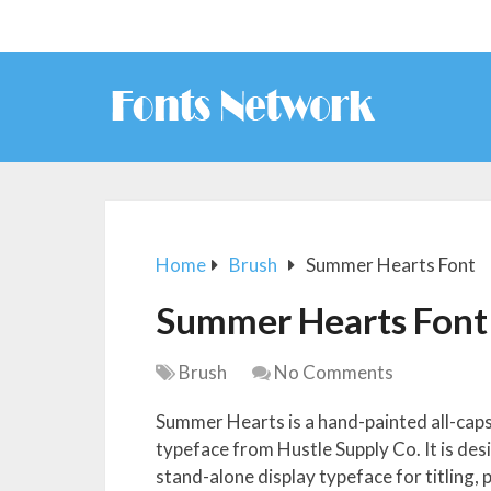
Home
Brush
Summer Hearts Font
Summer Hearts Font
Brush
No Comments
Summer Hearts is a hand-painted all-caps
typeface from Hustle Supply Co. It is des
stand-alone display typeface for titling,