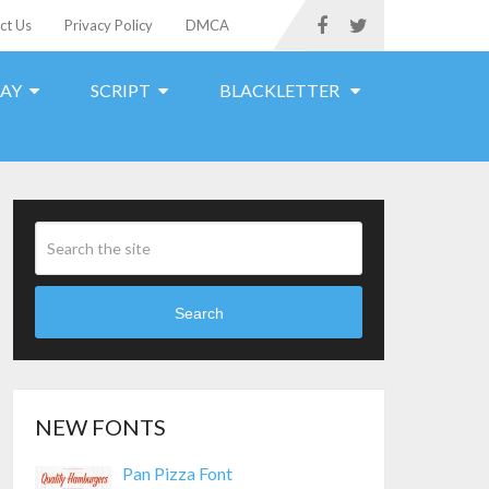
ct Us
Privacy Policy
DMCA
LAY
SCRIPT
BLACKLETTER
Search
NEW FONTS
Pan Pizza Font