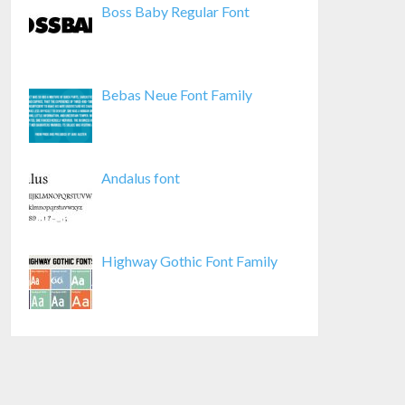
Boss Baby Regular Font
Bebas Neue Font Family
Andalus font
Highway Gothic Font Family