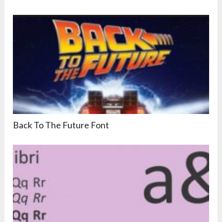
Back To The Future Font