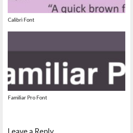
Calibri Font
Familiar Pro Font
Leave a Reply