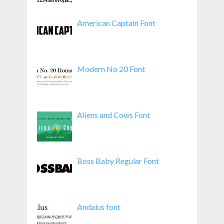
American Captain Font
Modern No 20 Font
Aliens and Cows Font
Boss Baby Regular Font
Andalus font