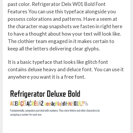
past color. Refrigerator Delx W01 Bold Font
Features You can use this typeface alongside you
possess colorations and patterns. Have a seem at
the character map snapshots we fasten in right here
to have a thought about how your text will look like.
The clothier team engaged in it makes certain to
keep all the letters delivering clear glyphs.
It is a basic typeface that looks like glitch font
contains deluxe heavy and deluce font. You can use it
anywhere you want it is a free font.