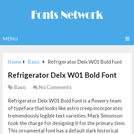
MENU
Home
Basic
Refrigerator Delx W01 Bold Font
Refrigerator Delx W01 Bold Font
Basic
No Comments
Refrigerator Delx W01 Bold Font is a flowery team
of typeface that looks like astro creep incorporates
tremendously legible text varieties. Mark Simonson
took the charge for designing it for the primary time.
This ornamental font has a default dark historical