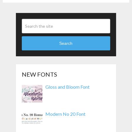
Search
NEW FONTS
Gloss and Bloom Font
Modern No 20 Font