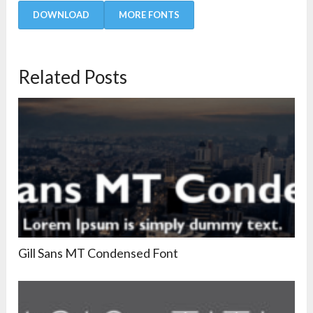
DOWNLOAD
MORE FONTS
Related Posts
Gill Sans MT Condensed Font