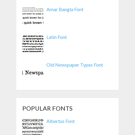
Amar Bangla Font
Latin Font
Old Newspaper Types Font
POPULAR FONTS
Albertus Font