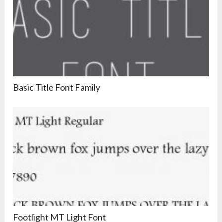
Basic Title Font Family
Footlight MT Light Font