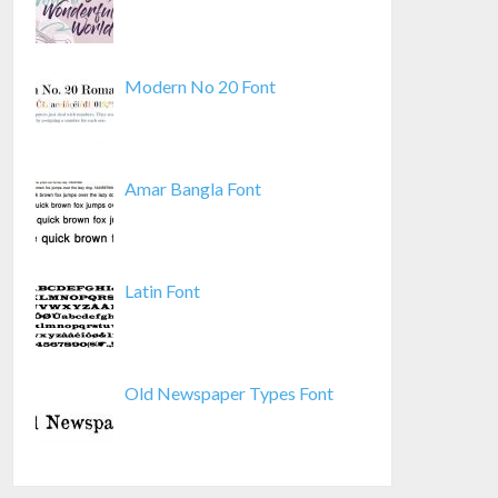
Modern No 20 Font
Amar Bangla Font
Latin Font
Old Newspaper Types Font