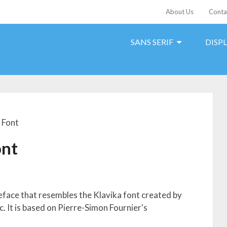
About Us
Conta
SANS SERIF
DISP
 Font
ont
peface that resembles the Klavika font created by
 It is based on Pierre-Simon Fournier's