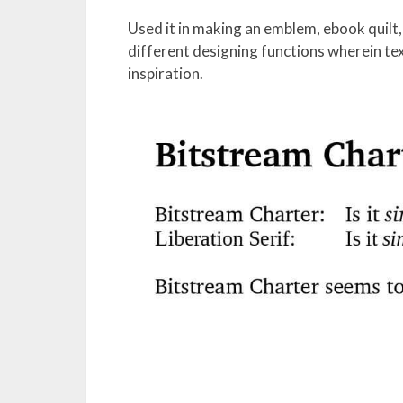
Used it in making an emblem, ebook quilt, 
different designing functions wherein tex
inspiration.