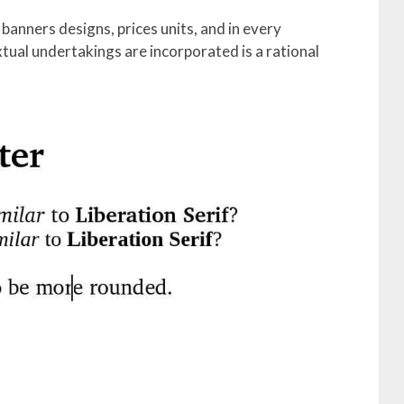
banners designs, prices units, and in every
tual undertakings are incorporated is a rational