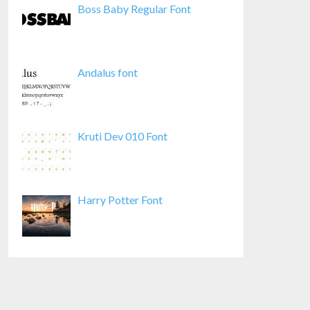
Boss Baby Regular Font
Andalus font
Kruti Dev 010 Font
Harry Potter Font