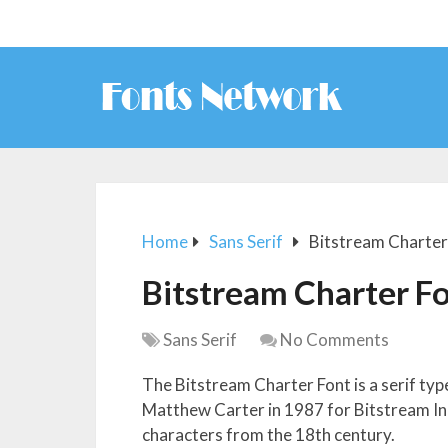
Home
Sans Serif
Bitstream Charter
Bitstream Charter F
Sans Serif
No Comments
The Bitstream Charter Font is a serif ty
Matthew Carter in 1987 for Bitstream Inc.
characters from the 18th century.