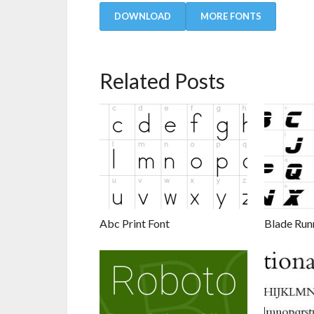
DOWNLOAD
MORE FONTS
Related Posts
Abc Print Font
Blade Run