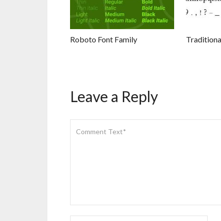
Roboto Font Family
Traditiona
Leave a Reply