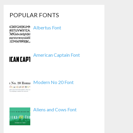
POPULAR FONTS
Albertus Font
American Captain Font
Modern No 20 Font
Aliens and Cows Font