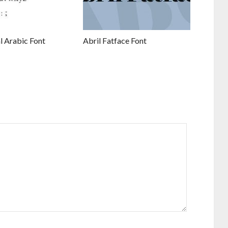
l Arabic Font
Abril Fatface Font