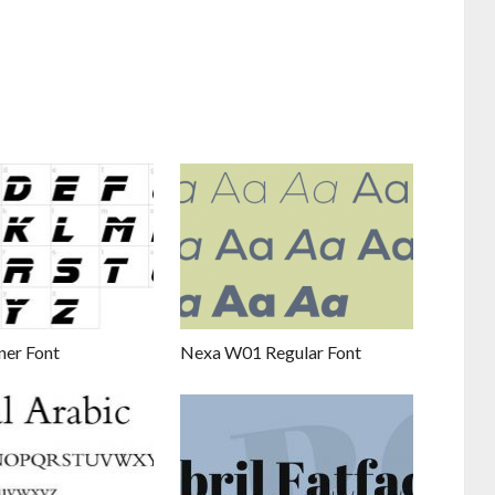
ner Font
Nexa W01 Regular Font