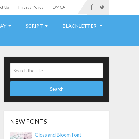
ct Us
Privacy Policy
DMCA
LAY
SCRIPT
BLACKLETTER
Search
NEW FONTS
Gloss and Bloom Font