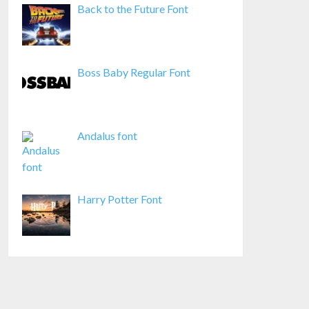
Back to the Future Font
Boss Baby Regular Font
Andalus font
Harry Potter Font