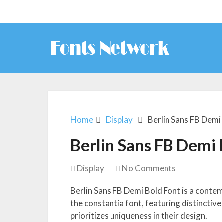
Home
Display
Berlin Sans FB Demi
Berlin Sans FB Demi 
Display
No Comments
Berlin Sans FB Demi Bold Font is a conte
the constantia font, featuring distinctive
prioritizes uniqueness in their design.