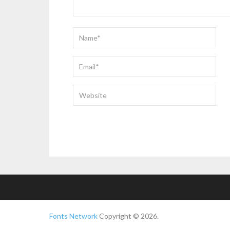
Fonts Network
Copyright © 2026.