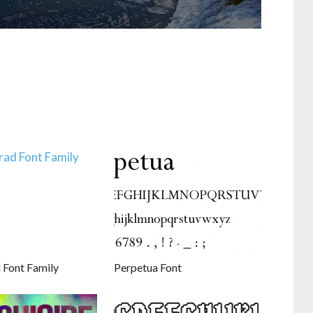
 Font Family
Perpetua Font