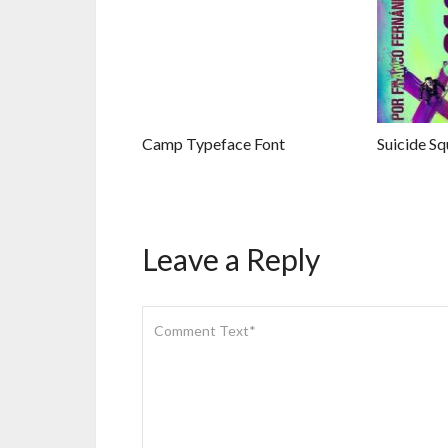
Camp Typeface Font
Suicide Sq
Leave a Reply