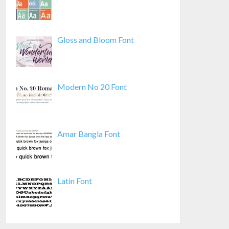
Gloss and Bloom Font
Modern No 20 Font
Amar Bangla Font
Latin Font