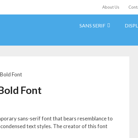
About Us
Cont
SANS SERIF
DISP
 Bold Font
Bold Font
mporary sans-serif font that bears resemblance to
 condensed text styles. The creator of this font