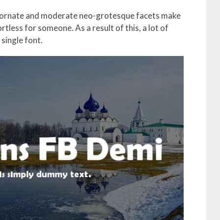
c ornate and moderate neo-grotesque facets make
ortless for someone. As a result of this, a lot of
single font.