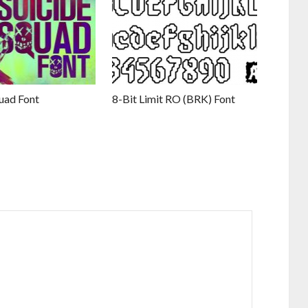
uad Font
8-Bit Limit RO (BRK) Font