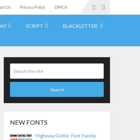
act Us
Privacy Policy
DMCA
LAY
SCRIPT
BLACKLETTER
Search
NEW FONTS
Highway Gothic Font Family