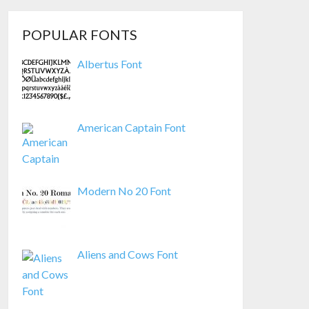
POPULAR FONTS
Albertus Font
American Captain Font
Modern No 20 Font
Aliens and Cows Font