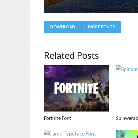
DOWNLOAD
MORE FONTS
Related Posts
Fortnite Font
Spinwerad