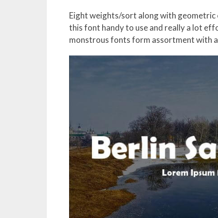
Eight weights/sort along with geometri
this font handy to use and really a lot eff
monstrous fonts form assortment with a 