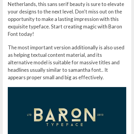
Netherlands, this sans serif beauty is sure to elevate
your designs to the next level. Don't miss out on the
opportunity to make a lasting impression with this
exquisite typeface. Start creating magic with Baron
Font today!
The most important version additionally is also used
as helping textual content material, and its
alternative model is suitable for massive titles and
headlines usually similar to samantha font.. It
appears proper small and big as effectively.