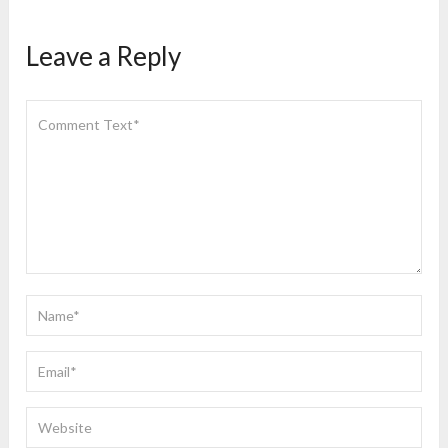
Leave a Reply