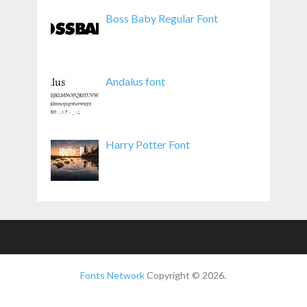
Boss Baby Regular Font
Andalus font
Harry Potter Font
Fonts Network
Copyright © 2026.