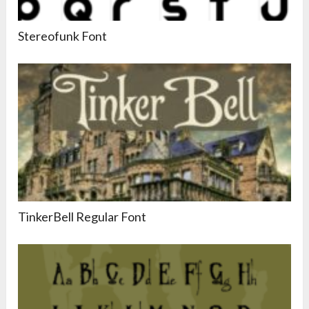
Stereofunk Font
TinkerBell Regular Font