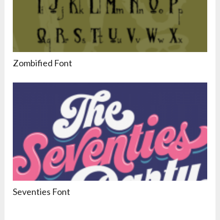
Zombified Font
Seventies Font