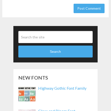
Search
NEW FONTS
Highway Gothic Font Family
Gloss and Bloom Font