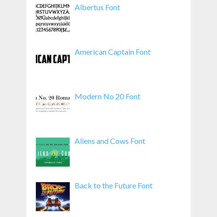
Albertus Font
American Captain Font
Modern No 20 Font
Aliens and Cows Font
Back to the Future Font