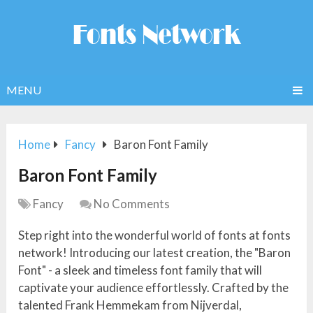
MENU
Home
Fancy
Baron Font Family
Baron Font Family
Fancy
No Comments
Step right into the wonderful world of fonts at fonts
network! Introducing our latest creation, the "Baron
Font" - a sleek and timeless font family that will
captivate your audience effortlessly. Crafted by the
talented Frank Hemmekam from Nijverdal,