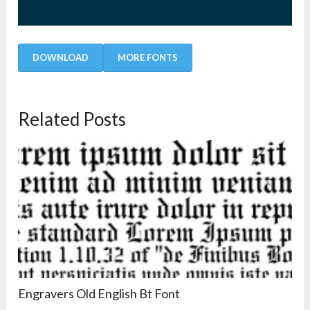
DOWNLOAD
MORE FONTS
Related Posts
Engravers Old English Bt Font