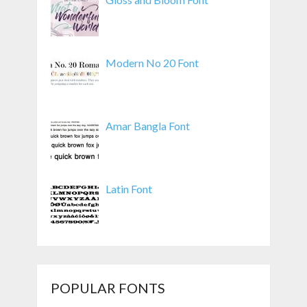
Modern No 20 Font
Amar Bangla Font
Latin Font
POPULAR FONTS