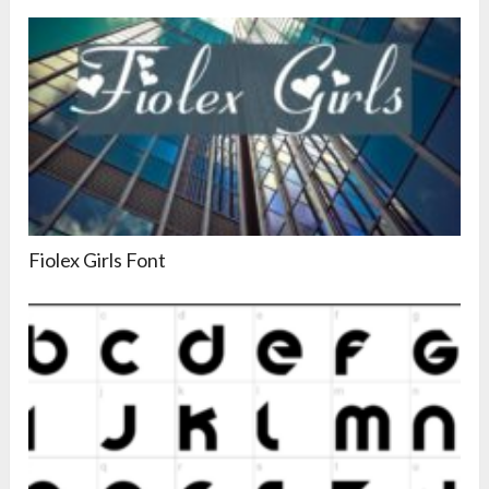
Fiolex Girls Font