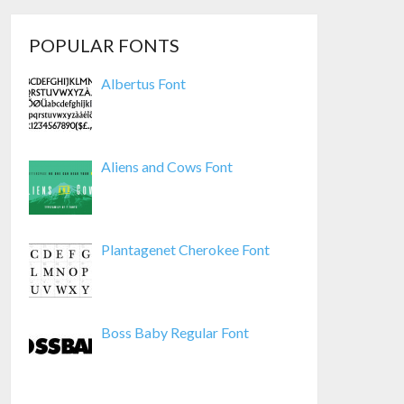
POPULAR FONTS
Albertus Font
Aliens and Cows Font
Plantagenet Cherokee Font
Boss Baby Regular Font