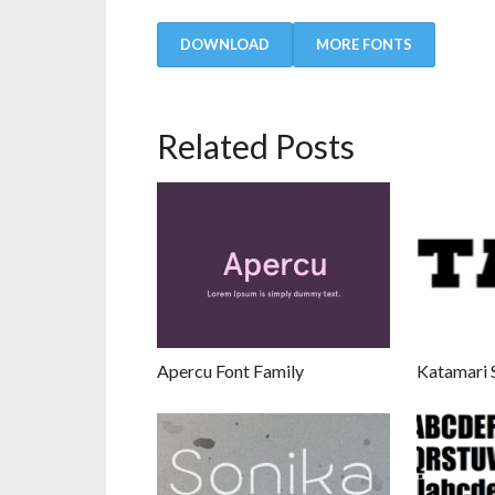
DOWNLOAD
MORE FONTS
Related Posts
Apercu Font Family
Katamari S