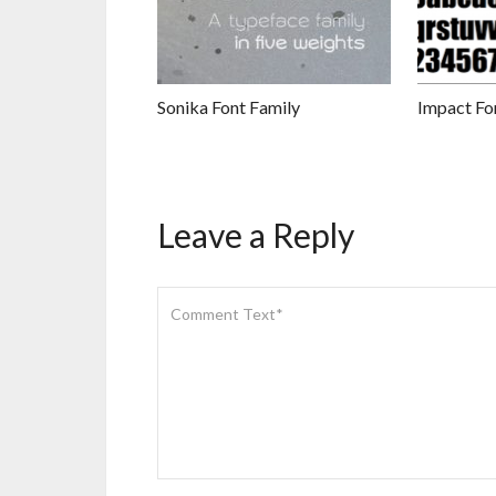
Sonika Font Family
Impact Fo
Leave a Reply