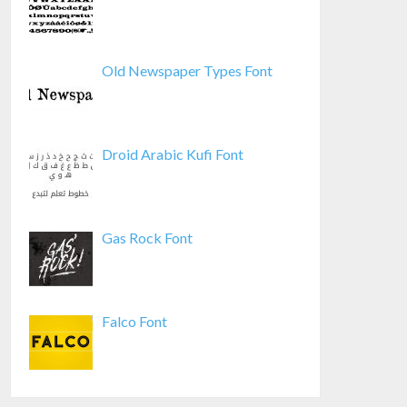
Old Newspaper Types Font
Droid Arabic Kufi Font
Gas Rock Font
Falco Font