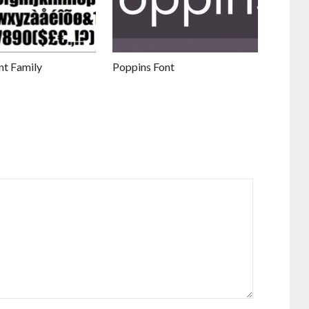
nt Family
Poppins Font