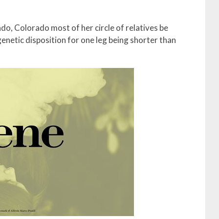
nado, Colorado most of her circle of relatives be
genetic disposition for one leg being shorter than