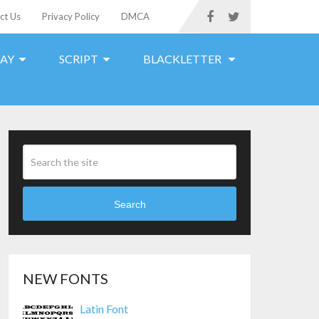
ct Us
Privacy Policy
DMCA
LAY
SCRIPT
BLACKLETTER
Search
NEW FONTS
Latin Font