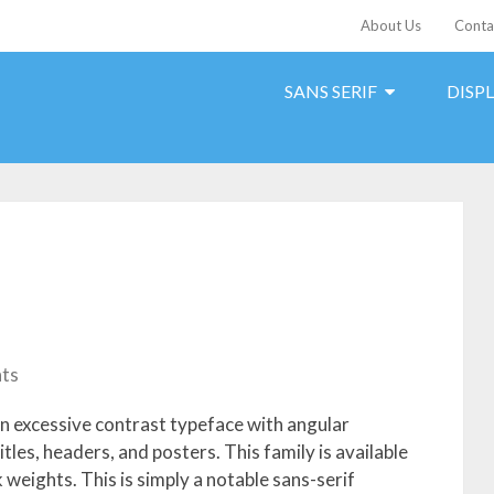
About Us
Conta
SANS SERIF
DISP
ts
 an excessive contrast typeface with angular
titles, headers, and posters. This family is available
 weights. This is simply a notable sans-serif