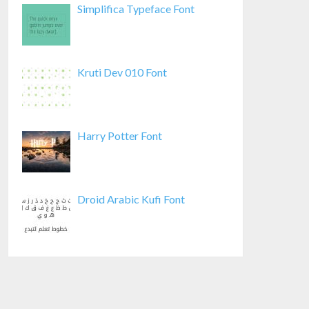
Simplifica Typeface Font
Kruti Dev 010 Font
Harry Potter Font
Droid Arabic Kufi Font