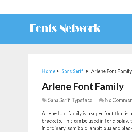
Home
Sans Serif
Arlene Font Family
Arlene Font Family
Sans Serif
,
Typeface
No Commen
Arlene font family is a super font that is
brackets. This can be used in for display, 
in ordinary, semibold, ambitious and black