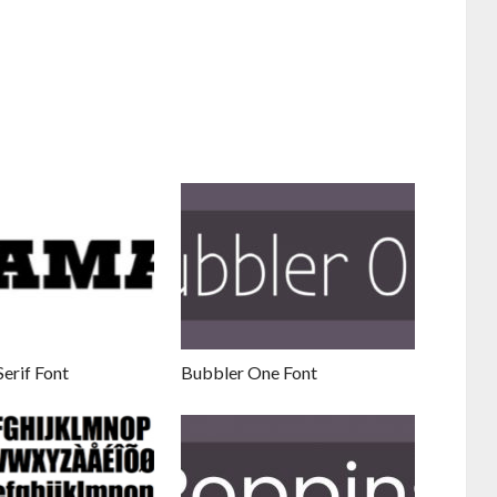
erif Font
Bubbler One Font