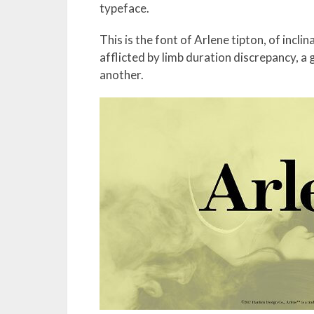
typeface.
This is the font of Arlene tipton, of incli
afflicted by limb duration discrepancy, a 
another.