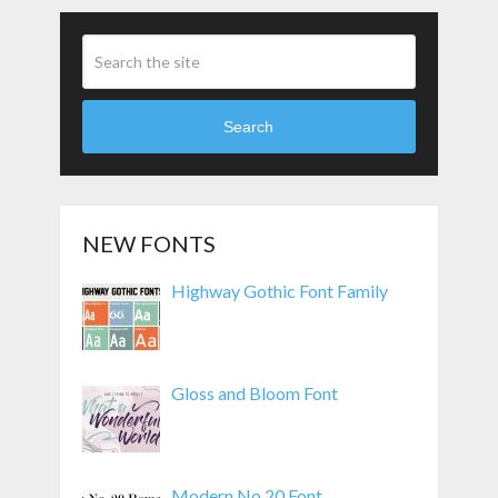
Search
NEW FONTS
Highway Gothic Font Family
Gloss and Bloom Font
Modern No 20 Font