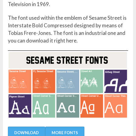
Television in 1969.
The font used within the emblem of Sesame Street is
Interstate Bold Compressed designed by means of
Tobias Frere-Jones. The font is an industrial one and
you can download it right here.
DOWNLOAD
MORE FONTS