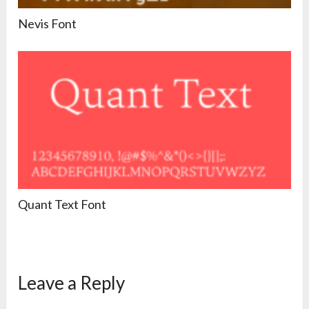
Nevis Font
Quant Text Font
Leave a Reply