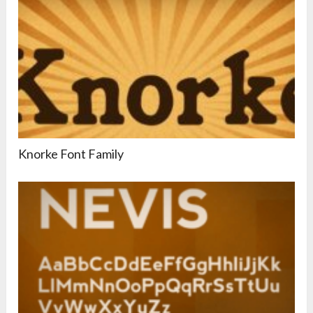
Knorke Font Family