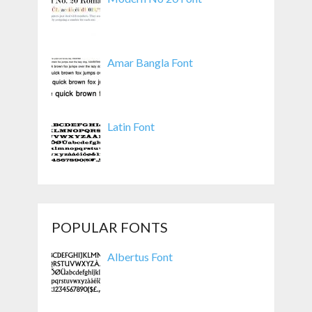
Amar Bangla Font
Latin Font
POPULAR FONTS
Albertus Font