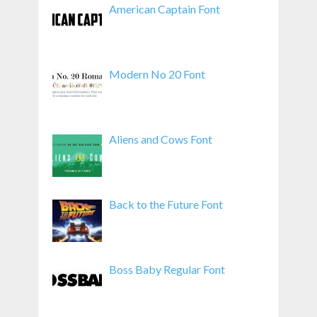
American Captain Font
Modern No 20 Font
Aliens and Cows Font
Back to the Future Font
Boss Baby Regular Font