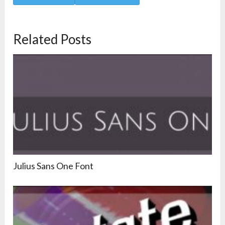
Related Posts
Julius Sans One Font