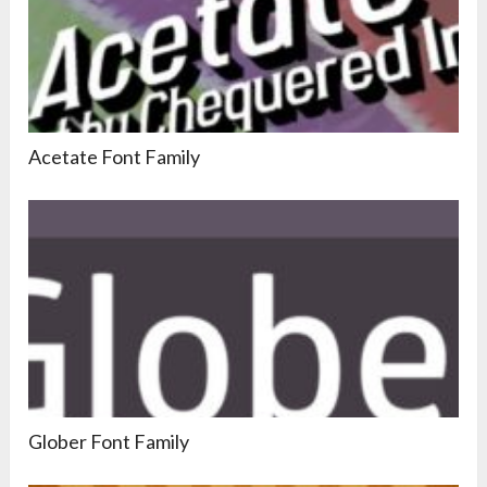
Acetate Font Family
Glober Font Family