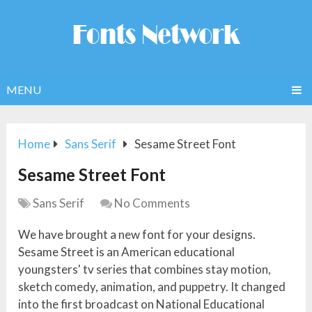
MENU
Home
Sans Serif
Sesame Street Font
Sesame Street Font
Sans Serif
No Comments
We have brought a new font for your designs.
Sesame Street is an American educational
youngsters' tv series that combines stay motion,
sketch comedy, animation, and puppetry. It changed
into the first broadcast on National Educational