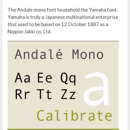
The Andale mono font household the Yamaha font.
Yamaha is truly a Japanese multinational enterprise
that used to be based on 12 October 1887 as a
Nippon Jakki co. Ltd.