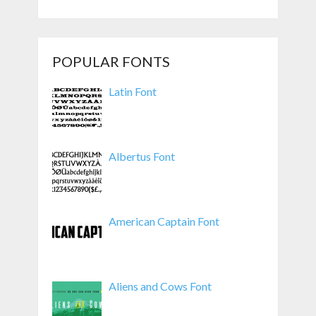
POPULAR FONTS
Latin Font
Albertus Font
American Captain Font
Aliens and Cows Font