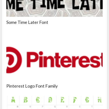
Some Time Later Font
Pinterest Logo Font Family