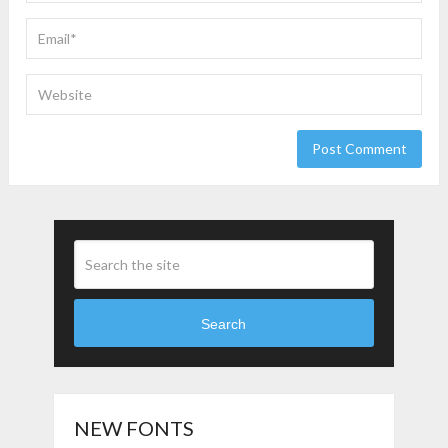
Search
NEW FONTS