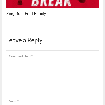
Zing Rust Font Family
Leave a Reply