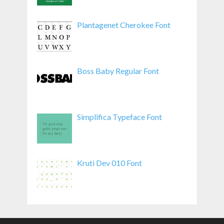
Plantagenet Cherokee Font
Boss Baby Regular Font
Simplifica Typeface Font
Kruti Dev 010 Font