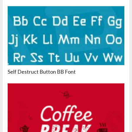
Self Destruct Button BB Font