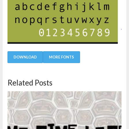
DOWNLOAD
MORE FONTS
Related Posts