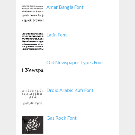
Amar Bangla Font
Latin Font
Old Newspaper Types Font
Droid Arabic Kufi Font
Gas Rock Font