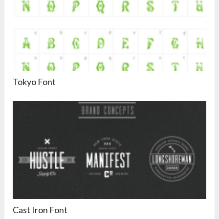
Tokyo Font
Cast Iron Font