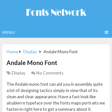
MENU
Home
Display
Andale Mono Font
Andale Mono Font
Display
No Comments
The Andale mono font can aid you in assembly quite
a lot of designing tactics simply in view that of its
clean and clear appearance. Have a fast look like
alcubierre typeface over the fonts maps portraits we
fasten in right here to get a summary about it.