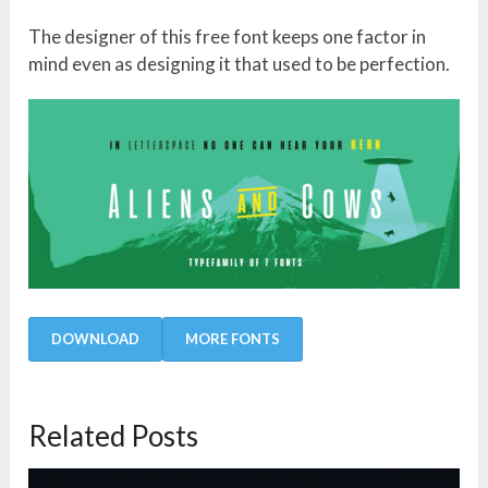
The designer of this free font keeps one factor in
mind even as designing it that used to be perfection.
DOWNLOAD
MORE FONTS
Related Posts