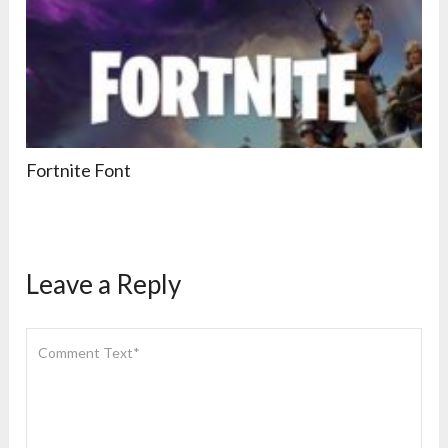
Fortnite Font
Leave a Reply