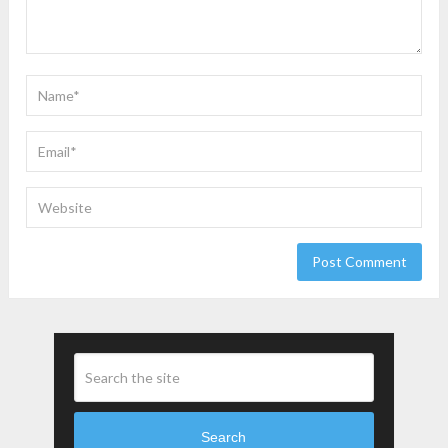
Search