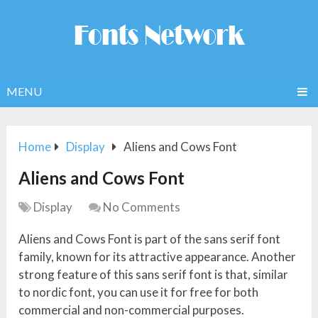
MENU
Home
Display
Aliens and Cows Font
Aliens and Cows Font
Display
No Comments
Aliens and Cows Font is part of the sans serif font
family, known for its attractive appearance. Another
strong feature of this sans serif font is that, similar
to nordic font, you can use it for free for both
commercial and non-commercial purposes.