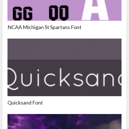
NCAA Michigan St Spartans Font
Quicksand Font