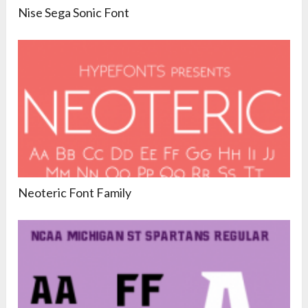
Nise Sega Sonic Font
Neoteric Font Family