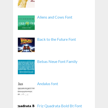
Aliens and Cows Font
Back to the Future Font
Bebas Neue Font Family
Andalus font
Friz Quadrata Bold Bt Font