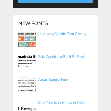
NEW FONTS
Highway Gothic Font Family
Friz Quadrata Bold Bt Font
Amar Bangla Font
Old Newspaper Types Font