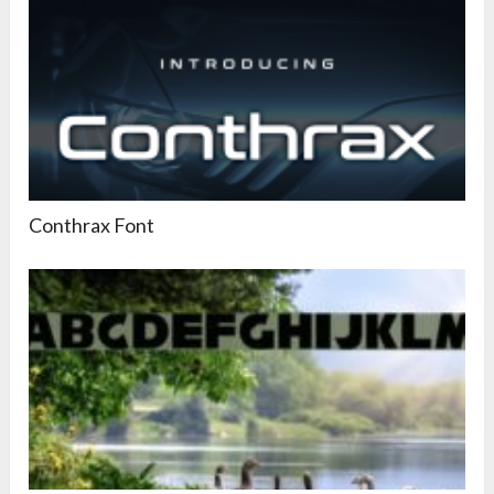
Conthrax Font