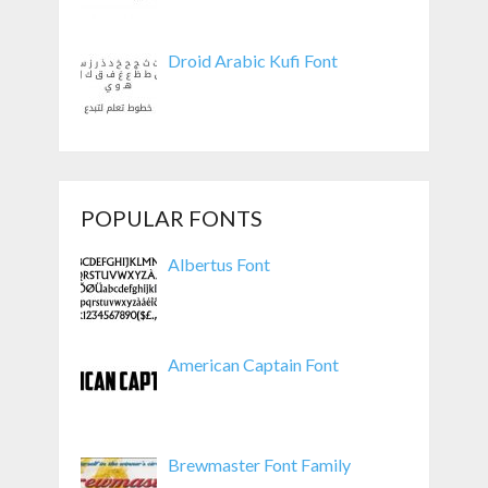
Droid Arabic Kufi Font
POPULAR FONTS
Albertus Font
American Captain Font
Brewmaster Font Family