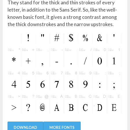
They stand for the thick and thin strokes of every
letter, in addition to the Sans Serif. So, like the well-
known basic font, it gives a strong contrast among
the thick downstrokes and the narrow upstrokes.
DOWNLOAD
MORE FONTS