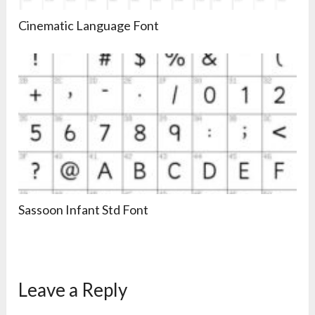
Cinematic Language Font
Sassoon Infant Std Font
Leave a Reply