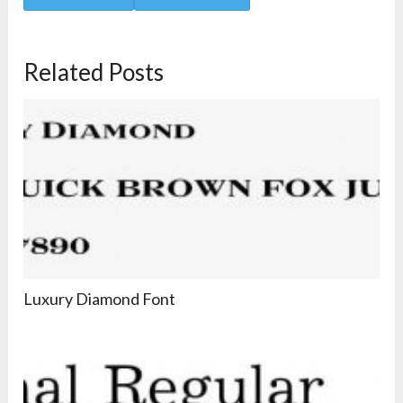
Related Posts
Luxury Diamond Font