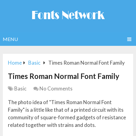
MENU
Home
Basic
Times Roman Normal Font Family
Times Roman Normal Font Family
Basic
No Comments
The photo idea of "Times Roman Normal Font
Family" is a little like that of a printed circuit with its
community of square-formed gadgets of resistance
related together with strains and dots.