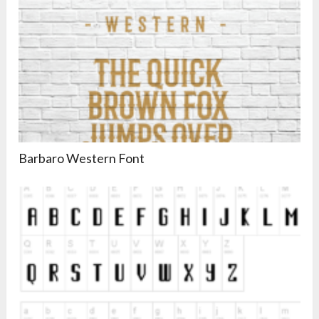
Barbaro Western Font