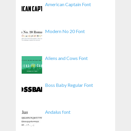
American Captain Font
Modern No 20 Font
Aliens and Cows Font
Boss Baby Regular Font
Andalus font