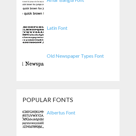
Latin Font
Old Newspaper Types Font
POPULAR FONTS
Albertus Font