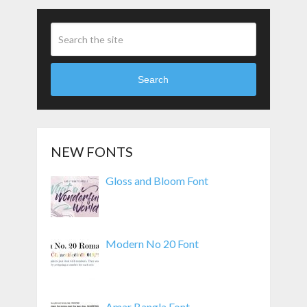
Search
NEW FONTS
Gloss and Bloom Font
Modern No 20 Font
Amar Bangla Font