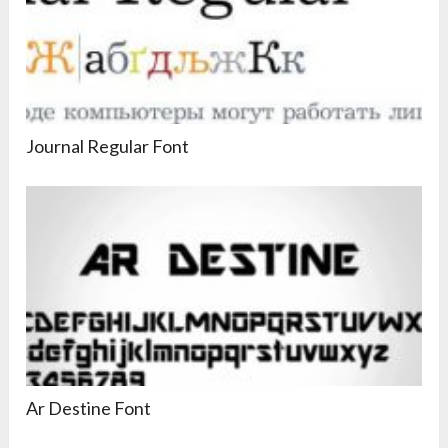
Journal Regular Font
Ar Destine Font