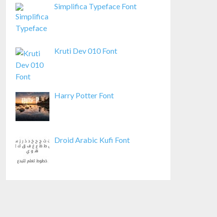
Simplifica Typeface Font
Kruti Dev 010 Font
Harry Potter Font
Droid Arabic Kufi Font