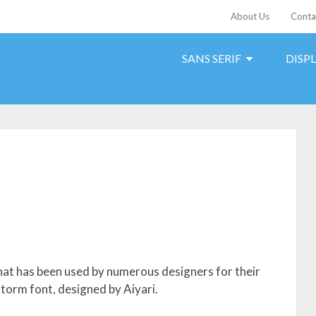
About Us
Conta
SANS SERIF
DISP
hat has been used by numerous designers for their
storm font, designed by Aiyari.