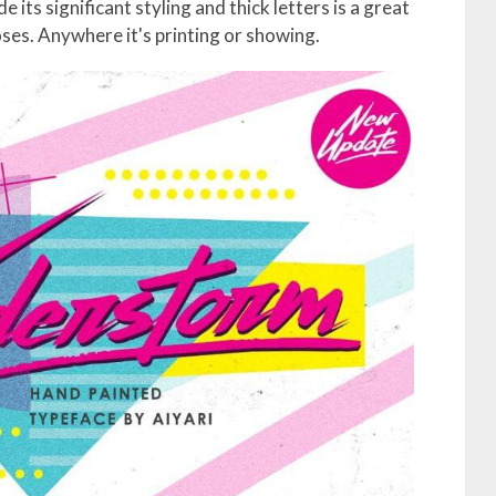
ts significant styling and thick letters is a great
ses. Anywhere it's printing or showing.