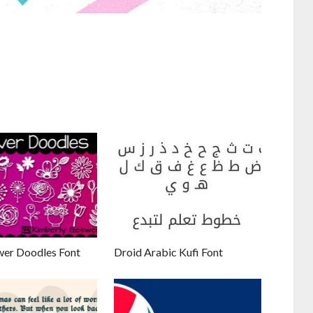
wer Doodles Font
Droid Arabic Kufi Font