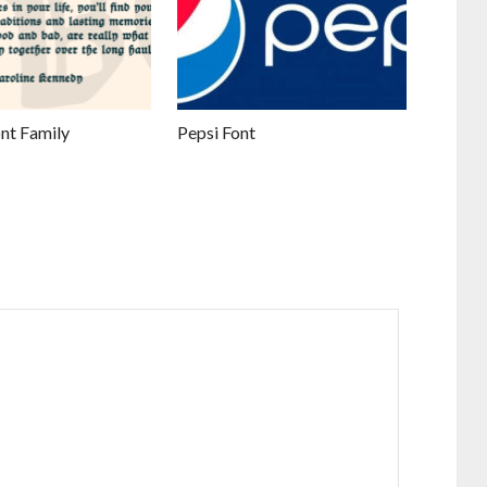
nt Family
Pepsi Font