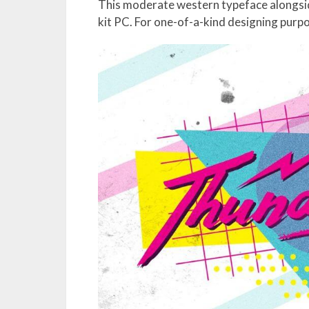
This moderate western typeface alongside i
kit PC. For one-of-a-kind designing purpo