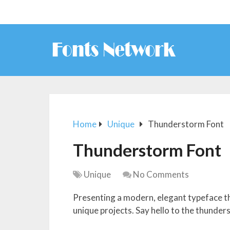
Home
Unique
Thunderstorm Font
Thunderstorm Font
Unique
No Comments
Presenting a modern, elegant typeface t
unique projects. Say hello to the thunder