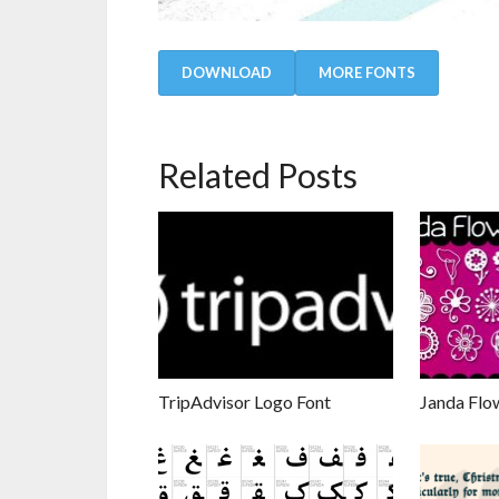
DOWNLOAD
MORE FONTS
Related Posts
TripAdvisor Logo Font
Janda Flo