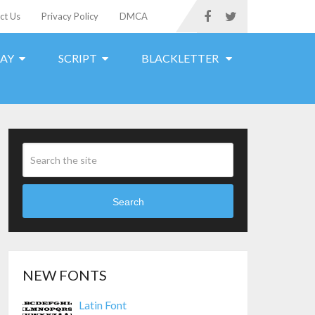
ct Us
Privacy Policy
DMCA
LAY
SCRIPT
BLACKLETTER
Search
NEW FONTS
Latin Font