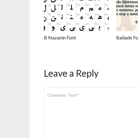
B Nazanin Font
Ballade Fo
Leave a Reply