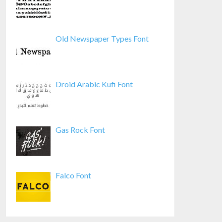
Old Newspaper Types Font
Droid Arabic Kufi Font
Gas Rock Font
Falco Font