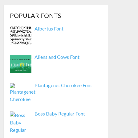
POPULAR FONTS
Albertus Font
Aliens and Cows Font
Plantagenet Cherokee Font
Boss Baby Regular Font