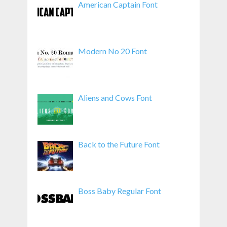
American Captain Font
Modern No 20 Font
Aliens and Cows Font
Back to the Future Font
Boss Baby Regular Font