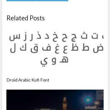
Related Posts
Droid Arabic Kufi Font