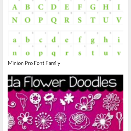
Minion Pro Font Family