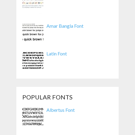
Amar Bangla Font
Latin Font
POPULAR FONTS
Albertus Font