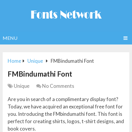
MENU
Home
Unique
FMBindumathi Font
FMBindumathi Font
Unique
No Comments
Are you in search of a complimentary display font?
Today, we have acquired an exceptional free font for
you. Introducing the FMbindumathi font. This font is
perfect for creating shirts, logos, t-shirt designs, and
book covers.