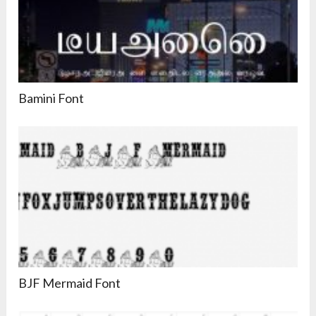
Bamini Font
BJF Mermaid Font