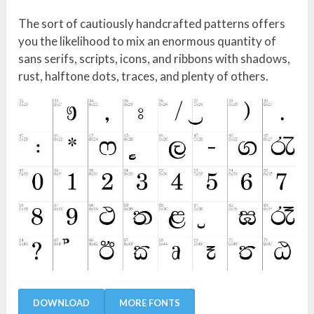
The sort of cautiously handcrafted patterns offers
you the likelihood to mix an enormous quantity of
sans serifs, scripts, icons, and ribbons with shadows,
rust, halftone dots, traces, and plenty of others.
DOWNLOAD
MORE FONTS