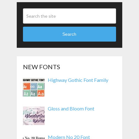
Search
NEW FONTS
Highway Gothic Font Family
Gloss and Bloom Font
Modern No 20 Font