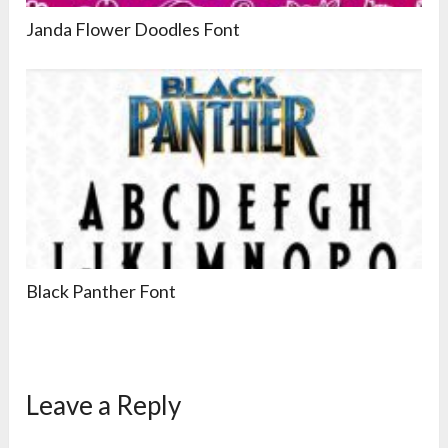
Janda Flower Doodles Font
Black Panther Font
Leave a Reply