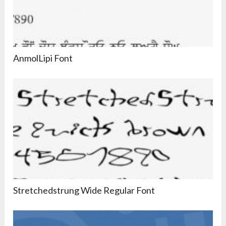
AnmolLipi Font
Stretchedstrung Wide Regular Font