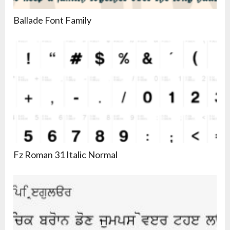
Ballade Font Family
Fz Roman 31 Italic Normal