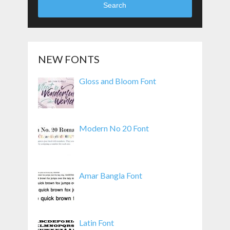
Search
NEW FONTS
Gloss and Bloom Font
Modern No 20 Font
Amar Bangla Font
Latin Font