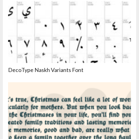
DecoType Naskh Variants Font