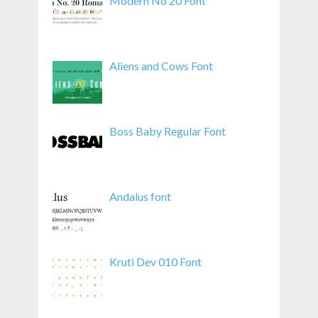
Modern No 20 Font
Aliens and Cows Font
Boss Baby Regular Font
Andalus font
Kruti Dev 010 Font