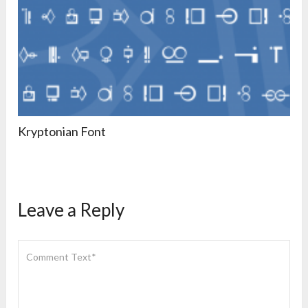
Kryptonian Font
Leave a Reply