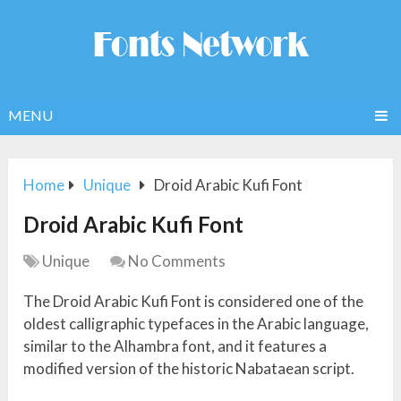
MENU
Home
Unique
Droid Arabic Kufi Font
Droid Arabic Kufi Font
Unique
No Comments
The Droid Arabic Kufi Font is considered one of the
oldest calligraphic typefaces in the Arabic language,
similar to the Alhambra font, and it features a
modified version of the historic Nabataean script.