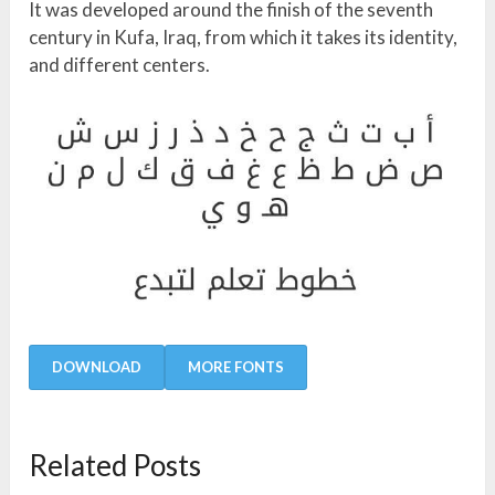
It was developed around the finish of the seventh
century in Kufa, Iraq, from which it takes its identity,
and different centers.
DOWNLOAD
MORE FONTS
Related Posts