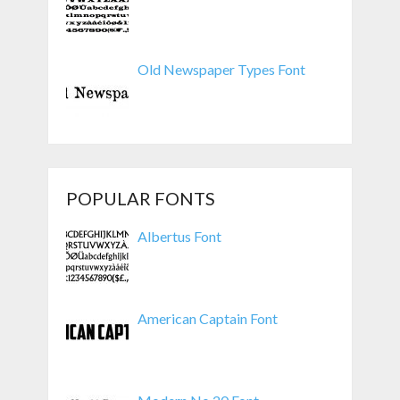
Old Newspaper Types Font
POPULAR FONTS
Albertus Font
American Captain Font