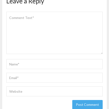
Leave a Reply