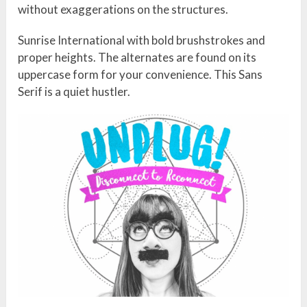
without exaggerations on the structures.
Sunrise International with bold brushstrokes and
proper heights. The alternates are found on its
uppercase form for your convenience. This Sans
Serif is a quiet hustler.