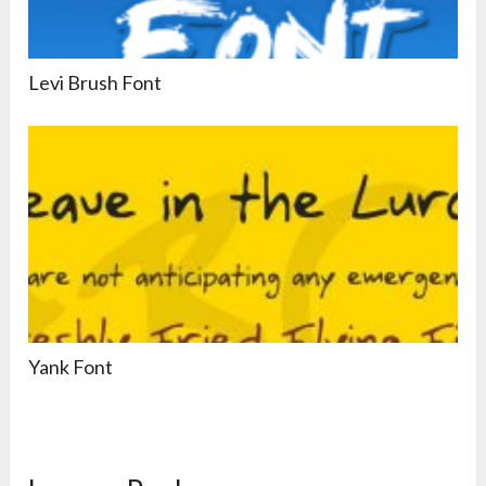
Levi Brush Font
Yank Font