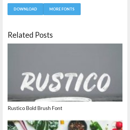
DOWNLOAD
MORE FONTS
Related Posts
Rustico Bold Brush Font