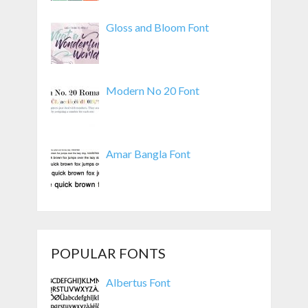
Gloss and Bloom Font
Modern No 20 Font
Amar Bangla Font
POPULAR FONTS
Albertus Font