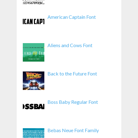
American Captain Font
Aliens and Cows Font
Back to the Future Font
Boss Baby Regular Font
Bebas Neue Font Family