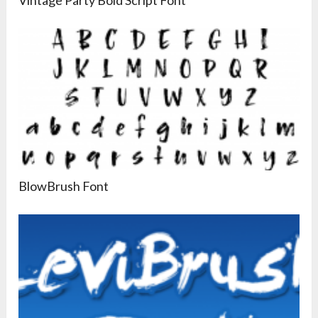
BlowBrush Font