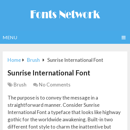
MENU
Home
Brush
Sunrise International Font
Sunrise International Font
Brush
No Comments
The purpose is to convey the message in a
straightforward manner. Consider Sunrise
International Font a typeface that looks like highway
gothic for the worldwide awakening. Built-in two
different font style to charm the inattentive but