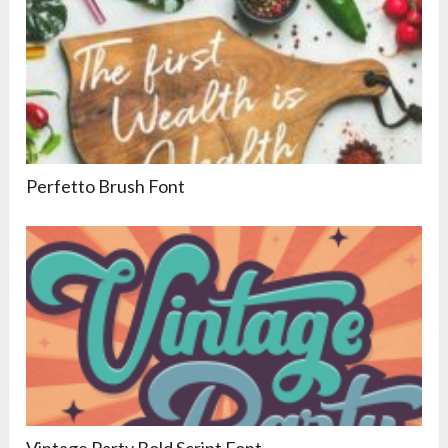
Perfetto Brush Font
Vintage Party Bold Script Font