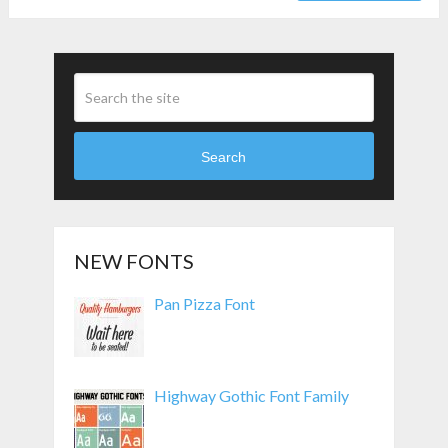
Search
NEW FONTS
Pan Pizza Font
Highway Gothic Font Family