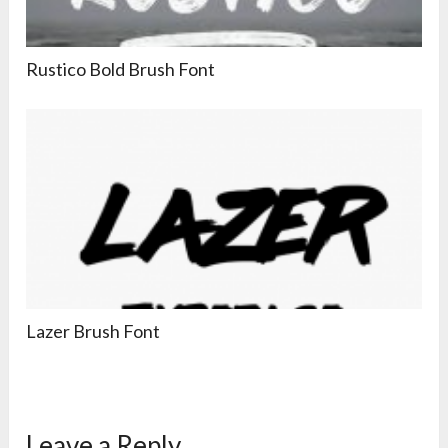
Rustico Bold Brush Font
Lazer Brush Font
Leave a Reply