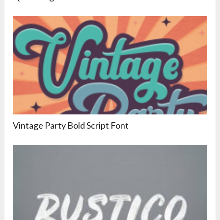
Vintage Party Bold Script Font