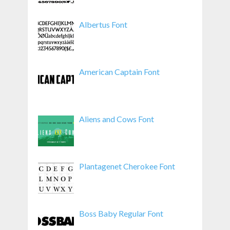
Albertus Font
American Captain Font
Aliens and Cows Font
Plantagenet Cherokee Font
Boss Baby Regular Font