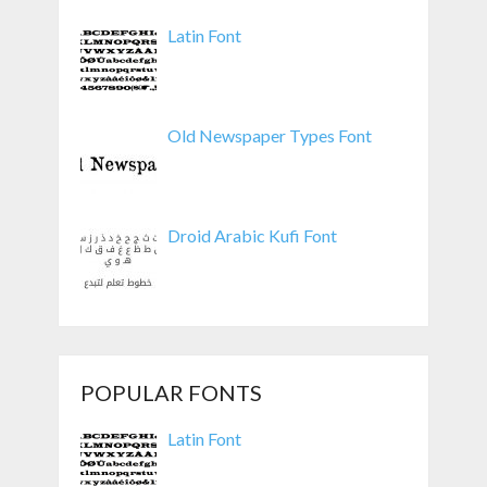
Latin Font
Old Newspaper Types Font
Droid Arabic Kufi Font
POPULAR FONTS
Latin Font