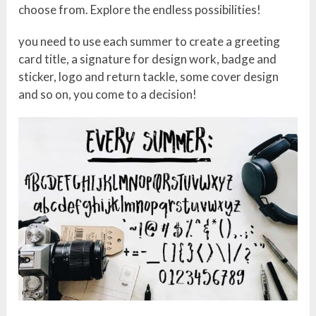
choose from. Explore the endless possibilities!
you need to use each summer to create a greeting
card title, a signature for design work, badge and
sticker, logo and return tackle, some cover design
and so on, you come to a decision!