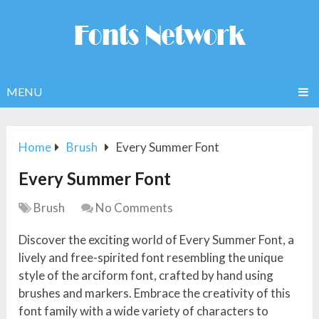
MENU
Home
Brush
Every Summer Font
Every Summer Font
Brush
No Comments
Discover the exciting world of Every Summer Font, a
lively and free-spirited font resembling the unique
style of the arciform font, crafted by hand using
brushes and markers. Embrace the creativity of this
font family with a wide variety of characters to