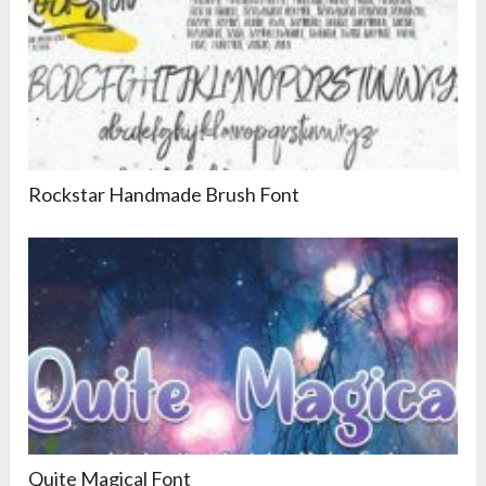
Rockstar Handmade Brush Font
Quite Magical Font