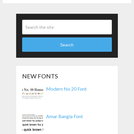
Search
NEW FONTS
Modern No 20 Font
Amar Bangla Font