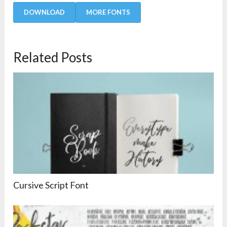
DOWNLOAD
MORE FONTS
Related Posts
Cursive Script Font