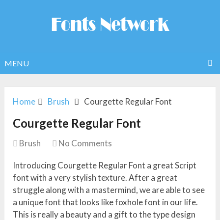
MENU
Home
Brush
Courgette Regular Font
Courgette Regular Font
Brush
No Comments
Introducing Courgette Regular Font a great Script
font with a very stylish texture. After a great
struggle along with a mastermind, we are able to see
a unique font that looks like foxhole font in our life.
This is really a beauty and a gift to the type design