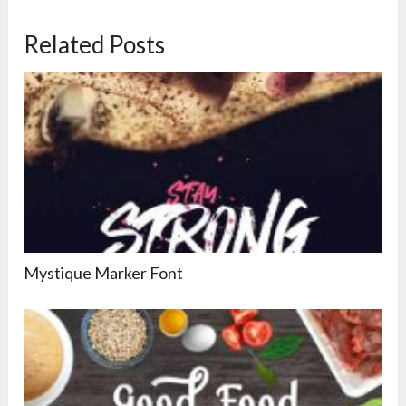
Related Posts
Mystique Marker Font