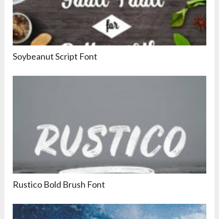
Soybeanut Script Font
Rustico Bold Brush Font