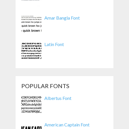
Amar Bangla Font
Latin Font
POPULAR FONTS
Albertus Font
American Captain Font