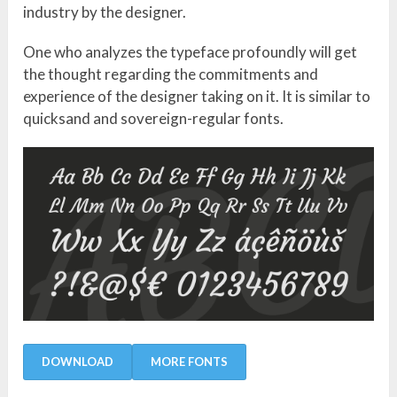
industry by the designer.
One who analyzes the typeface profoundly will get
the thought regarding the commitments and
experience of the designer taking on it. It is similar to
quicksand and sovereign-regular fonts.
DOWNLOAD
MORE FONTS