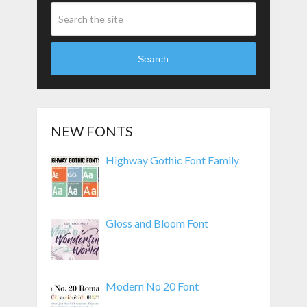
Search
NEW FONTS
Highway Gothic Font Family
Gloss and Bloom Font
Modern No 20 Font