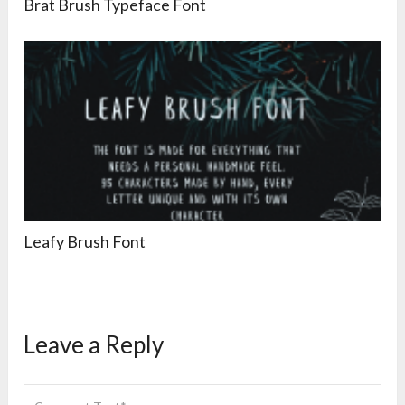
Brat Brush Typeface Font
Leafy Brush Font
Leave a Reply