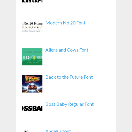
Modern No 20 Font
Aliens and Cows Font
Back to the Future Font
Boss Baby Regular Font
Andalus font