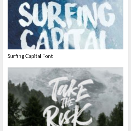
Surfing Capital Font