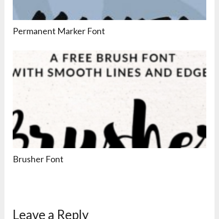
Permanent Marker Font
Brusher Font
Leave a Reply