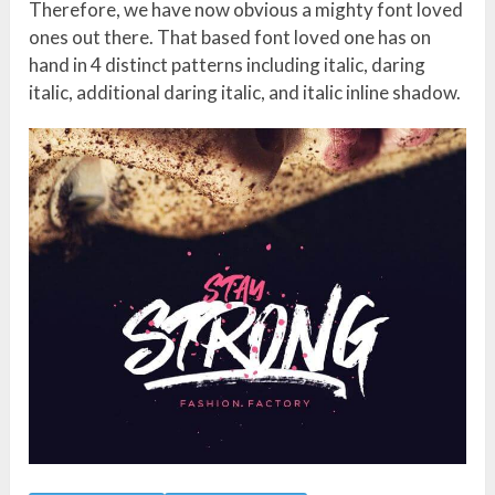
Therefore, we have now obvious a mighty font loved
ones out there. That based font loved one has on
hand in 4 distinct patterns including italic, daring
italic, additional daring italic, and italic inline shadow.