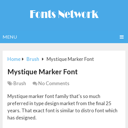
MENU
Home
Brush
Mystique Marker Font
Mystique Marker Font
Brush
No Comments
Mystique marker font family that's so much
preferred in type design market from the final 25
years. That exact font is similar to distro font which
has designed.