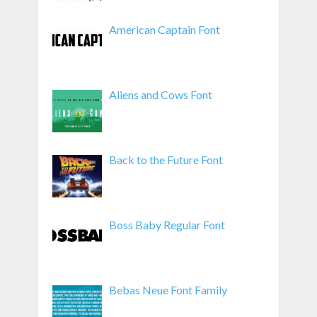
American Captain Font
Aliens and Cows Font
Back to the Future Font
Boss Baby Regular Font
Bebas Neue Font Family