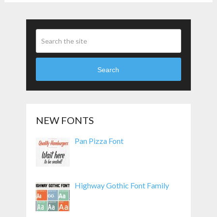
Search
NEW FONTS
Pan Pizza Font
Highway Gothic Font Family