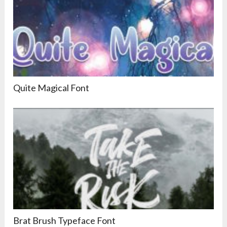
Quite Magical Font
Brat Brush Typeface Font