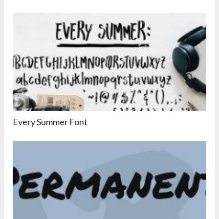
Every Summer Font