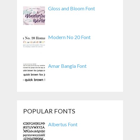
Gloss and Bloom Font
Modern No 20 Font
Amar Bangla Font
POPULAR FONTS
Albertus Font