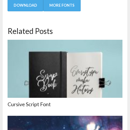
DOWNLOAD
MORE FONTS
Related Posts
Cursive Script Font