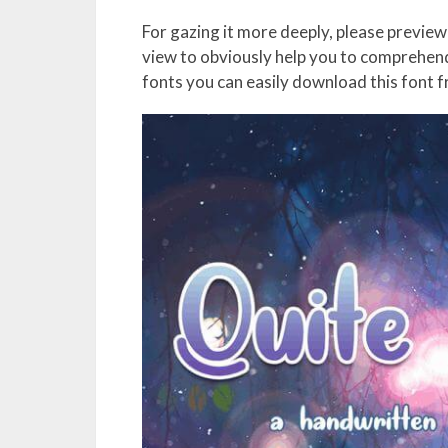
For gazing it more deeply, please preview 
view to obviously help you to comprehend 
fonts you can easily download this font 