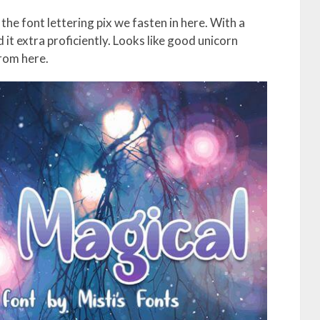
the font lettering pix we fasten in here. With a
it extra proficiently. Looks like good unicorn
from here.