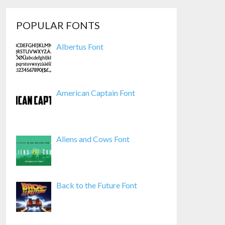
POPULAR FONTS
Albertus Font
American Captain Font
Aliens and Cows Font
Back to the Future Font