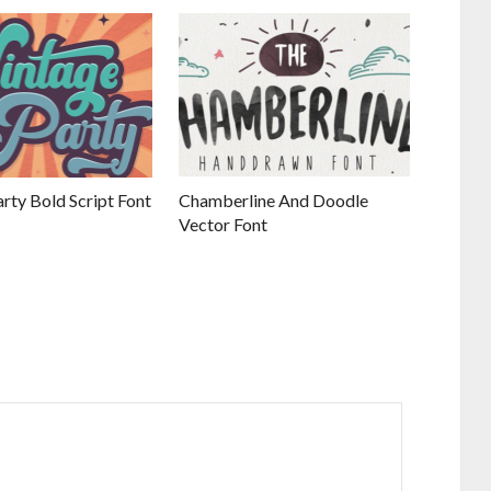
rty Bold Script Font
Chamberline And Doodle
Vector Font