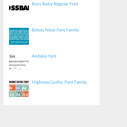
Boss Baby Regular Font
Bebas Neue Font Family
Andalus font
Highway Gothic Font Family