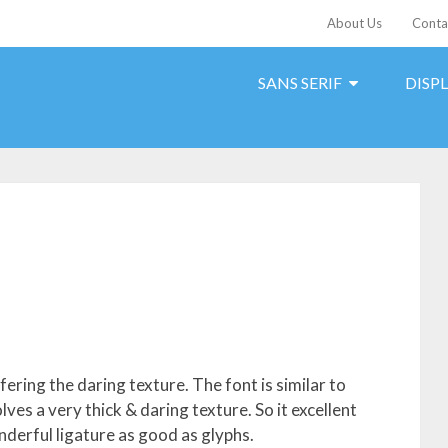
About Us
Conta
SANS SERIF
DISP
fering the daring texture. The font is similar to
lves a very thick & daring texture. So it excellent
derful ligature as good as glyphs.