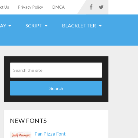
ct Us
Privacy Policy
DMCA
LAY
SCRIPT
BLACKLETTER
Search
NEW FONTS
Pan Pizza Font