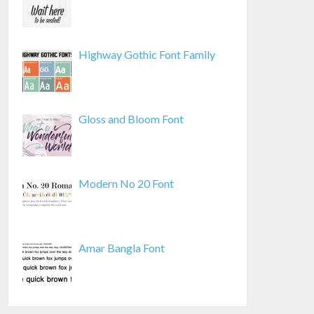
Highway Gothic Font Family
Gloss and Bloom Font
Modern No 20 Font
Amar Bangla Font