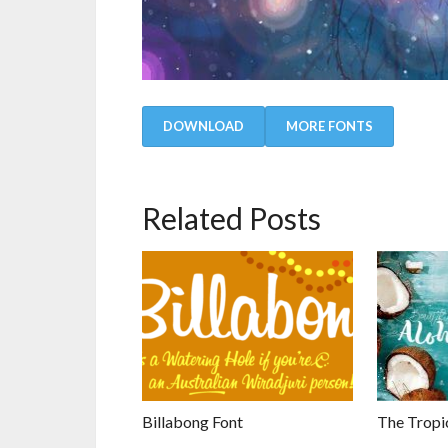
DOWNLOAD
MORE FONTS
Related Posts
Billabong Font
The Tropic