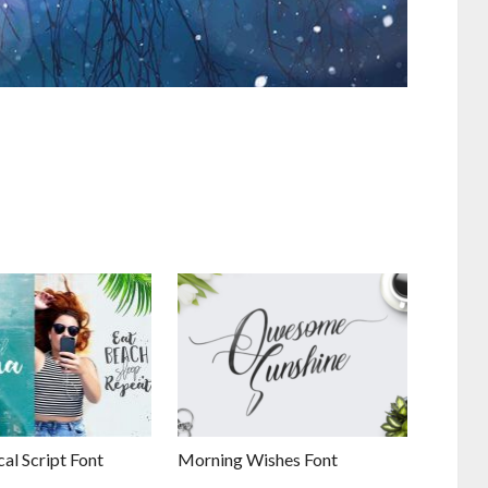
al Script Font
Morning Wishes Font