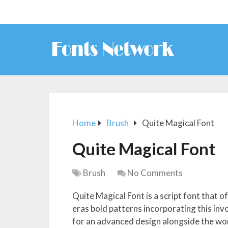
Home
Brush
Quite Magical Font
Quite Magical Font
Brush
No Comments
Quite Magical Font is a script font that of
eras bold patterns incorporating this invo
for an advanced design alongside the won