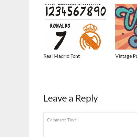
Real Madrid Font
Vintage Pa
Leave a Reply