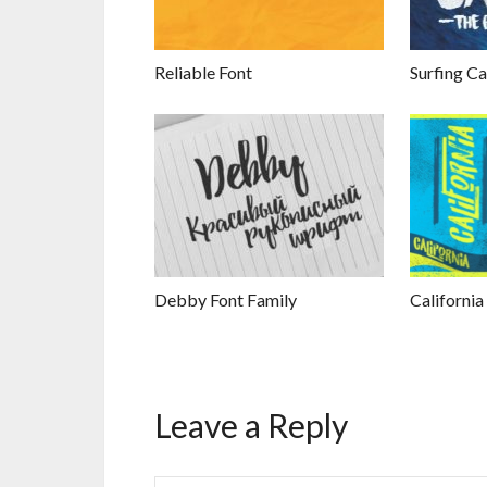
Reliable Font
Surfing Ca
Debby Font Family
California
Leave a Reply