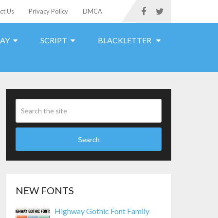
ct Us
Privacy Policy
DMCA
LAY
SCRIPT
BLACKLETTER
Search
NEW FONTS
Highway Gothic Font Family