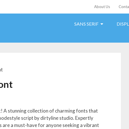
About Us
Conta
SANS SERIF
DISP
nt
Font
t! A stunning collection of charming fonts that
modestyle script by dirtyline studio. Expertly
ts are a must-have for anyone seeking a vibrant