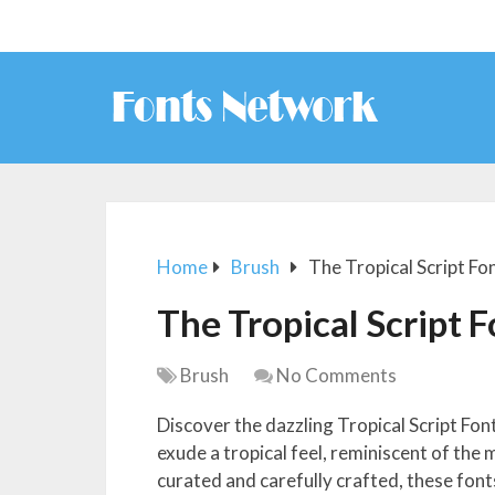
Home
Brush
The Tropical Script Fo
The Tropical Script 
Brush
No Comments
Discover the dazzling Tropical Script Fon
exude a tropical feel, reminiscent of the 
curated and carefully crafted, these fon