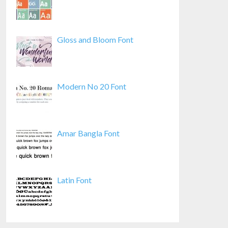
Gloss and Bloom Font
Modern No 20 Font
Amar Bangla Font
Latin Font