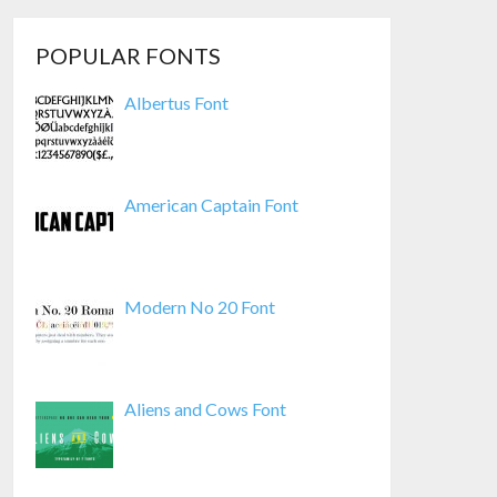
POPULAR FONTS
Albertus Font
American Captain Font
Modern No 20 Font
Aliens and Cows Font