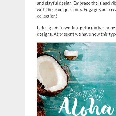
and playful design. Embrace the island vib
with these unique fonts. Engage your crea
collection!
It designed to work together in harmony
designs. At present we have now this type 