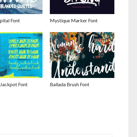
pital Font
Mystique Marker Font
 Jackpot Font
Ballada Brush Font