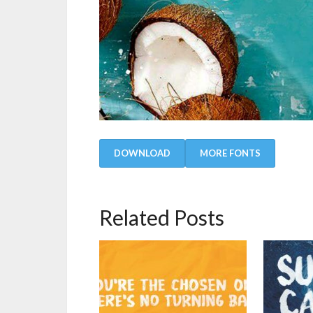
DOWNLOAD
MORE FONTS
Related Posts