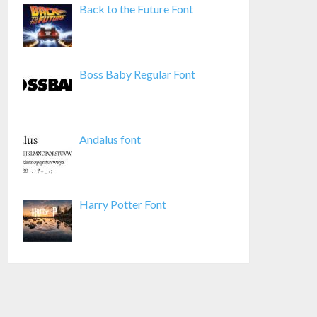
Back to the Future Font
Boss Baby Regular Font
Andalus font
Harry Potter Font