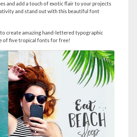
es and add a touch of exotic flair to your projects
tivity and stand out with this beautiful font
 to create amazing hand-lettered typographic
of five tropical fonts for free!