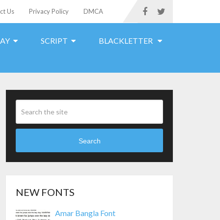
ct Us
Privacy Policy
DMCA
LAY
SCRIPT
BLACKLETTER
Search
NEW FONTS
Amar Bangla Font