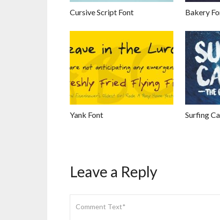
Cursive Script Font
Bakery Fo
Yank Font
Surfing Ca
Leave a Reply