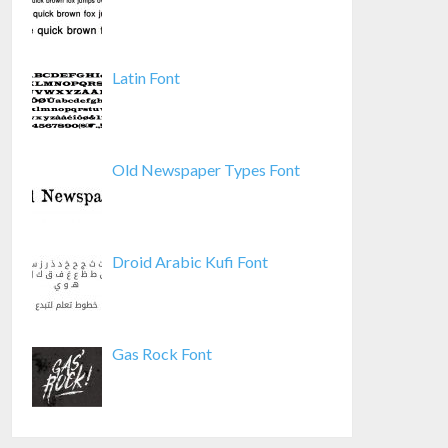
Latin Font
Old Newspaper Types Font
Droid Arabic Kufi Font
Gas Rock Font