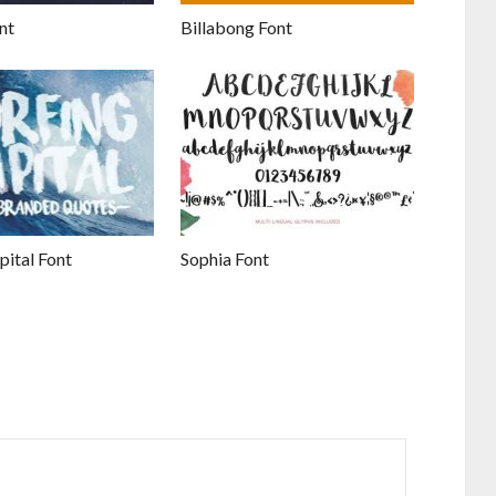
nt
Billabong Font
pital Font
Sophia Font