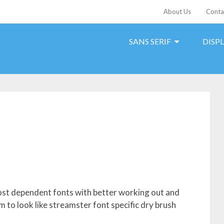
About Us
Conta
SANS SERIF
DISP
 most dependent fonts with better working out and
 to look like streamster font specific dry brush