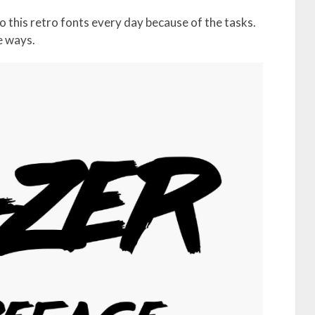
 this retro fonts every day because of the tasks.
e ways.