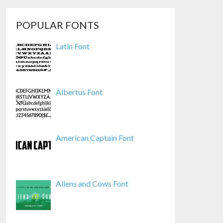
POPULAR FONTS
Latin Font
Albertus Font
American Captain Font
Aliens and Cows Font