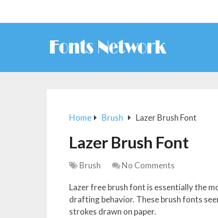
Home
Brush
Lazer Brush Font
Lazer Brush Font
Brush
No Comments
Lazer free brush font is essentially the
drafting behavior. These brush fonts seem
strokes drawn on paper.