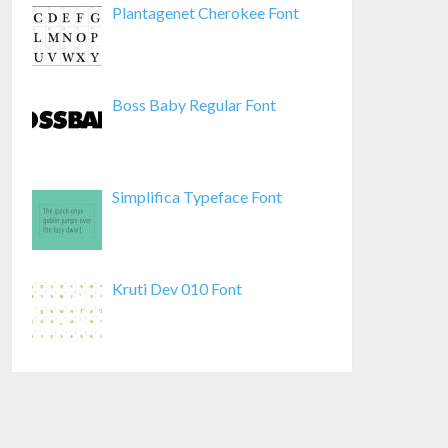
Plantagenet Cherokee Font
Boss Baby Regular Font
Simplifica Typeface Font
Kruti Dev 010 Font