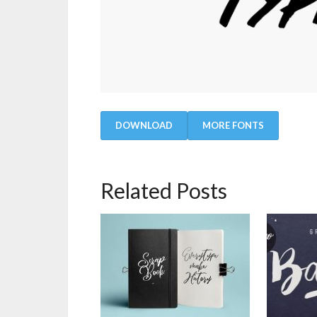
DOWNLOAD
MORE FONTS
Related Posts