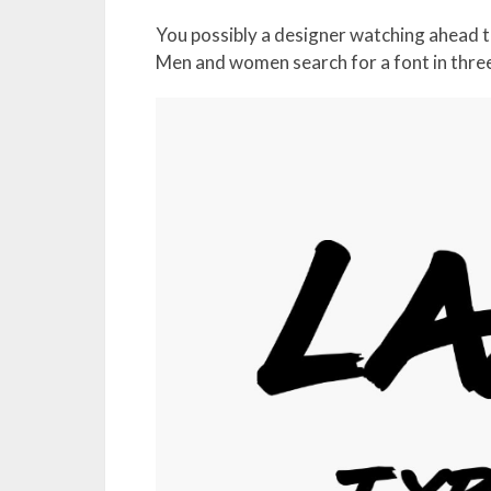
You possibly a designer watching ahead to
Men and women search for a font in thre