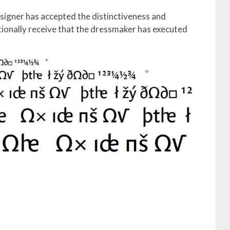
esigner has accepted the distinctiveness and
tionally receive that the dressmaker has executed