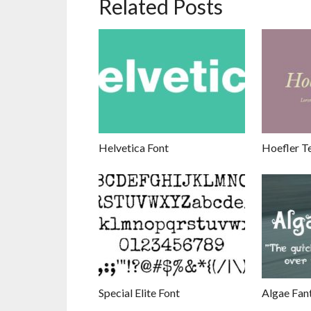
Related Posts
Helvetica Font
Hoefler Te
Special Elite Font
Algae Fan