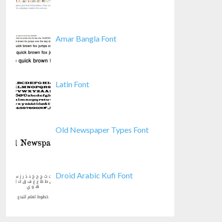
Amar Bangla Font
Latin Font
Old Newspaper Types Font
Droid Arabic Kufi Font