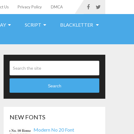
ct Us
Privacy Policy
DMCA
LAY
SCRIPT
BLACKLETTER
Search
NEW FONTS
Modern No 20 Font