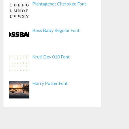
Plantagenet Cherokee Font
Boss Baby Regular Font
Kruti Dev 010 Font
Harry Potter Font