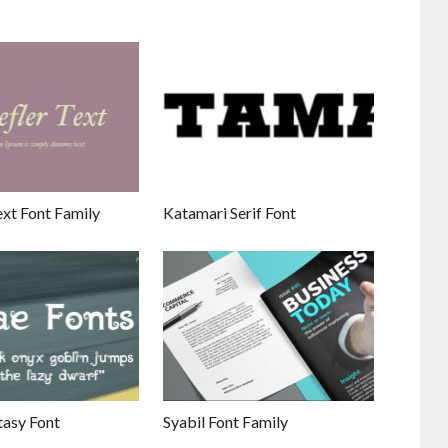
xt Font Family
Katamari Serif Font
tasy Font
Syabil Font Family