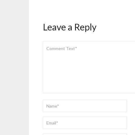
Leave a Reply