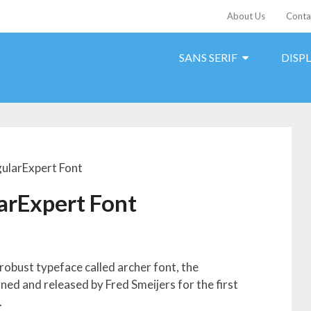
About Us
Conta
SANS SERIF
DISP
ularExpert Font
arExpert Font
 robust typeface called archer font, the
d and released by Fred Smeijers for the first
.