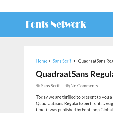
Home
Sans Serif
QuadraatSans Reg
QuadraatSans Regul
Sans Serif
No Comments
Today we are thrilled to present to you a
QuadraatSans RegularExpert font. Designe
time, it was published by Fontshop Global