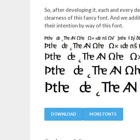
So, after developing it, each and every d
clearness of this fancy font. And we addi
their intention by way of this font.
DOWNLOAD
MORE FONTS