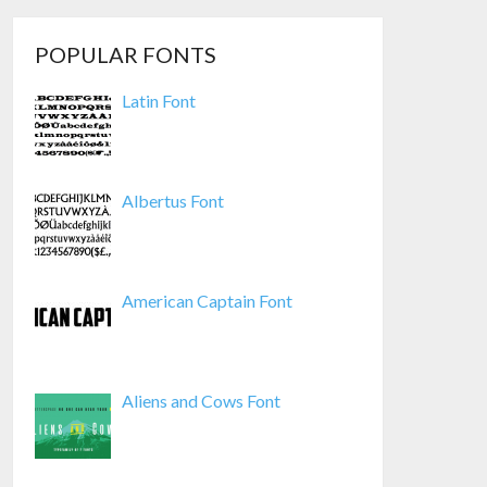
POPULAR FONTS
Latin Font
Albertus Font
American Captain Font
Aliens and Cows Font