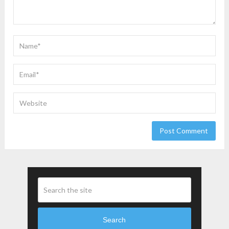
Search