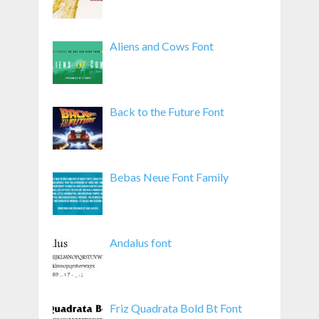
Aliens and Cows Font
Back to the Future Font
Bebas Neue Font Family
Andalus font
Friz Quadrata Bold Bt Font