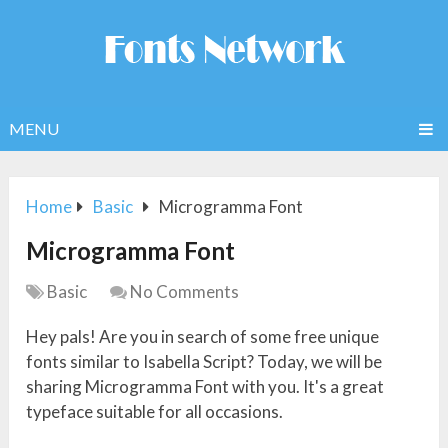
MENU
Home
Basic
Microgramma Font
Microgramma Font
Basic
No Comments
Hey pals! Are you in search of some free unique
fonts similar to Isabella Script? Today, we will be
sharing Microgramma Font with you. It's a great
typeface suitable for all occasions.