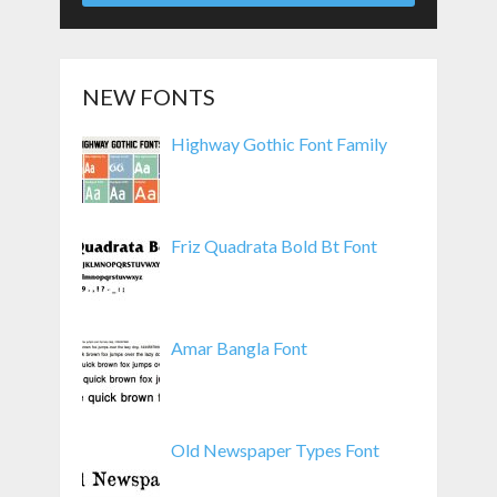
NEW FONTS
Highway Gothic Font Family
Friz Quadrata Bold Bt Font
Amar Bangla Font
Old Newspaper Types Font