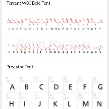
Torrent W03 Bold Font
Predator Font