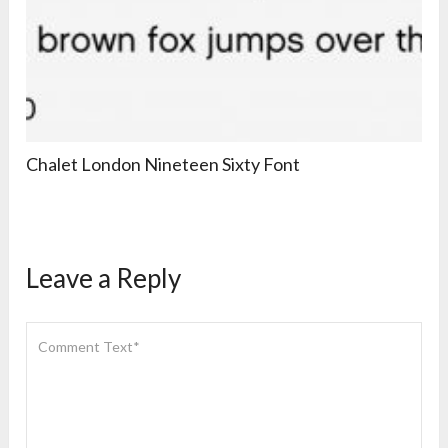
Chalet London Nineteen Sixty Font
Leave a Reply