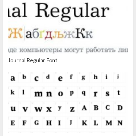
Journal Regular Font