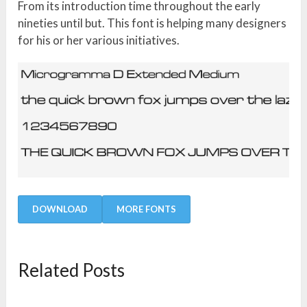
From its introduction time throughout the early
nineties until but. This font is helping many designers
for his or her various initiatives.
DOWNLOAD
MORE FONTS
Related Posts