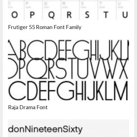
Frutiger 55 Roman Font Family
Raja Drama Font