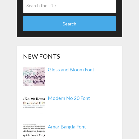
Search
NEW FONTS
Gloss and Bloom Font
Modern No 20 Font
Amar Bangla Font