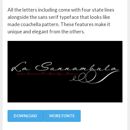
All the letters including come with four state lines
alongside the sans serif typeface that looks like
made coachella pattern. These features make it
unique and elegant from the others.
DOWNLOAD
MORE FONTS