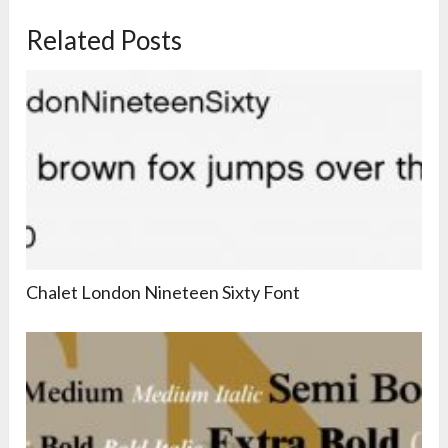
Related Posts
Chalet London Nineteen Sixty Font