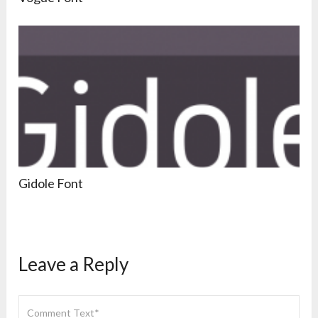
Gidole Font
Leave a Reply