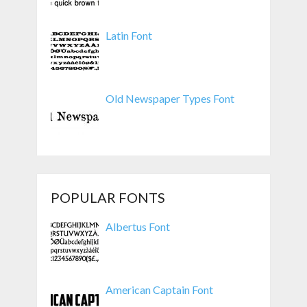
Latin Font
Old Newspaper Types Font
POPULAR FONTS
Albertus Font
American Captain Font