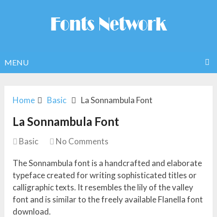
MENU
Home
Basic
La Sonnambula Font
La Sonnambula Font
Basic
No Comments
The Sonnambula font is a handcrafted and elaborate
typeface created for writing sophisticated titles or
calligraphic texts. It resembles the lily of the valley
font and is similar to the freely available Flanella font
download.