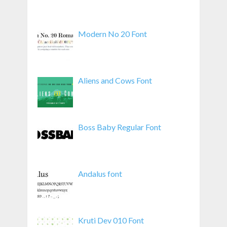
Modern No 20 Font
Aliens and Cows Font
Boss Baby Regular Font
Andalus font
Kruti Dev 010 Font