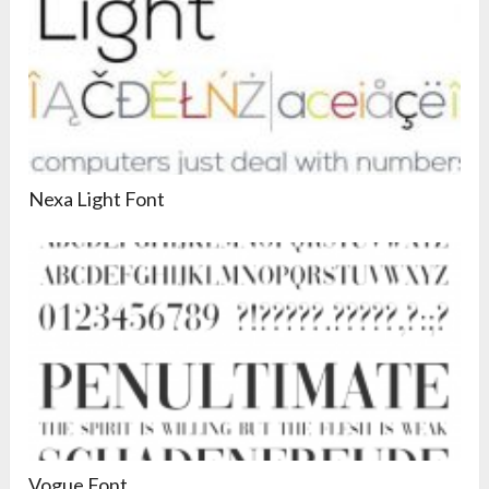
Nexa Light Font
Vogue Font