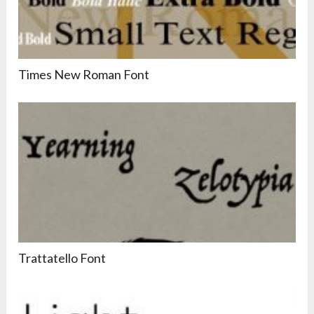
Times New Roman Font
Trattatello Font