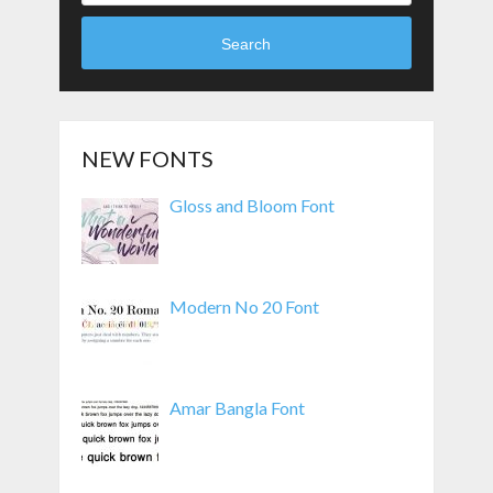
Search
NEW FONTS
Gloss and Bloom Font
Modern No 20 Font
Amar Bangla Font