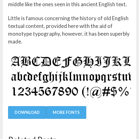
middle like the ones seen in this ancient English text.
Little is famous concerning the history of old English
textual content, provided here with the aid of
monotype typography, however, it has been superbly
made.
DOWNLOAD
MORE FONTS