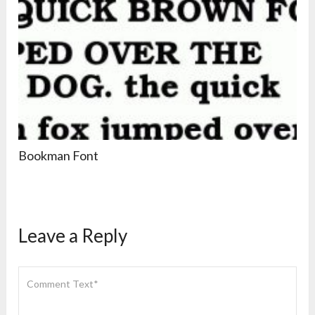
Bookman Font
Leave a Reply