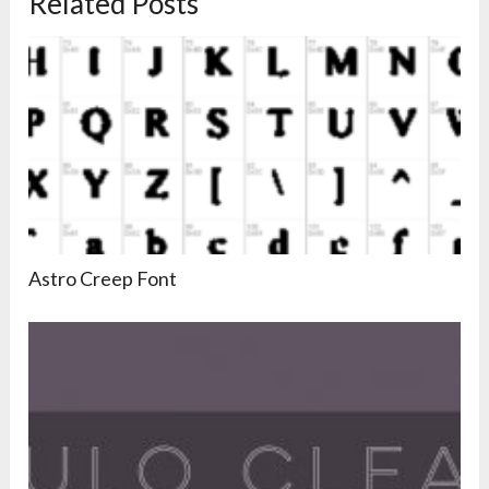
Related Posts
Astro Creep Font