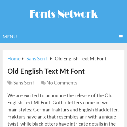
MENU
Home
Sans Serif
Old English Text Mt Font
Old English Text Mt Font
Sans Serif
No Comments
We are excited to announce the release of the Old
English Text Mt Font. Gothic letters come in two
main styles: German frakturs and English blackletter.
Frakturs have an x that resembles an r with a unique
twist, while blackletters have intricate details in the