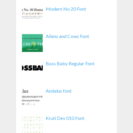
Modern No 20 Font
Aliens and Cows Font
Boss Baby Regular Font
Andalus font
Kruti Dev 010 Font