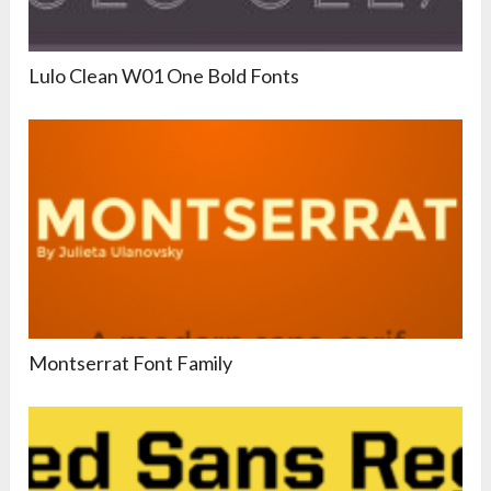
Lulo Clean W01 One Bold Fonts
Montserrat Font Family