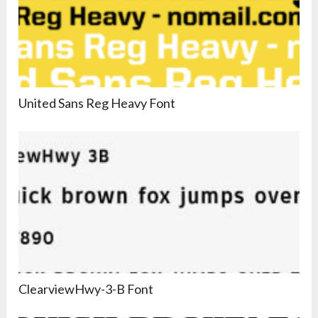
United Sans Reg Heavy Font
ClearviewHwy-3-B Font