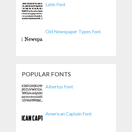
Latin Font
Old Newspaper Types Font
POPULAR FONTS
Albertus Font
American Captain Font