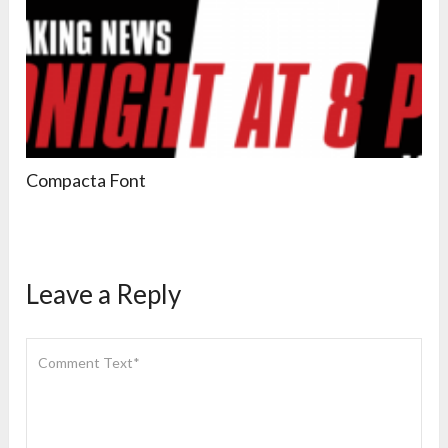
Compacta Font
Leave a Reply