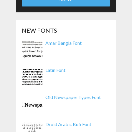
NEW FONTS
Amar Bangla Font
Latin Font
Old Newspaper Types Font
Droid Arabic Kufi Font