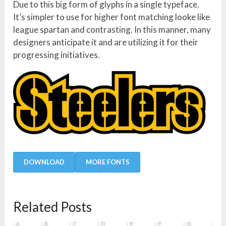
Due to this big form of glyphs in a single typeface.
It’s simpler to use for higher font matching looke like
league spartan and contrasting. In this manner, many
designers anticipate it and are utilizing it for their
progressing initiatives.
DOWNLOAD
MORE FONTS
Related Posts