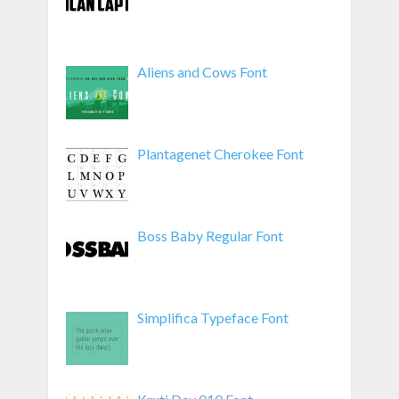
Aliens and Cows Font
Plantagenet Cherokee Font
Boss Baby Regular Font
Simplifica Typeface Font