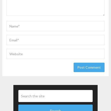
Search