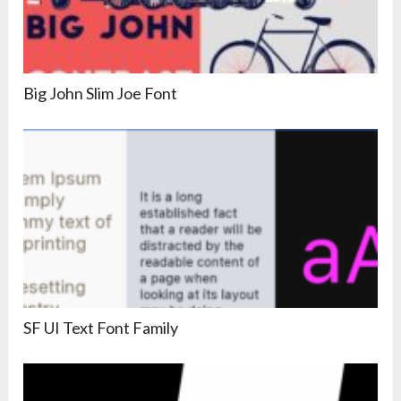
Big John Slim Joe Font
SF UI Text Font Family