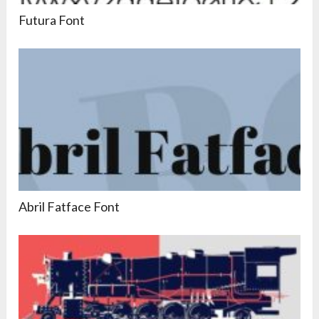
Futura Font
Abril Fatface Font