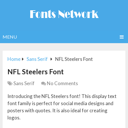
MENU
Home
Sans Serif
NFL Steelers Font
NFL Steelers Font
Sans Serif
No Comments
Introducing the NFL Steelers font! This display text
font family is perfect for social media designs and
posters with quotes. It is also ideal for creating
logos.