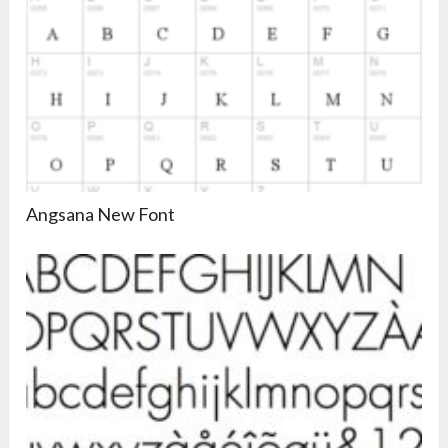
Angsana New Font