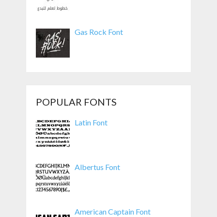
Gas Rock Font
POPULAR FONTS
Latin Font
Albertus Font
American Captain Font