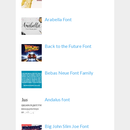
Arabella Font
Back to the Future Font
Bebas Neue Font Family
Andalus font
Big John Slim Joe Font