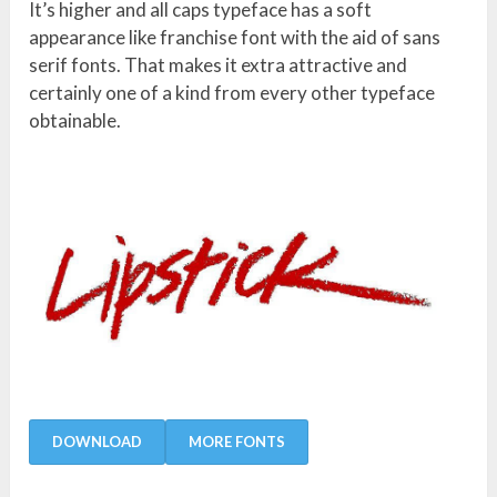
It’s higher and all caps typeface has a soft
appearance like franchise font with the aid of sans
serif fonts. That makes it extra attractive and
certainly one of a kind from every other typeface
obtainable.
DOWNLOAD
MORE FONTS