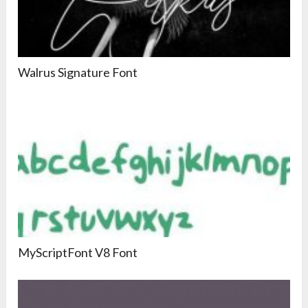
Walrus Signature Font
MyScriptFont V8 Font