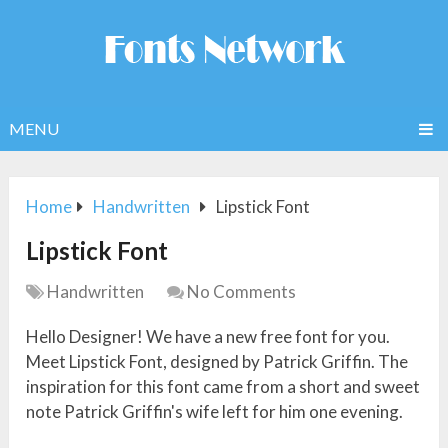
MENU
Home
Handwritten
Lipstick Font
Lipstick Font
Handwritten
No Comments
Hello Designer! We have a new free font for you.
Meet Lipstick Font, designed by Patrick Griffin. The
inspiration for this font came from a short and sweet
note Patrick Griffin's wife left for him one evening.