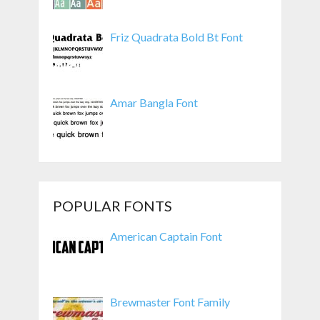
Friz Quadrata Bold Bt Font
Amar Bangla Font
POPULAR FONTS
American Captain Font
Brewmaster Font Family