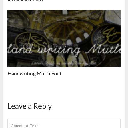
Handwriting Mutlu Font
Leave a Reply