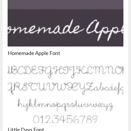
Homemade Apple Font
Little Days Font