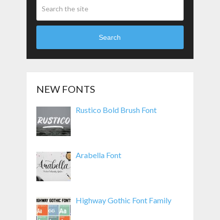
Search
NEW FONTS
Rustico Bold Brush Font
Arabella Font
Highway Gothic Font Family