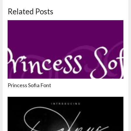
Related Posts
Princess Sofia Font