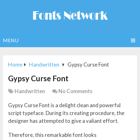
MENU
Home
Handwritten
Gypsy Curse Font
Gypsy Curse Font
Handwritten
No Comments
Gypsy Curse Font is a delight clean and powerful
script typeface. During its creating procedure, the
designer has attempted to give a valiant effort.
Therefore, this remarkable font looks