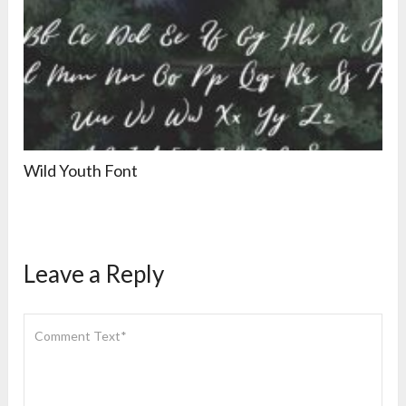
Wild Youth Font
Leave a Reply