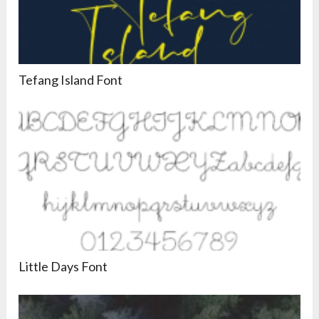
Tefang Island Font
Little Days Font