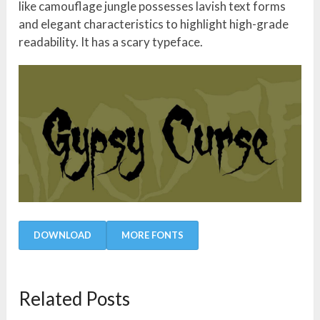
like camouflage jungle possesses lavish text forms
and elegant characteristics to highlight high-grade
readability. It has a scary typeface.
DOWNLOAD
MORE FONTS
Related Posts