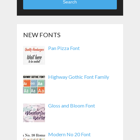
Search
NEW FONTS
Pan Pizza Font
Highway Gothic Font Family
Gloss and Bloom Font
Modern No 20 Font