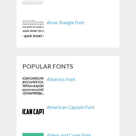
Amar Bangla Font
POPULAR FONTS
Albertus Font
American Captain Font
Aliens and Cows Font