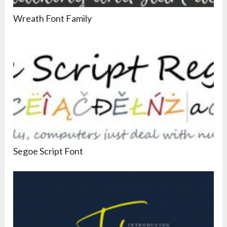
Wreath Font Family
Segoe Script Font