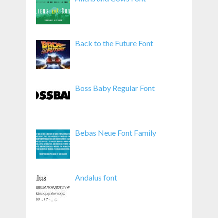
Back to the Future Font
Boss Baby Regular Font
Bebas Neue Font Family
Andalus font