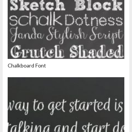
Chalkboard Font