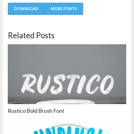
DOWNLOAD
MORE FONTS
Related Posts
Rustico Bold Brush Font