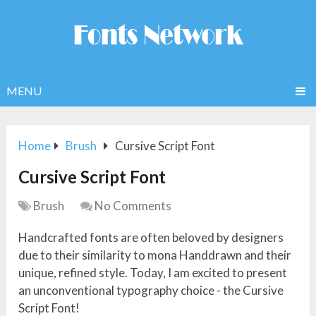
MENU
Home
Brush
Cursive Script Font
Cursive Script Font
Brush
No Comments
Handcrafted fonts are often beloved by designers
due to their similarity to mona Handdrawn and their
unique, refined style. Today, I am excited to present
an unconventional typography choice - the Cursive
Script Font!