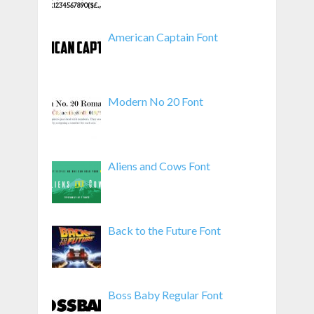
American Captain Font
Modern No 20 Font
Aliens and Cows Font
Back to the Future Font
Boss Baby Regular Font