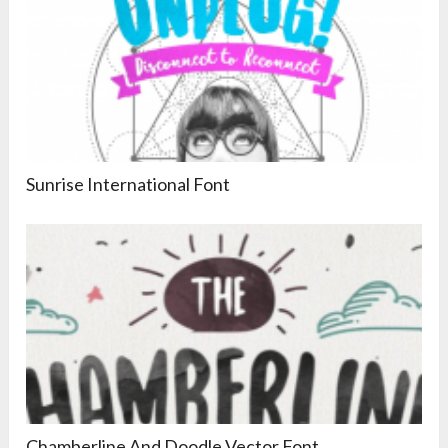
Sunrise International Font
Chamberline And Doodle Vector Font