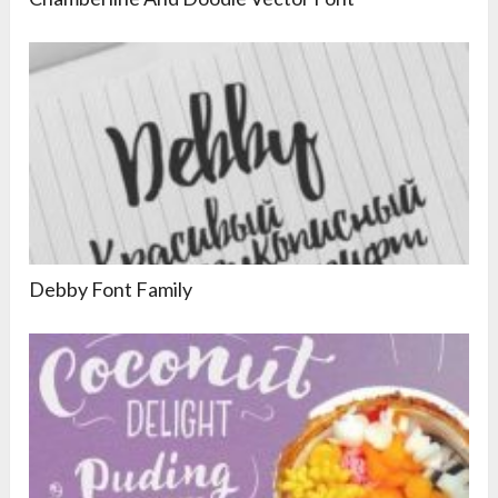
Debby Font Family