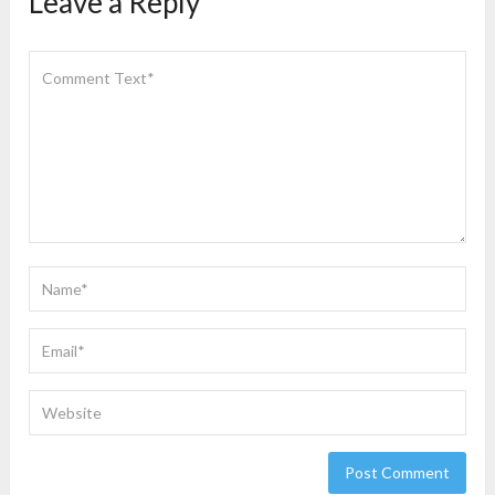
Leave a Reply