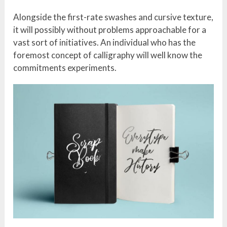
Alongside the first-rate swashes and cursive texture,
it will possibly without problems approachable for a
vast sort of initiatives. An individual who has the
foremost concept of calligraphy will well know the
commitments experiments.