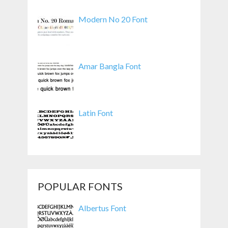
Modern No 20 Font
Amar Bangla Font
Latin Font
POPULAR FONTS
Albertus Font