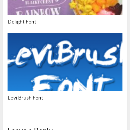
Delight Font
Levi Brush Font