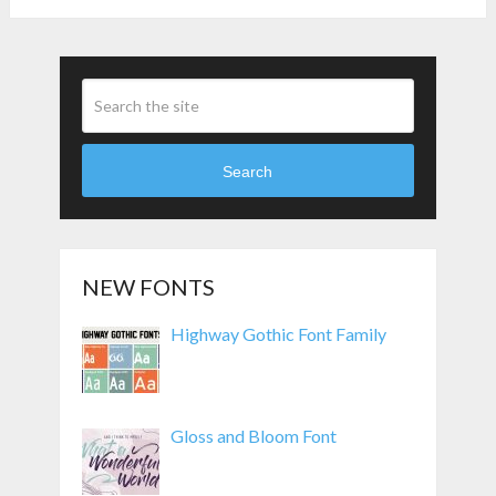
Search
NEW FONTS
Highway Gothic Font Family
Gloss and Bloom Font