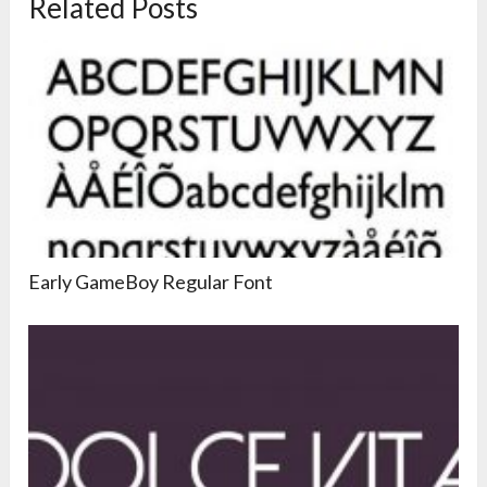
Related Posts
Early GameBoy Regular Font