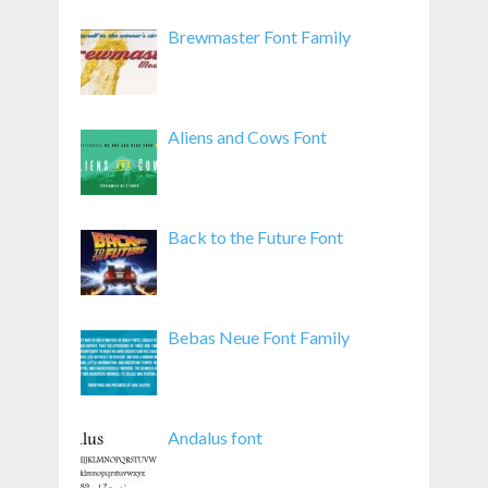
Brewmaster Font Family
Aliens and Cows Font
Back to the Future Font
Bebas Neue Font Family
Andalus font