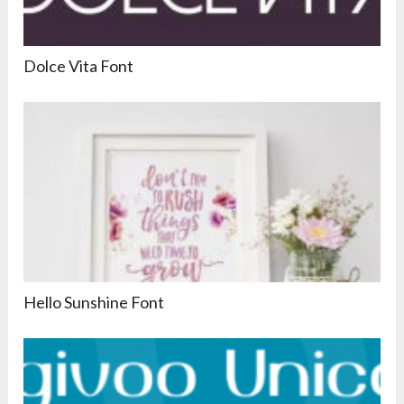
Dolce Vita Font
Hello Sunshine Font