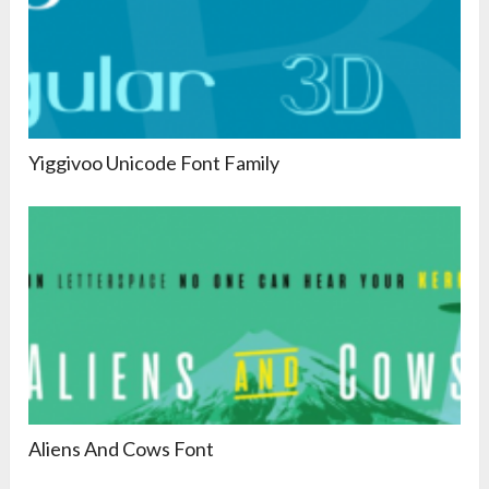
Yiggivoo Unicode Font Family
Aliens And Cows Font