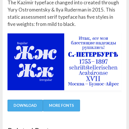
The Kazimir typeface changed into created through
Yury Ostromentsky & Ilya Ruderman in 2015. This
static assessment serif typeface has five styles in
five weights: from mild to black.
DOWNLOAD
MORE FONTS