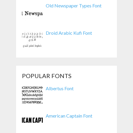
Old Newspaper Types Font
Droid Arabic Kufi Font
POPULAR FONTS
Albertus Font
American Captain Font