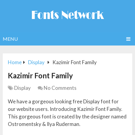
MENU
Home
Display
Kazimir Font Family
Kazimir Font Family
Display
No Comments
We have a gorgeous looking free Display font for
our website users. Introducing Kazimir Font Family.
This gorgeous font is created by the designer named
Ostromentsky & Ilya Ruderman.