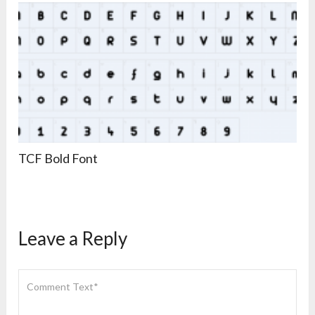
TCF Bold Font
Leave a Reply