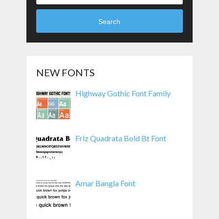
Search
NEW FONTS
Highway Gothic Font Family
Friz Quadrata Bold Bt Font
Amar Bangla Font