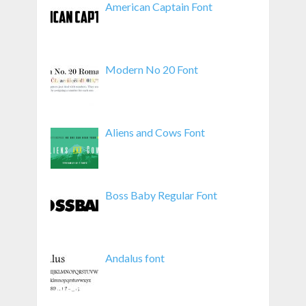
American Captain Font
Modern No 20 Font
Aliens and Cows Font
Boss Baby Regular Font
Andalus font