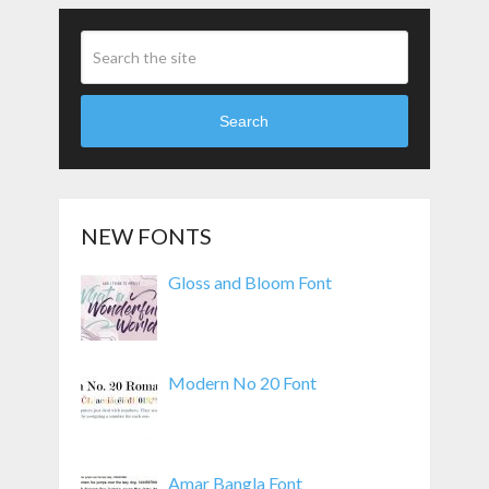
Search
NEW FONTS
Gloss and Bloom Font
Modern No 20 Font
Amar Bangla Font