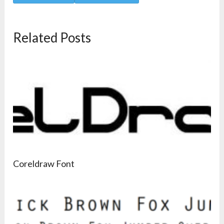
Related Posts
Coreldraw Font