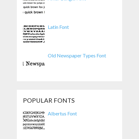
Latin Font
Old Newspaper Types Font
POPULAR FONTS
Albertus Font