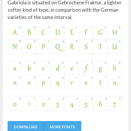
Gabriola is situated on Gebrochene Fraktur, a lighter
softer kind of type, in comparison with the German
varieties of the same interval.
DOWNLOAD
MORE FONTS