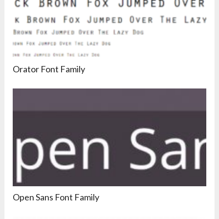
Orator Font Family
Open Sans Font Family