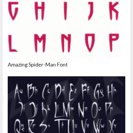
Amazing Spider-Man Font