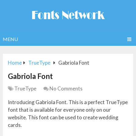
MENU
Home
TrueType
Gabriola Font
Gabriola Font
TrueType
No Comments
Introducing Gabriola Font. This is a perfect TrueType
font that is available for everyone only on our
website. This font can be used to create wedding
cards.