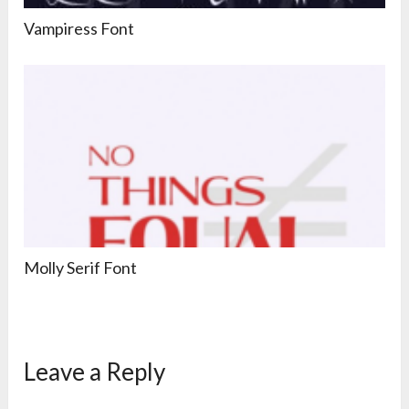
Vampiress Font
Molly Serif Font
Leave a Reply