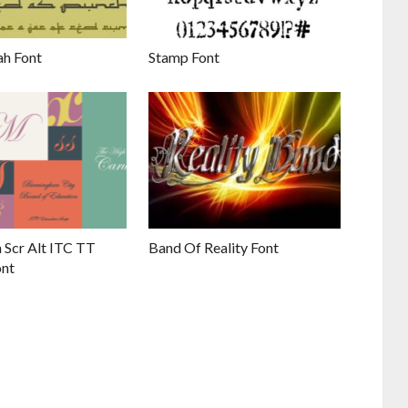
h Font
Stamp Font
 Scr Alt ITC TT
Band Of Reality Font
ont