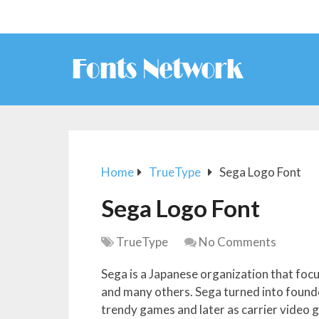
Home
TrueType
Sega Logo Font
Sega Logo Font
TrueType
No Comments
Sega is a Japanese organization that fo
and many others. Sega turned into founde
trendy games and later as carrier video 