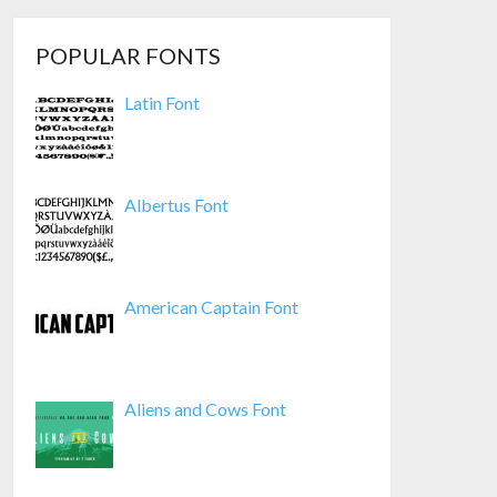
POPULAR FONTS
Latin Font
Albertus Font
American Captain Font
Aliens and Cows Font