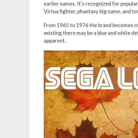
earlier names. It's recognized for popul
Virtua fighter, phantasy big name, and tot
From 1965 to 1976 the brand becomes cri
existing there may be a blue and white de
apparent.