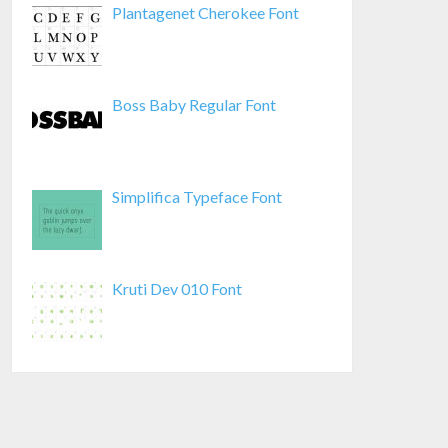
Plantagenet Cherokee Font
Boss Baby Regular Font
Simplifica Typeface Font
Kruti Dev 010 Font