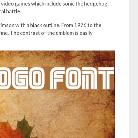
ar video games which include sonic the hedgehog,
al battle.
mson with a black outline. From 1976 to the
fine. The contrast of the emblem is easily