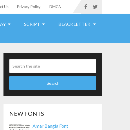
ct Us
Privacy Policy
DMCA
LAY
SCRIPT
BLACKLETTER
Search
NEW FONTS
Amar Bangla Font