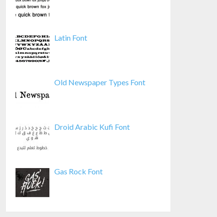
Latin Font
Old Newspaper Types Font
Droid Arabic Kufi Font
Gas Rock Font