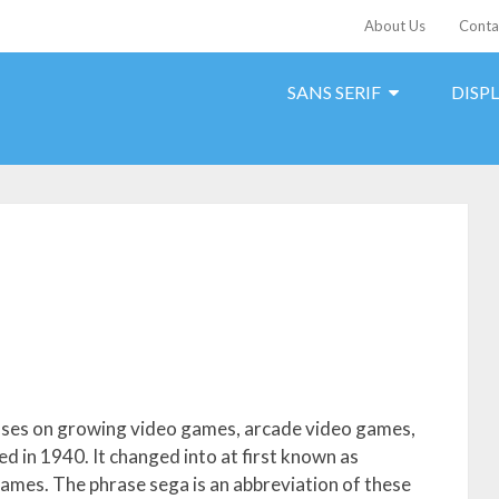
About Us
Conta
SANS SERIF
DISP
cuses on growing video games, arcade video games,
d in 1940. It changed into at first known as
games. The phrase sega is an abbreviation of these