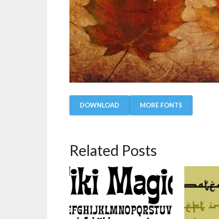
DOWNLOAD
MORE FONTS
Related Posts