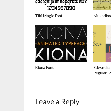
Tiki Magic Font
Mukadima
Kiona Font
Edwardian
Regular F
Leave a Reply