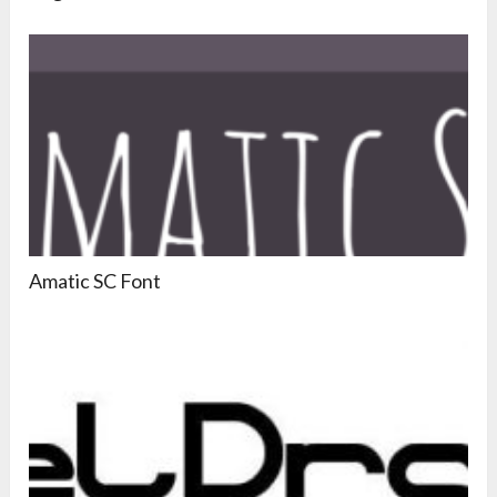
Amatic SC Font