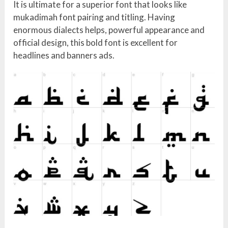
It is ultimate for a superior font that looks like
mukadimah font pairing and titling. Having
enormous dialects helps, powerful appearance and
official design, this bold font is excellent for
headlines and banners ads.