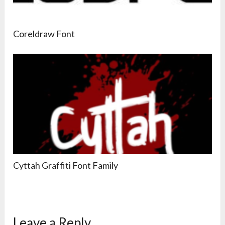
Coreldraw Font
Cyttah Graffiti Font Family
Leave a Reply