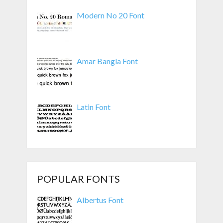
Modern No 20 Font
Amar Bangla Font
Latin Font
POPULAR FONTS
Albertus Font