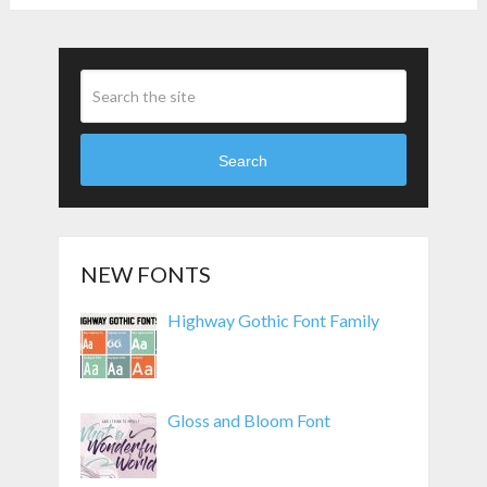
Search
NEW FONTS
Highway Gothic Font Family
Gloss and Bloom Font