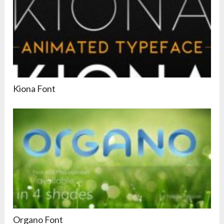
Kiona Font
Organo Font