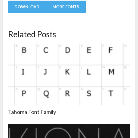
DOWNLOAD
MORE FONTS
Related Posts
Tahoma Font Family