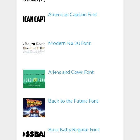
American Captain Font
Modern No 20 Font
Aliens and Cows Font
Back to the Future Font
Boss Baby Regular Font