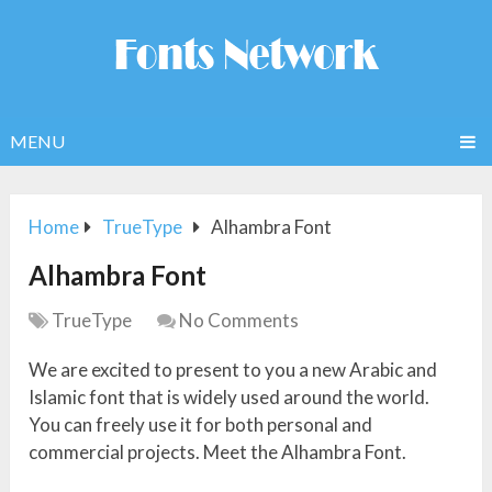
MENU
Home
TrueType
Alhambra Font
Alhambra Font
TrueType
No Comments
We are excited to present to you a new Arabic and
Islamic font that is widely used around the world.
You can freely use it for both personal and
commercial projects. Meet the Alhambra Font.