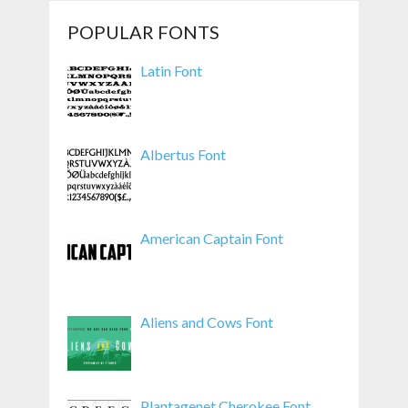
POPULAR FONTS
Latin Font
Albertus Font
American Captain Font
Aliens and Cows Font
Plantagenet Cherokee Font