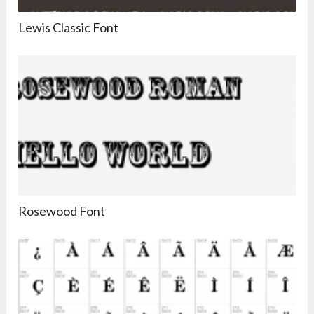
Lewis Classic Font
Rosewood Font