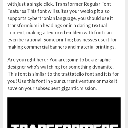
with just a single click. Transformer Regular Font
Features This font will suites your weblog it also
supports cybertronian language, you should use it
transformium in headings or in a daring textual
content, making a textured emblem with font can
even be rational. Some printing businesses use it for
making commercial banners and material printings.
Are you right here? You are going to be a graphic
designer who's watching for something dynamite.
This font is similar to the trattatello font and it is for
you! Use this font in your current venture or make it
save on your subsequent gigantic mission.