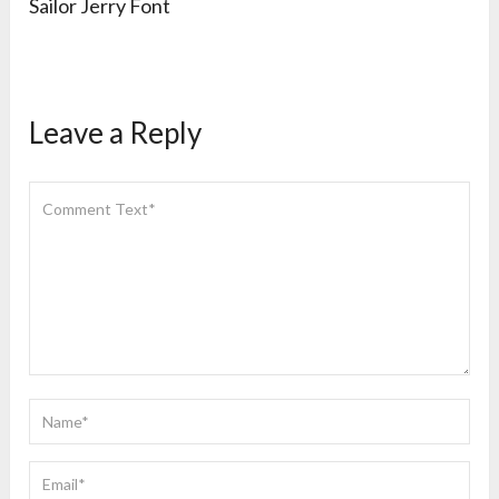
Sailor Jerry Font
Leave a Reply