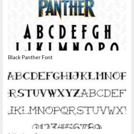
Black Panther Font