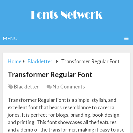
MENU
Home
Blackletter
Transformer Regular Font
Transformer Regular Font
Blackletter
No Comments
Transformer Regular Font is a simple, stylish, and
excellent font that bears resemblance to carerra
jones. It is perfect for blogs, branding, book design,
and printing. This font showcases all the features
and a demo of the transformer, making it easy to use