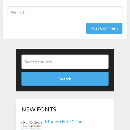
Search
NEW FONTS
Modern No 20 Font