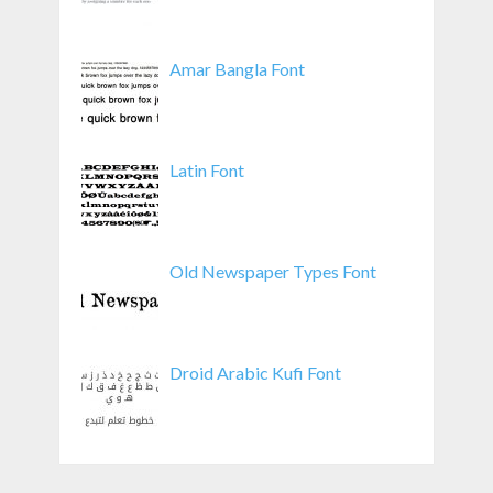
Amar Bangla Font
Latin Font
Old Newspaper Types Font
Droid Arabic Kufi Font