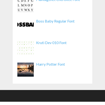
Boss Baby Regular Font
Kruti Dev 010 Font
Harry Potter Font