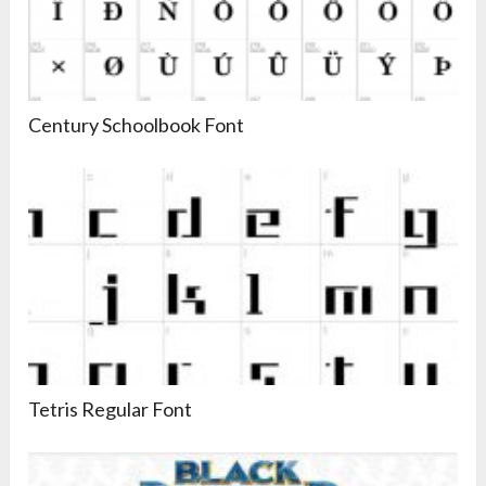
Century Schoolbook Font
Tetris Regular Font