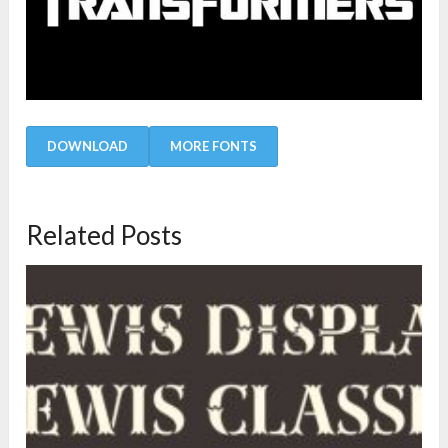
DOWNLOAD
MORE FONTS
Related Posts