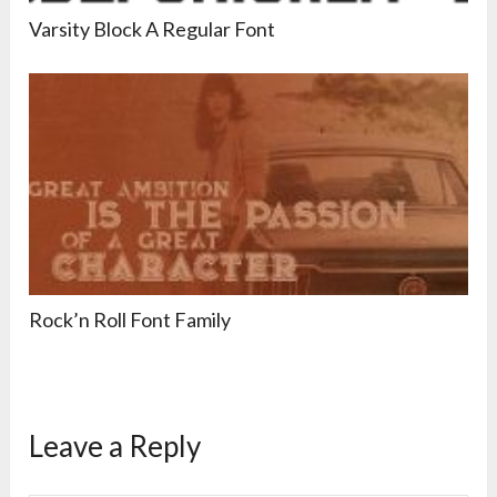
Varsity Block A Regular Font
Rock’n Roll Font Family
Leave a Reply