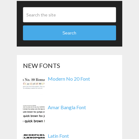
Search
NEW FONTS
Modern No 20 Font
Amar Bangla Font
Latin Font