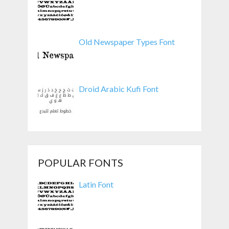
Old Newspaper Types Font
Droid Arabic Kufi Font
POPULAR FONTS
Latin Font