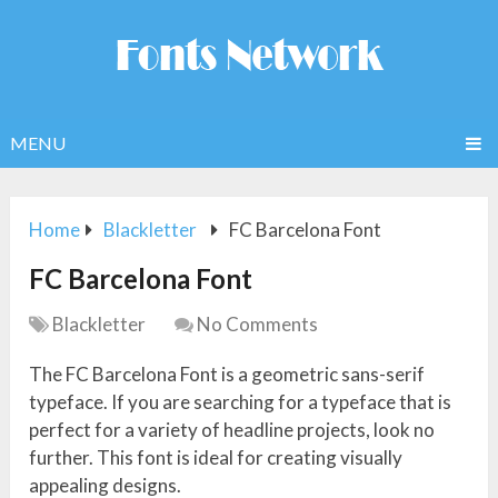
MENU
Home
Blackletter
FC Barcelona Font
FC Barcelona Font
Blackletter
No Comments
The FC Barcelona Font is a geometric sans-serif
typeface. If you are searching for a typeface that is
perfect for a variety of headline projects, look no
further. This font is ideal for creating visually
appealing designs.