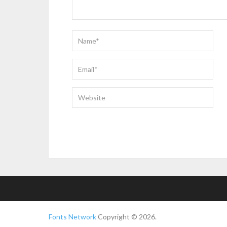
Fonts Network
Copyright © 2026.