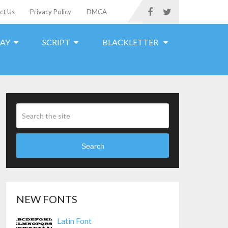
ct Us
Privacy Policy
DMCA
LAY
SCRIPT
BLACKLETTER
Search
NEW FONTS
Latin Font