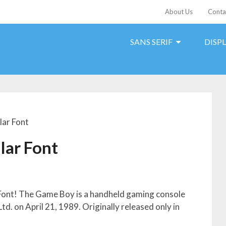
About Us
Conta
SANS SERIF
DISP
ar Font
lar Font
Font! The Game Boy is a handheld gaming console
d. on April 21, 1989. Originally released only in