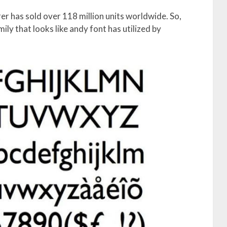
r has sold over 118 million units worldwide. So,
ily that looks like andy font has utilized by