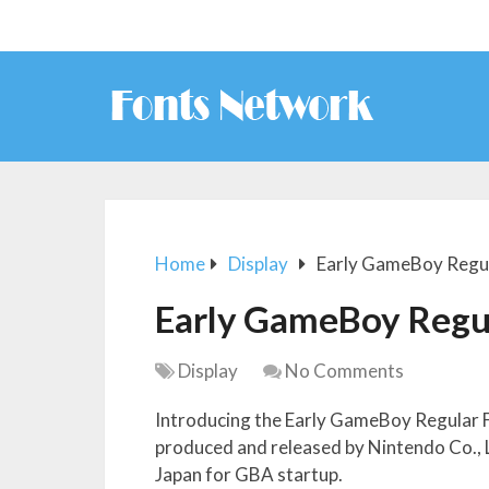
Home
Display
Early GameBoy Regul
Early GameBoy Regu
Display
No Comments
Introducing the Early GameBoy Regular 
produced and released by Nintendo Co., Lt
Japan for GBA startup.