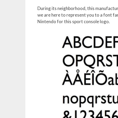
During its neighborhood, this manufacture
we are here to represent you to a font fam
Nintendo for this sport console logo.