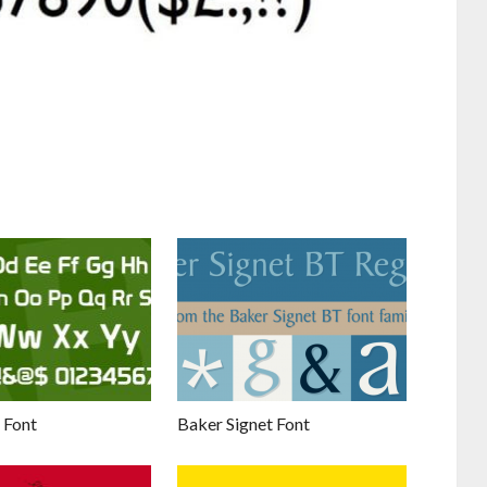
 Font
Baker Signet Font