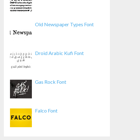
Old Newspaper Types Font
Droid Arabic Kufi Font
Gas Rock Font
Falco Font