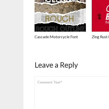
Cascade Motorcycle Font
Zing Rust 
Leave a Reply