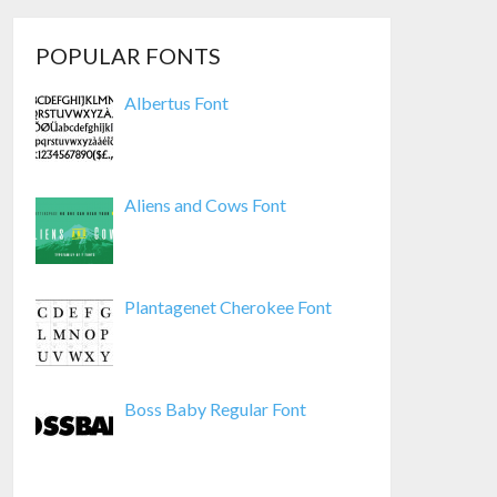
POPULAR FONTS
Albertus Font
Aliens and Cows Font
Plantagenet Cherokee Font
Boss Baby Regular Font