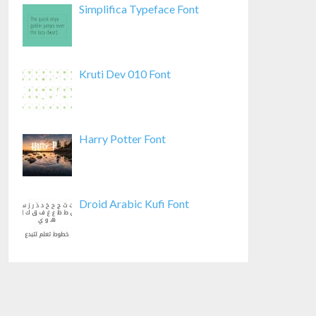
Simplifica Typeface Font
Kruti Dev 010 Font
Harry Potter Font
Droid Arabic Kufi Font