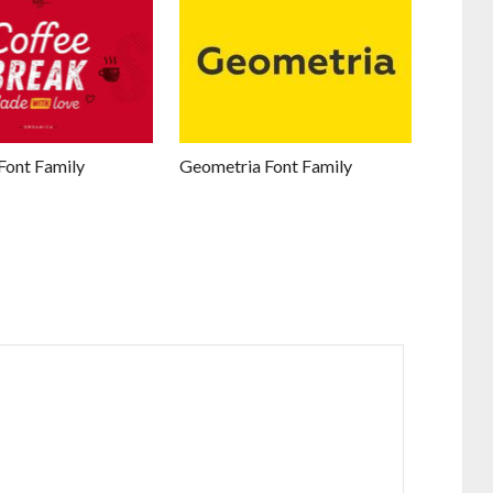
Font Family
Geometria Font Family