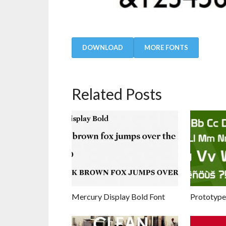
DOWNLOAD
MORE FONTS
Related Posts
Mercury Display Bold Font
Prototype