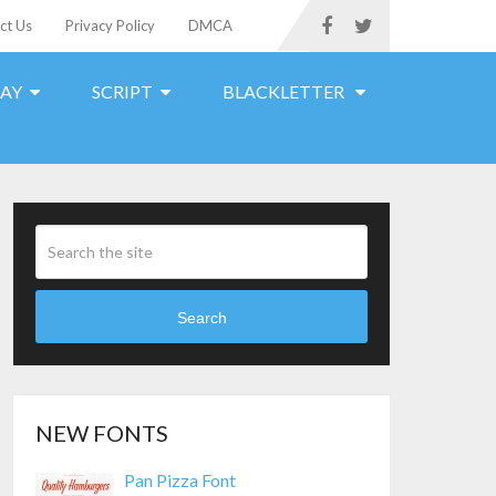
ct Us
Privacy Policy
DMCA
LAY
SCRIPT
BLACKLETTER
Search
NEW FONTS
Pan Pizza Font