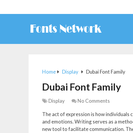
Home
Display
Dubai Font Family
Dubai Font Family
Display
No Comments
The act of expression is how individual
and emotions. Writing serves as a method
new tool to facilitate communication. Th