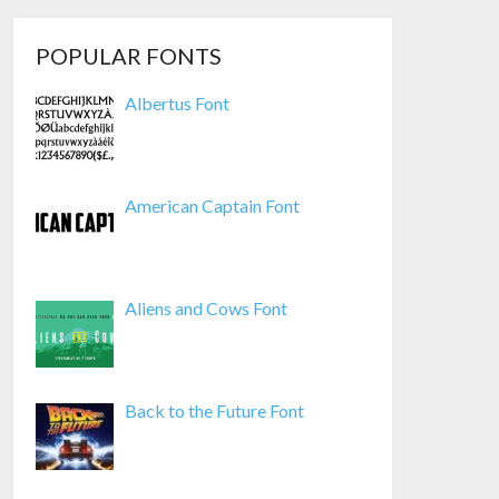
POPULAR FONTS
Albertus Font
American Captain Font
Aliens and Cows Font
Back to the Future Font