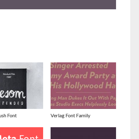
sh Font
Verlag Font Family