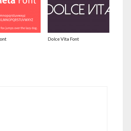
ont
Dolce Vita Font