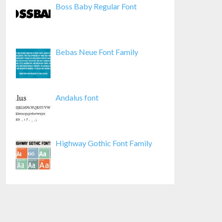
Boss Baby Regular Font
Bebas Neue Font Family
Andalus font
Highway Gothic Font Family