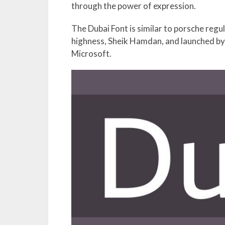
through the power of expression.
The Dubai Font is similar to porsche regu
highness, Sheik Hamdan, and launched by u
Microsoft.