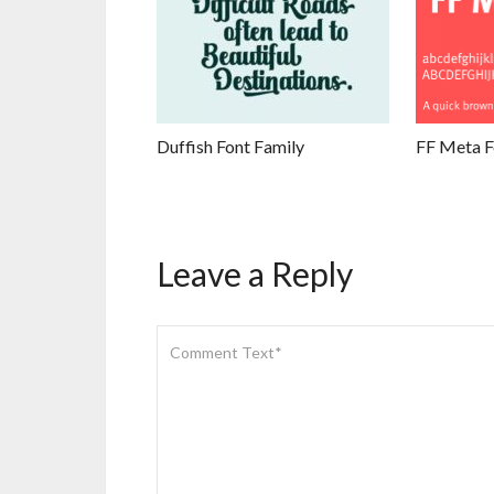
Duffish Font Family
FF Meta F
Leave a Reply