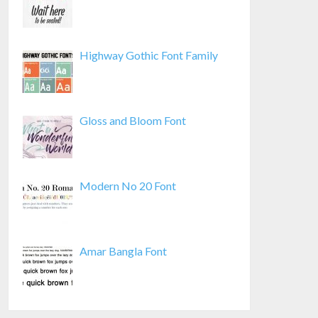
Highway Gothic Font Family
Gloss and Bloom Font
Modern No 20 Font
Amar Bangla Font