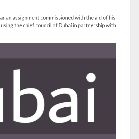
lar an assignment commissioned with the aid of his
sing the chief council of Dubai in partnership with