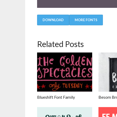
DOWNLOAD
MORE FONTS
Related Posts
Blueshift Font Family
Besom Bru