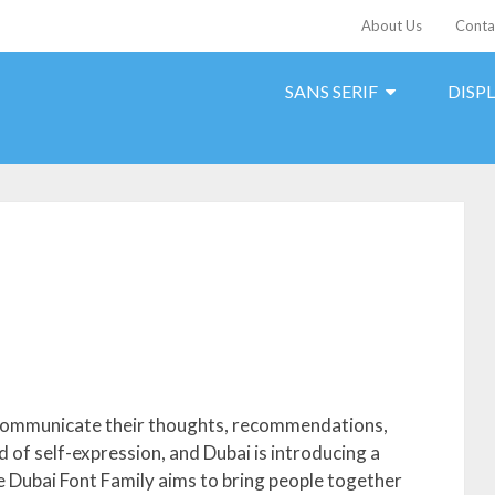
About Us
Conta
SANS SERIF
DISP
s communicate their thoughts, recommendations,
 of self-expression, and Dubai is introducing a
e Dubai Font Family aims to bring people together