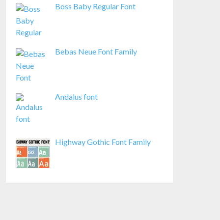
Boss Baby Regular Font
Bebas Neue Font Family
Andalus font
Highway Gothic Font Family