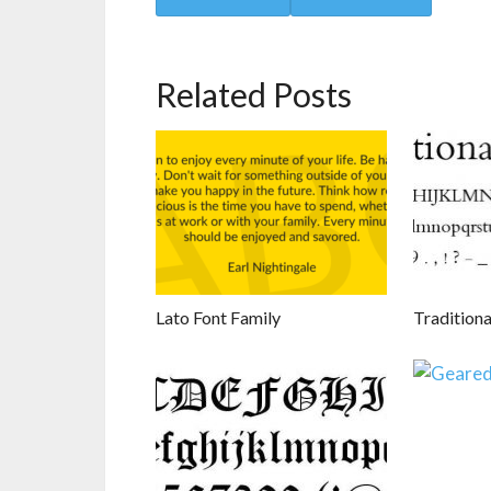
Related Posts
Lato Font Family
Traditiona