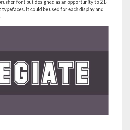
 brusher font but designed as an opportunity to 21-
typefaces. It could be used for each display and
s.