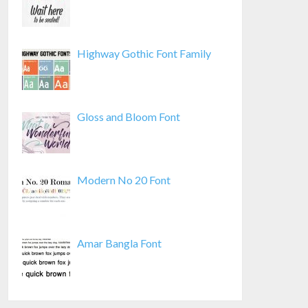
Highway Gothic Font Family
Gloss and Bloom Font
Modern No 20 Font
Amar Bangla Font