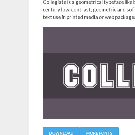
Collegiate is a geometrical typeface like
century low-contrast, geometric and soft 
text use in printed media or web package
DOWNLOAD
MORE FONTS