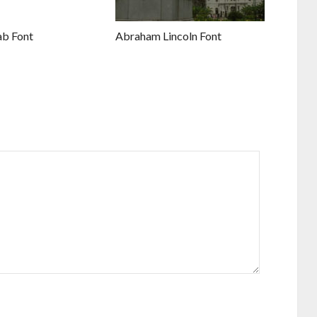
ab Font
Abraham Lincoln Font