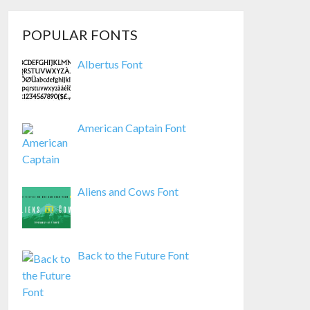
POPULAR FONTS
Albertus Font
American Captain Font
Aliens and Cows Font
Back to the Future Font