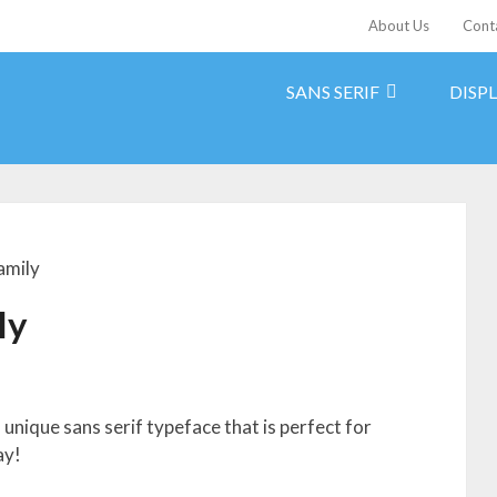
About Us
Cont
SANS SERIF
DISP
amily
ly
 unique sans serif typeface that is perfect for
ay!