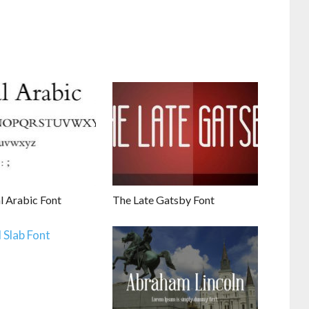
l Arabic Font
The Late Gatsby Font