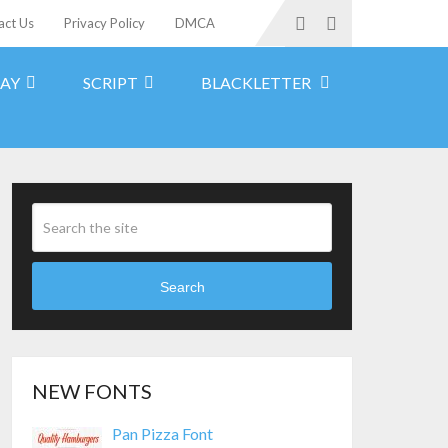
act Us
Privacy Policy
DMCA
LAY
SCRIPT
BLACKLETTER
Search
NEW FONTS
Pan Pizza Font