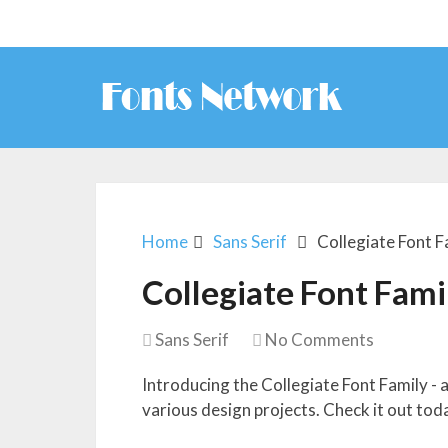
Home
Sans Serif
Collegiate Font F
Collegiate Font Fami
Sans Serif
No Comments
Introducing the Collegiate Font Family - a
various design projects. Check it out tod