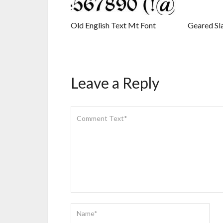
Old English Text Mt Font
Geared Sl
Leave a Reply