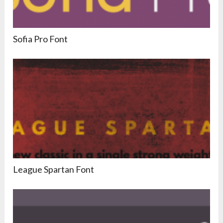
Sofia Pro Font
League Spartan Font