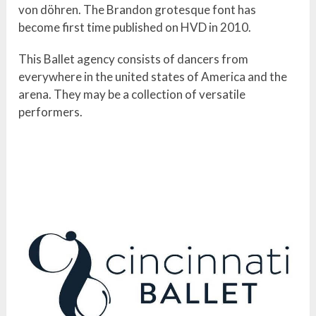
von döhren. The Brandon grotesque font has
become first time published on HVD in 2010.
This Ballet agency consists of dancers from
everywhere in the united states of America and the
arena. They may be a collection of versatile
performers.