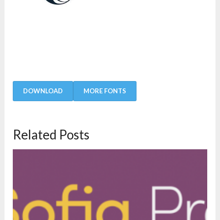
DOWNLOAD
MORE FONTS
Related Posts