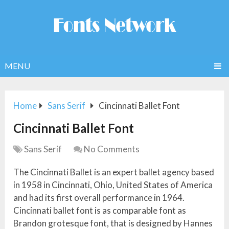
MENU
Home
Sans Serif
Cincinnati Ballet Font
Cincinnati Ballet Font
Sans Serif
No Comments
The Cincinnati Ballet is an expert ballet agency based
in 1958 in Cincinnati, Ohio, United States of America
and had its first overall performance in 1964.
Cincinnati ballet font is as comparable font as
Brandon grotesque font, that is designed by Hannes