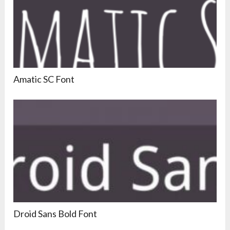
Amatic SC Font
Droid Sans Bold Font