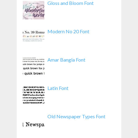
Gloss and Bloom Font
Modern No 20 Font
Amar Bangla Font
Latin Font
Old Newspaper Types Font