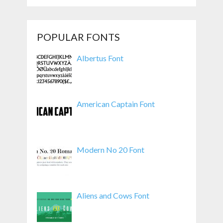
POPULAR FONTS
Albertus Font
American Captain Font
Modern No 20 Font
Aliens and Cows Font