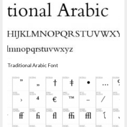
Traditional Arabic Font