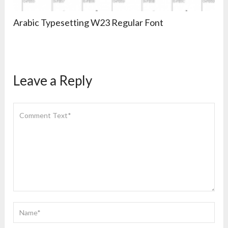
Arabic Typesetting W23 Regular Font
Leave a Reply