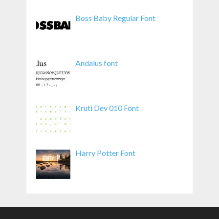
Boss Baby Regular Font
Andalus font
Kruti Dev 010 Font
Harry Potter Font