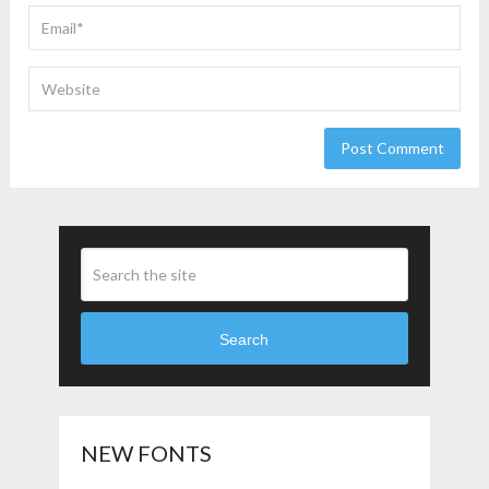
Search
NEW FONTS