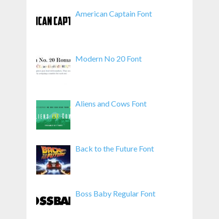
American Captain Font
Modern No 20 Font
Aliens and Cows Font
Back to the Future Font
Boss Baby Regular Font