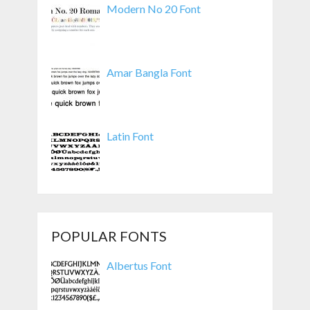
Modern No 20 Font
Amar Bangla Font
Latin Font
POPULAR FONTS
Albertus Font