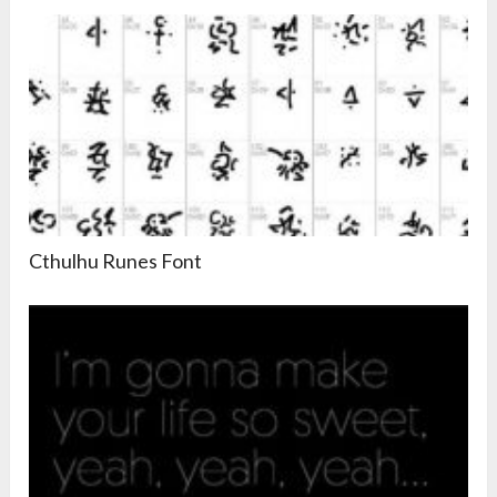
Cthulhu Runes Font