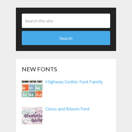
Search
NEW FONTS
Highway Gothic Font Family
Gloss and Bloom Font