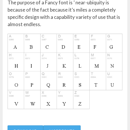
The purpose of a Fancy font is ’ near-ubiquity is
because of the fact because it’s miles a completely
specific design with a capability variety of use that is
almost endless.