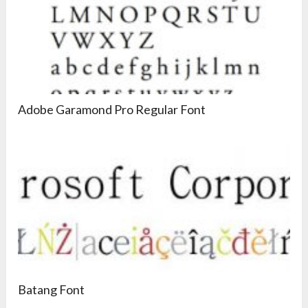
Adobe Garamond Pro Regular Font
Batang Font