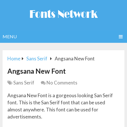
MENU
Home
Sans Serif
Angsana New Font
Angsana New Font
Sans Serif
No Comments
Angsana New Font is a gorgeous looking San Serif
font. This is the San Serif font that can be used
almost anywhere. This font can be used for
advertisements.