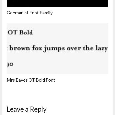
Geomanist Font Family
Mrs Eaves OT Bold Font
Leave a Reply