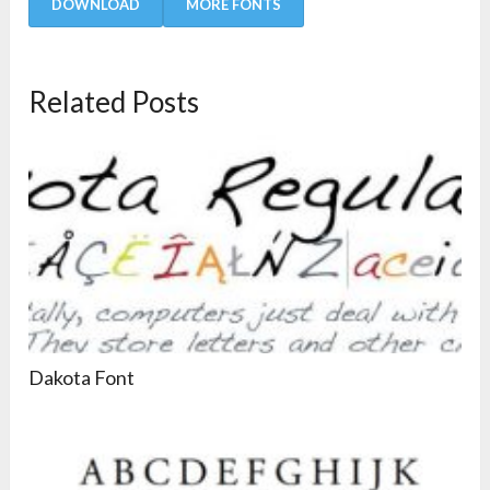
DOWNLOAD
MORE FONTS
Related Posts
Dakota Font