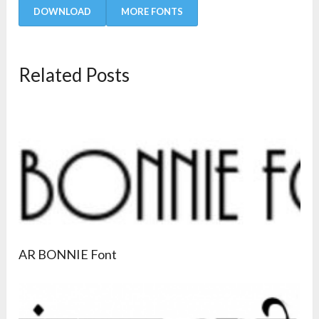
DOWNLOAD
MORE FONTS
Related Posts
AR BONNIE Font