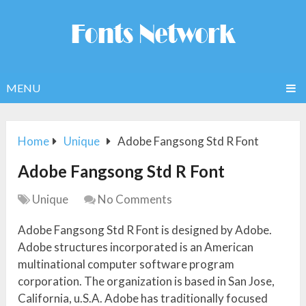
MENU
Home
Unique
Adobe Fangsong Std R Font
Adobe Fangsong Std R Font
Unique
No Comments
Adobe Fangsong Std R Font is designed by Adobe.
Adobe structures incorporated is an American
multinational computer software program
corporation. The organization is based in San Jose,
California, u.S.A. Adobe has traditionally focused