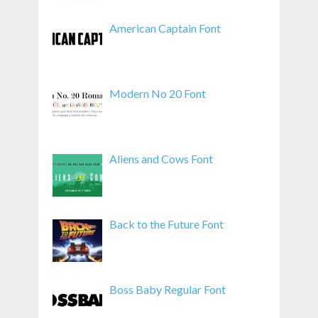
American Captain Font
Modern No 20 Font
Aliens and Cows Font
Back to the Future Font
Boss Baby Regular Font