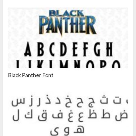
Black Panther Font