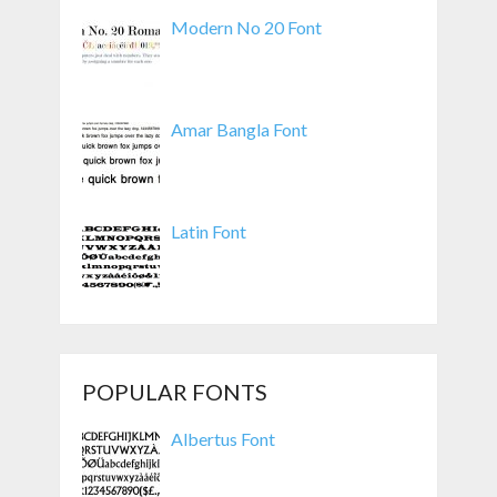
Modern No 20 Font
Amar Bangla Font
Latin Font
POPULAR FONTS
Albertus Font